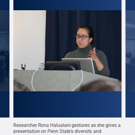
Researcher Rona Halualani gestures as she gives a
Assi
presentation on Penn State's diversity and
Vict