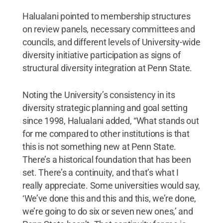
Halualani pointed to membership structures
on review panels, necessary committees and
councils, and different levels of University-wide
diversity initiative participation as signs of
structural diversity integration at Penn State.
Noting the University’s consistency in its
diversity strategic planning and goal setting
since 1998, Halualani added, “What stands out
for me compared to other institutions is that
this is not something new at Penn State.
There’s a historical foundation that has been
set. There’s a continuity, and that’s what I
really appreciate. Some universities would say,
‘We’ve done this and this and this, we’re done,
we’re going to do six or seven new ones,’ and