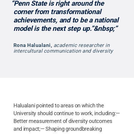
“Penn State is right around the
corner from transformational
achievements, and to be a national
model is the next step up.”&nbsp;”
Rona Halualani
,
academic researcher in
intercultural communication and diversity
Halualani pointed to areas on which the
University should continue to work, including:—
Better measurement of diversity outcomes
and impact;— Shaping groundbreaking