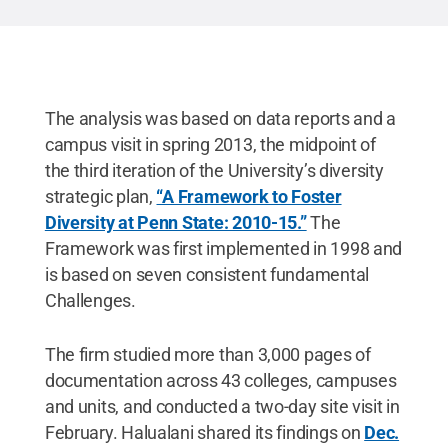
The analysis was based on data reports and a
campus visit in spring 2013, the midpoint of
the third iteration of the University’s diversity
strategic plan,
“A Framework to Foster
Diversity at Penn State: 2010-15.”
The
Framework was first implemented in 1998 and
is based on seven consistent fundamental
Challenges.
The firm studied more than 3,000 pages of
documentation across 43 colleges, campuses
and units, and conducted a two-day site visit in
February. Halualani shared its findings on
Dec.