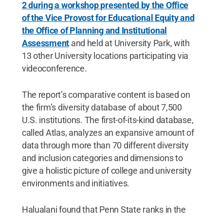
2 during a workshop presented by the Office
of the Vice Provost for Educational Equity and
the Office of Planning and Institutional
Assessment
and held at University Park, with
13 other University locations participating via
videoconference.
The report’s comparative content is based on
the firm’s diversity database of about 7,500
U.S. institutions. The first-of-its-kind database,
called Atlas, analyzes an expansive amount of
data through more than 70 different diversity
and inclusion categories and dimensions to
give a holistic picture of college and university
environments and initiatives.
Halualani found that Penn State ranks in the