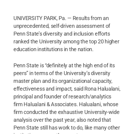
UNIVERSITY PARK, Pa. — Results from an
unprecedented, self-driven assessment of
Penn State’s diversity and inclusion efforts
ranked the University among the top 20 higher
education institutions in the nation.
Penn State is “definitely at the high end of its
peers” in terms of the University’s diversity
master plan and its organizational capacity,
effectiveness and impact, said Rona Halualani,
principal and founder of research/analytics
firm Halualani & Associates. Halualani, whose
firm conducted the exhaustive University-wide
analysis over the past year, also noted that
Penn State still has work to do, like many other