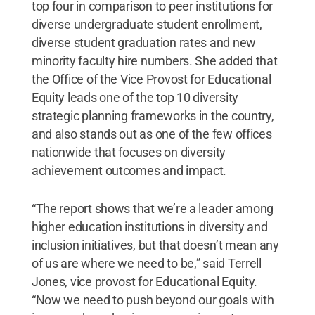
top four in comparison to peer institutions for
diverse undergraduate student enrollment,
diverse student graduation rates and new
minority faculty hire numbers. She added that
the Office of the Vice Provost for Educational
Equity leads one of the top 10 diversity
strategic planning frameworks in the country,
and also stands out as one of the few offices
nationwide that focuses on diversity
achievement outcomes and impact.
“The report shows that we’re a leader among
higher education institutions in diversity and
inclusion initiatives, but that doesn’t mean any
of us are where we need to be,” said Terrell
Jones, vice provost for Educational Equity.
“Now we need to push beyond our goals with