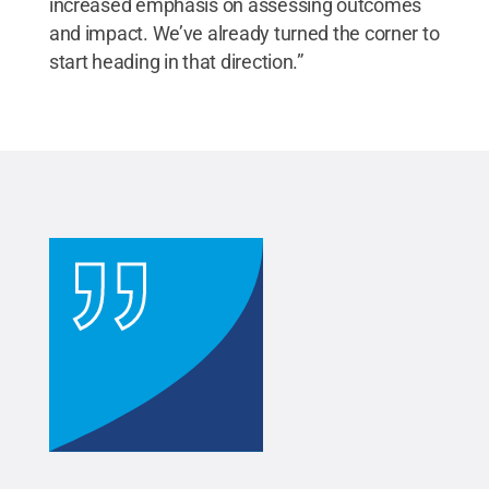
increased emphasis on assessing outcomes
and impact. We’ve already turned the corner to
start heading in that direction.”