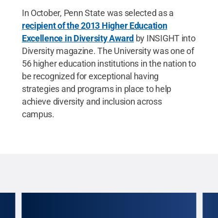
In October, Penn State was selected as a
recipient of the 2013 Higher Education
Excellence in Diversity Award
by INSIGHT into
Diversity magazine. The University was one of
56 higher education institutions in the nation to
be recognized for exceptional having
strategies and programs in place to help
achieve diversity and inclusion across
campus.