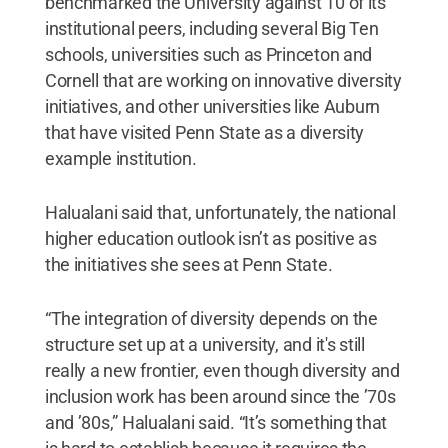
benchmarked the University against 10 of its
institutional peers, including several Big Ten
schools, universities such as Princeton and
Cornell that are working on innovative diversity
initiatives, and other universities like Auburn
that have visited Penn State as a diversity
example institution.
Halualani said that, unfortunately, the national
higher education outlook isn’t as positive as
the initiatives she sees at Penn State.
“The integration of diversity depends on the
structure set up at a university, and it's still
really a new frontier, even though diversity and
inclusion work has been around since the ’70s
and ’80s,” Halualani said. “It’s something that