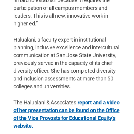
is hard to establish because it requires the
participation of all campus members and
leaders. This is all new, innovative work in
higher ed.”
Halualani, a faculty expert in institutional
planning, inclusive excellence and intercultural
communication at San Jose State University,
previously served in the capacity of its chief
diversity officer. She has completed diversity
and inclusion assessments at more than 50
colleges and universities.
The Halualani & Associates
report and a video
of her presentation can be found on the Office
of the Vice Provosts for Educational Equity’s
website.