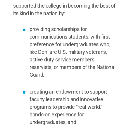
supported the college in becoming the best of
its kind in the nation by:
providing scholarships for
communications students, with first
preference for undergraduates who,
like Don, are U.S. military veterans,
active duty service members,
reservists, or members of the National
Guard;
creating an endowment to support
faculty leadership and innovative
programs to provide “real-world,”
hands-on experience for
undergraduates; and