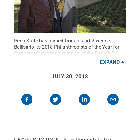
Penn State has named Donald and Vivienne
Bellisario its 2018 Philanthropists of the Year for
their transformational support of the Donald P.
Bellisario College of Communications.
Credit:
EXPAND
Penn State
.
Creative Commons
JULY 30, 2018
UNIVERSITY PARK, Pa. — Penn State has