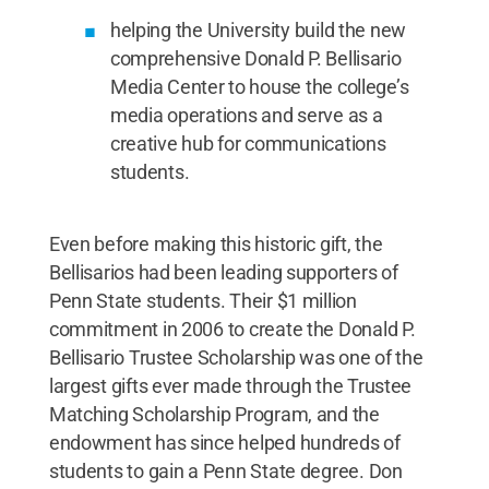
helping the University build the new
comprehensive Donald P. Bellisario
Media Center to house the college’s
media operations and serve as a
creative hub for communications
students.
Even before making this historic gift, the
Bellisarios had been leading supporters of
Penn State students. Their $1 million
commitment in 2006 to create the Donald P.
Bellisario Trustee Scholarship was one of the
largest gifts ever made through the Trustee
Matching Scholarship Program, and the
endowment has since helped hundreds of
students to gain a Penn State degree. Don