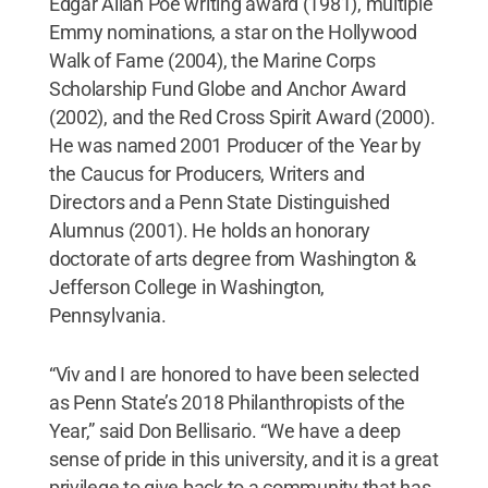
Edgar Allan Poe writing award (1981), multiple
Emmy nominations, a star on the Hollywood
Walk of Fame (2004), the Marine Corps
Scholarship Fund Globe and Anchor Award
(2002), and the Red Cross Spirit Award (2000).
He was named 2001 Producer of the Year by
the Caucus for Producers, Writers and
Directors and a Penn State Distinguished
Alumnus (2001). He holds an honorary
doctorate of arts degree from Washington &
Jefferson College in Washington,
Pennsylvania.
“Viv and I are honored to have been selected
as Penn State’s 2018 Philanthropists of the
Year,” said Don Bellisario. “We have a deep
sense of pride in this university, and it is a great
privilege to give back to a community that has