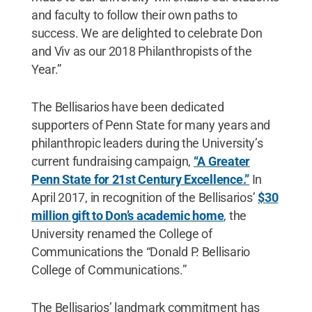
and faculty to follow their own paths to
success. We are delighted to celebrate Don
and Viv as our 2018 Philanthropists of the
Year.”
The Bellisarios have been dedicated
supporters of Penn State for many years and
philanthropic leaders during the University’s
current fundraising campaign,
“A Greater
Penn State for 21st Century Excellence.”
In
April 2017, in recognition of the Bellisarios’
$30
million gift to Don’s academic home
, the
University renamed the College of
Communications the “Donald P. Bellisario
College of Communications.”
The Bellisarios’ landmark commitment has