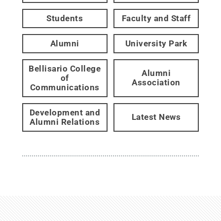
Students
Faculty and Staff
Alumni
University Park
Bellisario College
Alumni
of
Association
Communications
Development and
Latest News
Alumni Relations