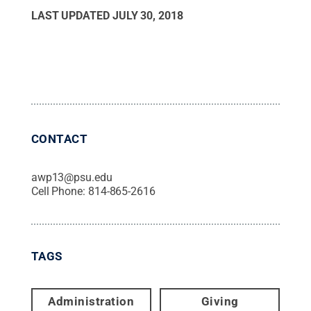
LAST UPDATED
JULY 30, 2018
CONTACT
awp13@psu.edu
Cell Phone:
814-865-2616
TAGS
Administration
Giving