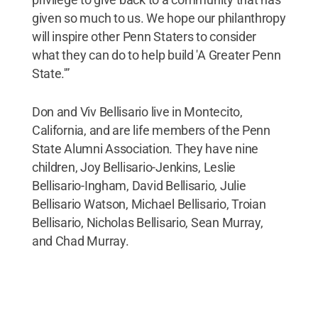
given so much to us. We hope our philanthropy
will inspire other Penn Staters to consider
what they can do to help build 'A Greater Penn
State.'”
Don and Viv Bellisario live in Montecito,
California, and are life members of the Penn
State Alumni Association. They have nine
children, Joy Bellisario-Jenkins, Leslie
Bellisario-Ingham, David Bellisario, Julie
Bellisario Watson, Michael Bellisario, Troian
Bellisario, Nicholas Bellisario, Sean Murray,
and Chad Murray.