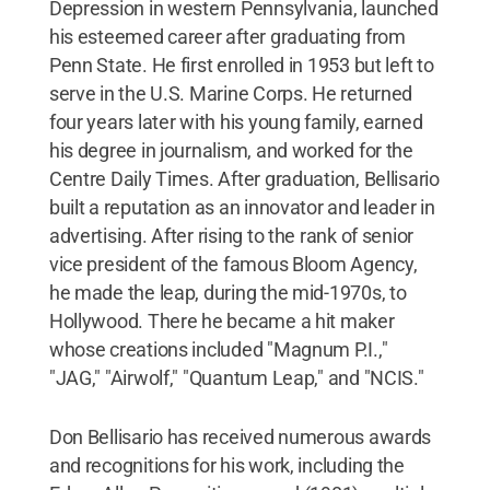
Depression in western Pennsylvania, launched
his esteemed career after graduating from
Penn State. He first enrolled in 1953 but left to
serve in the U.S. Marine Corps. He returned
four years later with his young family, earned
his degree in journalism, and worked for the
Centre Daily Times. After graduation, Bellisario
built a reputation as an innovator and leader in
advertising. After rising to the rank of senior
vice president of the famous Bloom Agency,
he made the leap, during the mid-1970s, to
Hollywood. There he became a hit maker
whose creations included "Magnum P.I.,"
"JAG," "Airwolf," "Quantum Leap," and "NCIS."
Don Bellisario has received numerous awards
and recognitions for his work, including the