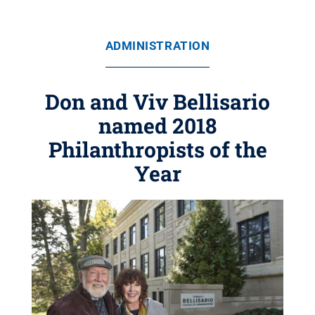
ADMINISTRATION
Don and Viv Bellisario
named 2018
Philanthropists of the
Year