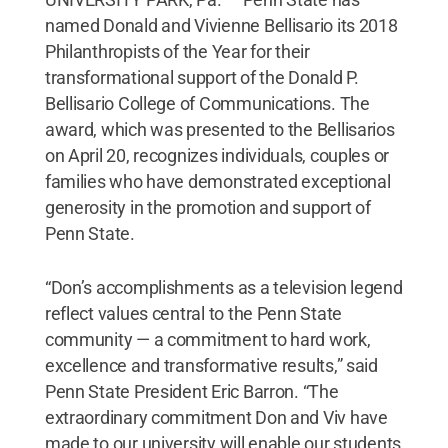
named Donald and Vivienne Bellisario its 2018
Philanthropists of the Year for their
transformational support of the Donald P.
Bellisario College of Communications. The
award, which was presented to the Bellisarios
on April 20, recognizes individuals, couples or
families who have demonstrated exceptional
generosity in the promotion and support of
Penn State.
“Don’s accomplishments as a television legend
reflect values central to the Penn State
community — a commitment to hard work,
excellence and transformative results,” said
Penn State President Eric Barron. “The
extraordinary commitment Don and Viv have
made to our university will enable our students