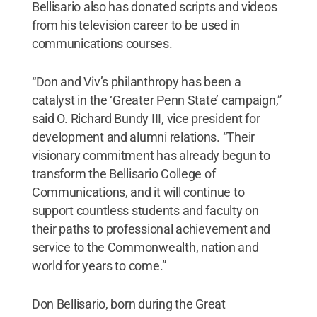
Bellisario also has donated scripts and videos
from his television career to be used in
communications courses.
“Don and Viv’s philanthropy has been a
catalyst in the ‘Greater Penn State’ campaign,”
said O. Richard Bundy III, vice president for
development and alumni relations. “Their
visionary commitment has already begun to
transform the Bellisario College of
Communications, and it will continue to
support countless students and faculty on
their paths to professional achievement and
service to the Commonwealth, nation and
world for years to come.”
Don Bellisario, born during the Great