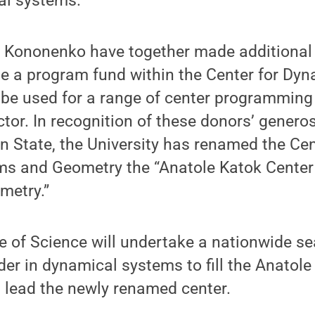
al systems.
d Kononenko have together made additional g
te a program fund within the Center for Dy
be used for a range of center programming 
ctor. In recognition of these donors’ genero
n State, the University has renamed the Cen
s and Geometry the “Anatole Katok Center
metry.”
e of Science will undertake a nationwide se
der in dynamical systems to fill the Anatole
lead the newly renamed center.