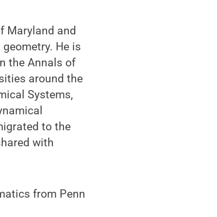
of Maryland and
 geometry. He is
n the Annals of
sities around the
amical Systems,
dynamical
igrated to the
shared with
matics from Penn