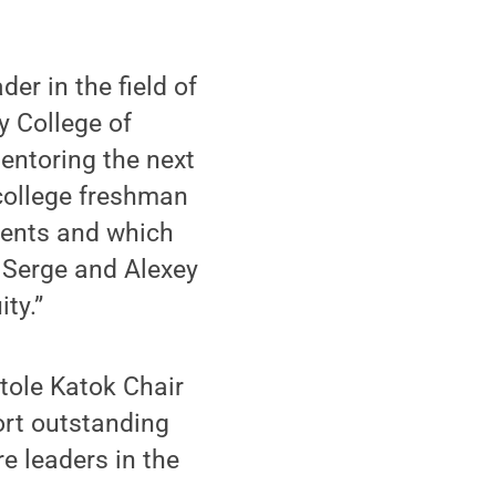
der in the field of
y College of
entoring the next
college freshman
dents and which
 Serge and Alexey
ty.”
atole Katok Chair
ort outstanding
e leaders in the