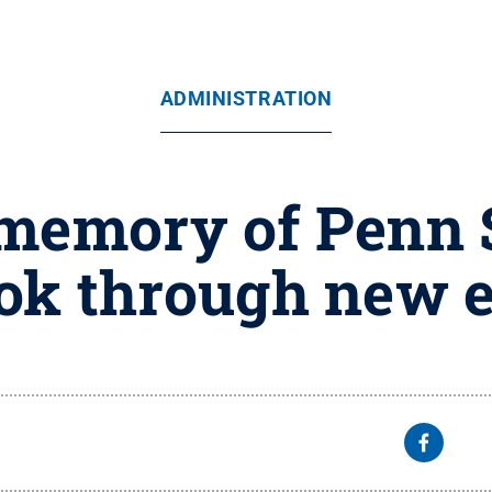
ADMINISTRATION
memory of Penn S
tok through new