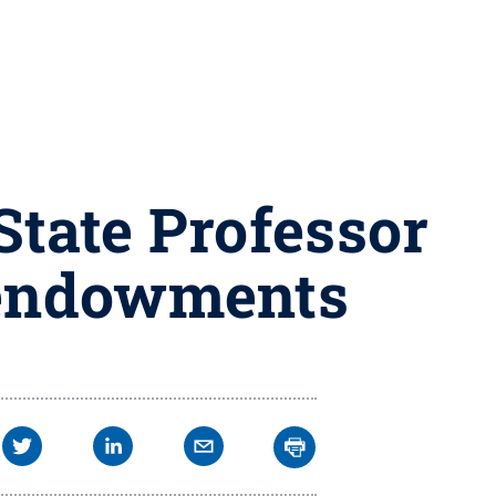
tate Professor
 endowments