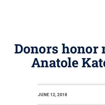
Donors honor 
Anatole Ka
JUNE 12, 2018