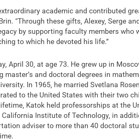
xtraordinary academic and contributed grea
 Brin. “Through these gifts, Alexey, Serge an
legacy by supporting faculty members who w
hing to which he devoted his life.”
, April 30, at age 73. He grew up in Mosco
ing master’s and doctoral degrees in mathem
ersity. In 1965, he married Svetlana Rosen
ated to the United States with their two ch
lifetime, Katok held professorships at the Un
California Institute of Technology, in addit
tation adviser to more than 40 doctoral st
time.