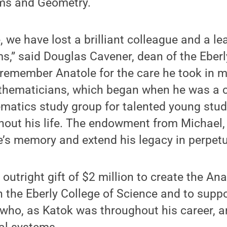
ms and Geometry.
, we have lost a brilliant colleague and a lea
,” said Douglas Cavener, dean of the Eberl
 remember Anatole for the care he took in m
thematicians, which began when he was a 
ematics study group for talented young stu
hout his life. The endowment from Michael,
e’s memory and extend his legacy in perpetui
outright gift of $2 million to create the An
 the Eberly College of Science and to supp
ho, as Katok was throughout his career, ar