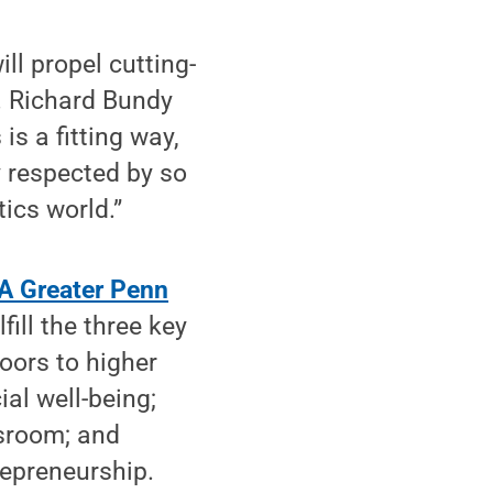
ll propel cutting-
. Richard Bundy
is a fitting way,
 respected by so
ics world.”
"A Greater Penn
ill the three key
doors to higher
al well-being;
ssroom; and
repreneurship.