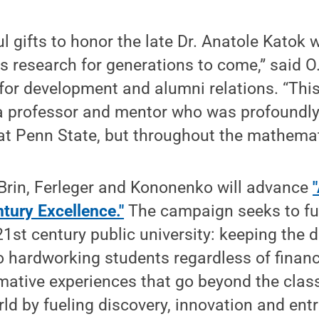
 gifts to honor the late Dr. Anatole Katok wi
 research for generations to come,” said O
t for development and alumni relations. “This 
 a professor and mentor who was profoundly
at Penn State, but throughout the mathemat
 Brin, Ferleger and Kononenko will advance
ntury Excellence."
The campaign seeks to fulf
21st century public university: keeping the 
 hardworking students regardless of financi
rmative experiences that go beyond the cla
ld by fueling discovery, innovation and ent