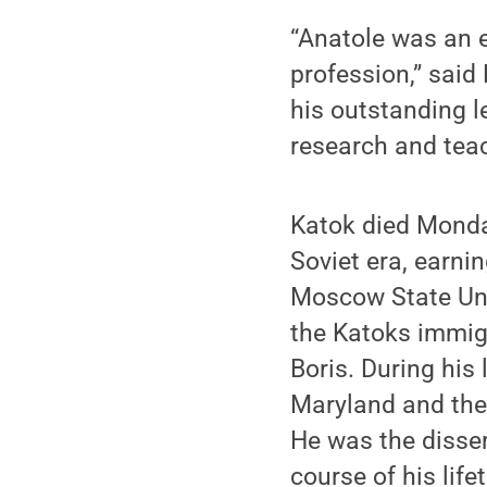
“Anatole was an e
profession,” said
his outstanding 
research and teac
Katok died Monday
Soviet era, earn
Moscow State Univ
the Katoks immigr
Boris. During his 
Maryland and the 
He was the disser
course of his life