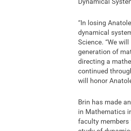
Dynamical Syste
“In losing Anatole
dynamical systems
Science. “We will
generation of ma
directing a math
continued throug
will honor Anatol
Brin has made an 
in Mathematics in
faculty members w