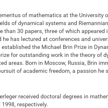
 emeritus of mathematics at the University 
fields of dynamical systems and Riemannian
e than 30 papers, three of which appeared i
 he has lectured at conferences and univer
e established the Michael Brin Prize in Dyn
prize for outstanding work in the theory of 
ed areas. Born in Moscow, Russia, Brin imm
pursuit of academic freedom, a passion he 
rleger received doctoral degrees in mathe
 1998, respectively.