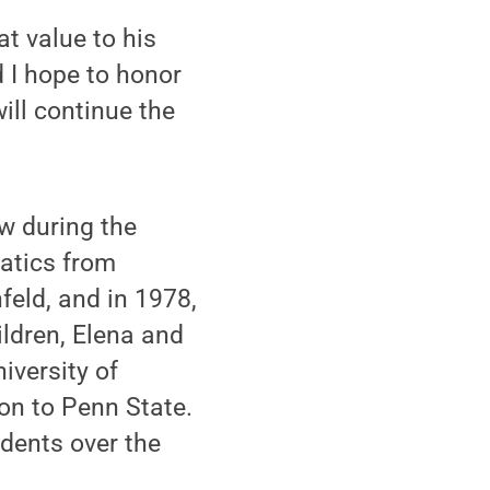
t value to his
d I hope to honor
ill continue the
w during the
atics from
feld, and in 1978,
ildren, Elena and
iversity of
ion to Penn State.
udents over the