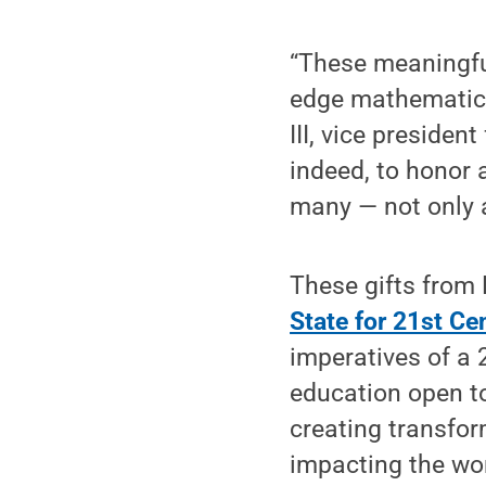
“These meaningful
edge mathematics
III, vice presiden
indeed, to honor
many — not only 
These gifts from
State for 21st Ce
imperatives of a 
education open to
creating transfo
impacting the wor