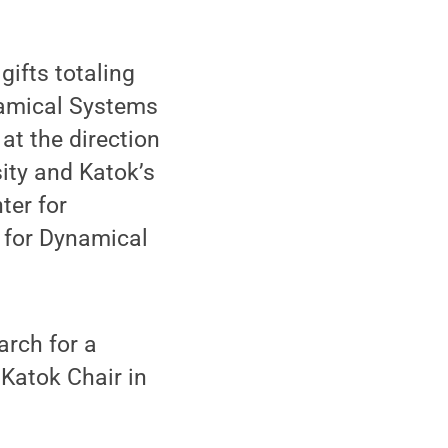
ifts totaling
namical Systems
at the direction
sity and Katok’s
ter for
 for Dynamical
arch for a
 Katok Chair in