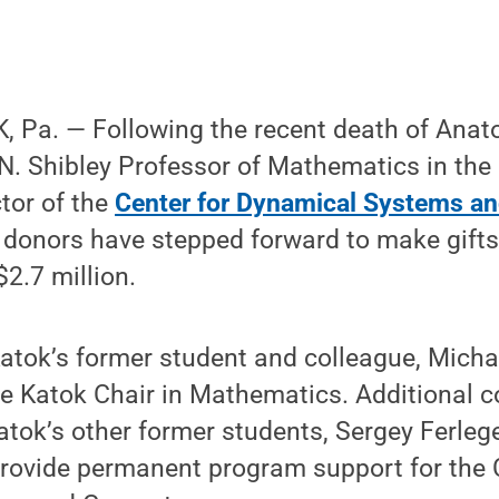
 Pa. — Following the recent death of Anato
. Shibley Professor of Mathematics in the 
tor of the
Center for Dynamical Systems a
 donors have stepped forward to make gifts
2.7 million.
Katok’s former student and colleague, Michael
e Katok Chair in Mathematics. Additional c
atok’s other former students, Sergey Ferleg
provide permanent program support for the 