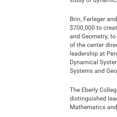
study of dynamic
Brin, Ferleger an
$700,000 to crea
and Geometry, to 
of the center dire
leadership at Pen
Dynamical System
Systems and Geo
The Eberly Colleg
distinguished lea
Mathematics and 