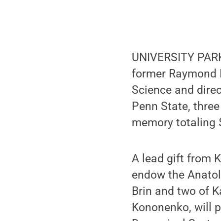
UNIVERSITY PARK,
former Raymond N
Science and direc
Penn State, three
memory totaling $
A lead gift from 
endow the Anatol
Brin and two of K
Kononenko, will 