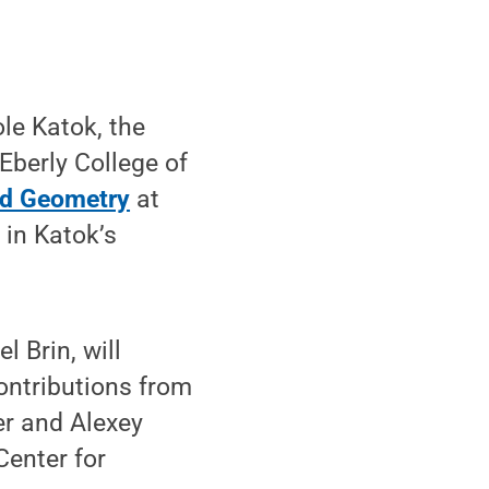
le Katok, the
Eberly College of
nd Geometry
at
 in Katok’s
 Brin, will
ontributions from
er and Alexey
Center for