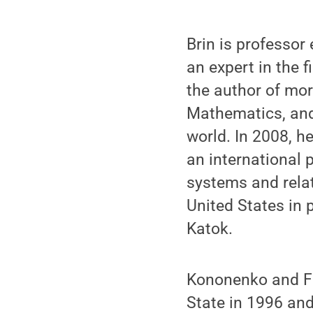
Brin is professor
an expert in the 
the author of mor
Mathematics, and
world. In 2008, h
an international 
systems and relat
United States in 
Katok.
Kononenko and Fe
State in 1996 and