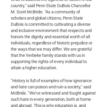
country,” said Penn State DuBois Chancellor
M. Scott McBride. “As a community of
scholars and global citizens, Penn State
DuBois is committed to cultivating a diverse
and inclusive environment that respects and
honors the dignity and essential worth of all
individuals, regardless of historic prejudice or
the ways that we may differ. We are grateful
that the Verbeke family stands with us in
supporting the rights of every individual to
attain a higher education.
"History is full of examples of how ignorance
and hate can poison and ruin a society," said
McBride. "We’ve witnessed and fought against
such hate in every generation, both at home
and abroad. This is why education is, and