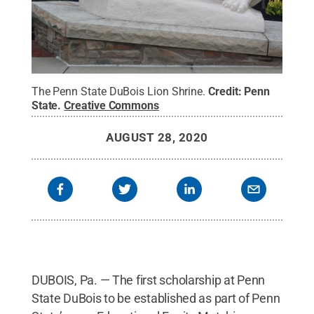
The Penn State DuBois Lion Shrine.
Credit:
Penn
State
.
Creative Commons
AUGUST 28, 2020
DUBOIS, Pa. — The first scholarship at Penn
State DuBois to be established as part of Penn