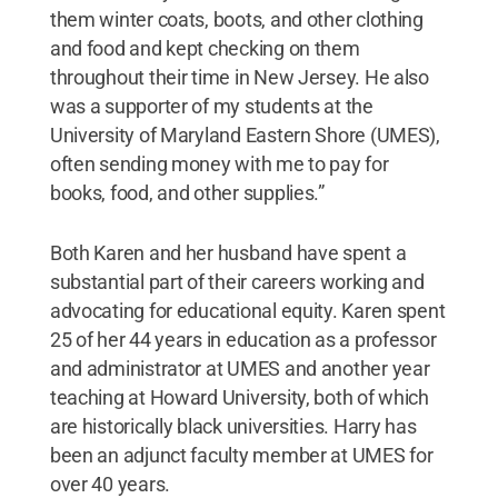
them winter coats, boots, and other clothing
and food and kept checking on them
throughout their time in New Jersey. He also
was a supporter of my students at the
University of Maryland Eastern Shore (UMES),
often sending money with me to pay for
books, food, and other supplies.”
Both Karen and her husband have spent a
substantial part of their careers working and
advocating for educational equity. Karen spent
25 of her 44 years in education as a professor
and administrator at UMES and another year
teaching at Howard University, both of which
are historically black universities. Harry has
been an adjunct faculty member at UMES for
over 40 years.