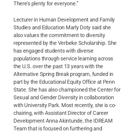
There's plenty for everyone.”
Lecturer in Human Development and Family
Studies and Education Marly Doty said she
also values the commitment to diversity
represented by the Verbeke Scholarship. She
has engaged students with diverse
populations through service learning across
the U.S. over the past 13 years with the
Alternative Spring Break program, funded in
part by the Educational Equity Office at Penn
State. She has also championed the Center for
Sexual and Gender Diversity in collaboration
with University Park. Most recently, she is co-
chairing, with Assistant Director of Career
Development Anna Akintunde, the IDREAM
Team that is focused on furthering and