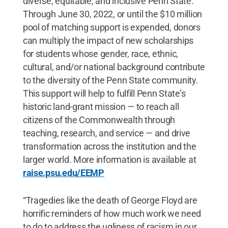
diverse, equitable, and inclusive Penn State.
Through June 30, 2022, or until the $10 million
pool of matching support is expended, donors
can multiply the impact of new scholarships
for students whose gender, race, ethnic,
cultural, and/or national background contribute
to the diversity of the Penn State community.
This support will help to fulfill Penn State’s
historic land-grant mission — to reach all
citizens of the Commonwealth through
teaching, research, and service — and drive
transformation across the institution and the
larger world. More information is available at
raise.psu.edu/EEMP
“Tragedies like the death of George Floyd are
horrific reminders of how much work we need
to do to address the ugliness of racism in our