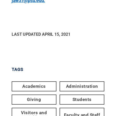
jaw57@psu.edu.
LAST UPDATED
APRIL 15, 2021
TAGS
Academics
Administration
Giving
Students
Visitors and
Faculty and Staff