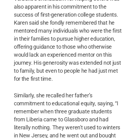
also apparent in his commitment to the
success of first-generation college students.
Karen said she fondly remembered that he
mentored many individuals who were the first
in their families to pursue higher education,
offering guidance to those who otherwise
would lack an experienced mentor on this
journey. His generosity was extended not just
to family, but even to people he had just met
for the first time.
Similarly, she recalled her father’s
commitment to educational equity, saying, “I
remember when three graduate students
from Liberia came to Glassboro and had
literally nothing. They weren't used to winters
in New Jersey, and he went out and bought