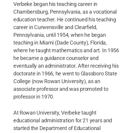
Verbeke began his teaching career in
Chambersburg, Pennsylvania, as a vocational
education teacher. He continued his teaching
career in Curwensville and Clearfield,
Pennsylvania, until 1954, when he began
teaching in Miami (Dade County), Florida,
where he taught mathematics and art. In 1956
he became a guidance counselor and
eventually an administrator. After receiving his
doctorate in 1966, he went to Glassboro State
College (now Rowan University), as an
associate professor and was promoted to
professor in 1970.
At Rowan University, Verbeke taught
educational administration for 21 years and
started the Department of Educational