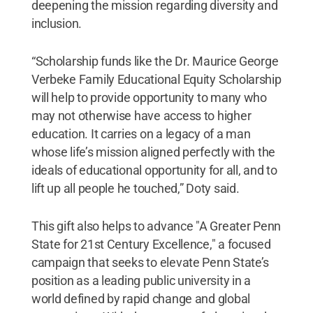
deepening the mission regarding diversity and
inclusion.
“Scholarship funds like the Dr. Maurice George
Verbeke Family Educational Equity Scholarship
will help to provide opportunity to many who
may not otherwise have access to higher
education. It carries on a legacy of a man
whose life’s mission aligned perfectly with the
ideals of educational opportunity for all, and to
lift up all people he touched,” Doty said.
This gift also helps to advance "A Greater Penn
State for 21st Century Excellence," a focused
campaign that seeks to elevate Penn State’s
position as a leading public university in a
world defined by rapid change and global