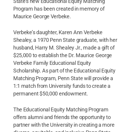
State’s new Educational Equity Matching
Program has been created in memory of
Maurice George Verbeke.
Verbeke’s daughter, Karen Ann Verbeke
Shealey, a 1970 Penn State graduate, with her
husband, Harry M. Shealey Jr., made a gift of
$25,000 to establish the Dr. Maurice George
Verbeke Family Educational Equity
Scholarship. As part of the Educational Equity
Matching Program, Penn State will provide a
1:1 match from University funds to create a
permanent $50,000 endowment.
The Educational Equity Matching Program
offers alumni and friends the opportunity to
partner with the University in creating a more