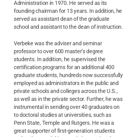
Administration in 1970. He served as its
founding chairman for 13 years. In addition, he
served as assistant dean of the graduate
school and assistant to the dean of instruction.
Verbeke was the adviser and seminar
professor to over 600 master’s degree
students. In addition, he supervised the
certification programs for an additional 400
graduate students, hundreds now successfully
employed as administrators in the public and
private schools and colleges across the U.S.,
as well as in the private sector. Further, he was
instrumental in sending over 40 graduates on
to doctoral studies at universities, such as
Penn State, Temple and Rutgers. He was a
great supporter of first-generation students