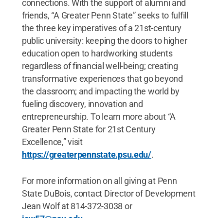
connections. With the support of alumni and
friends, “A Greater Penn State” seeks to fulfill
the three key imperatives of a 21st-century
public university: keeping the doors to higher
education open to hardworking students
regardless of financial well-being; creating
transformative experiences that go beyond
the classroom; and impacting the world by
fueling discovery, innovation and
entrepreneurship. To learn more about “A
Greater Penn State for 21st Century
Excellence,” visit
https://greaterpennstate.psu.edu/
.
For more information on all giving at Penn
State DuBois, contact Director of Development
Jean Wolf at 814-372-3038 or