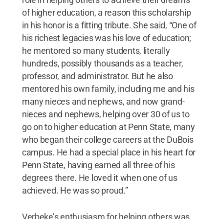
of higher education, a reason this scholarship
in his honor is a fitting tribute. She said, “One of
his richest legacies was his love of education;
he mentored so many students, literally
hundreds, possibly thousands as a teacher,
professor, and administrator. But he also
mentored his own family, including me and his
many nieces and nephews, and now grand-
nieces and nephews, helping over 30 of us to
go on to higher education at Penn State, many
who began their college careers at the DuBois
campus. He had a special place in his heart for
Penn State, having earned all three of his
degrees there. He loved it when one of us
achieved. He was so proud.”
Verbeke’s enthusiasm for helping others was