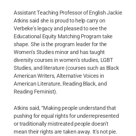
Assistant Teaching Professor of English Jackie
Atkins said she is proud to help carry on
Verbeke's legacy and pleased to see the
Educational Equity Matching Program take
shape. She is the program leader for the
Women’s Studies minor and has taught
diversity courses in women's studies, LGBT
Studies, and literature (courses such as Black
American Writers, Alternative Voices in
American Literature, Reading Black, and
Reading Feminist).
Atkins said, “Making people understand that
pushing for equal rights for underrepresented
or traditionally mistreated people doesn't
mean their rights are taken away. It's not pie.