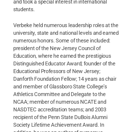
and took a special interest in international
students.
Verbeke held numerous leadership roles at the
university, state and national levels and earned
numerous honors. Some of these included:
president of the New Jersey Council of
Education, where he earned the prestigious
Distinguished Educator Award; founder of the
Educational Professors of New Jersey;
Danforth Foundation Fellow; 14 years as chair
and member of Glassboro State College’s
Athletics Committee and Delegate to the
NCAA; member of numerous NCATE and
NASDTEC accreditation teams; and 2003
recipient of the Penn State DuBois Alumni
Society Lifetime Achievement Award. In