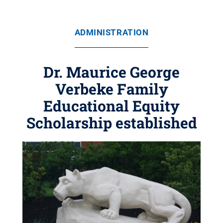
ADMINISTRATION
Dr. Maurice George
Verbeke Family
Educational Equity
Scholarship established