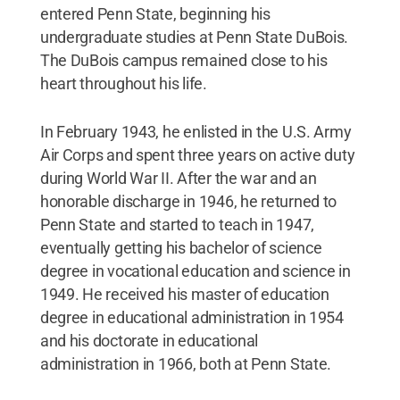
entered Penn State, beginning his
undergraduate studies at Penn State DuBois.
The DuBois campus remained close to his
heart throughout his life.
In February 1943, he enlisted in the U.S. Army
Air Corps and spent three years on active duty
during World War II. After the war and an
honorable discharge in 1946, he returned to
Penn State and started to teach in 1947,
eventually getting his bachelor of science
degree in vocational education and science in
1949. He received his master of education
degree in educational administration in 1954
and his doctorate in educational
administration in 1966, both at Penn State.