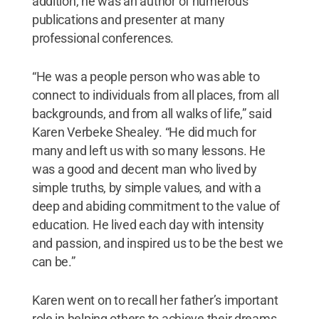
addition, he was an author of numerous
publications and presenter at many
professional conferences.
“He was a people person who was able to
connect to individuals from all places, from all
backgrounds, and from all walks of life,” said
Karen Verbeke Shealey. “He did much for
many and left us with so many lessons. He
was a good and decent man who lived by
simple truths, by simple values, and with a
deep and abiding commitment to the value of
education. He lived each day with intensity
and passion, and inspired us to be the best we
can be.”
Karen went on to recall her father’s important
role in helping others to achieve their dreams