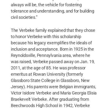
always will be, the vehicle for fostering
tolerance and understanding, and for building
civil societies.”
The Verbeke family explained that they chose
to honor Verbeke with this scholarship
because his legacy exemplifies the ideals of
inclusion and acceptance. Born in 1925 in the
Reynoldsville, Pennsylvania area, where he
was raised, Verbeke passed away on Jan. 19,
2011, at the age of 85. He was professor
emeritus at Rowan University (formerly
Glassboro State College in Glassboro, New
Jersey). His parents were Belgian immigrants,
Victor Isidore Verbeke and Maria Georgia Elisia
Braekevelt Verbeke. After graduating from
Beechwoods High School in 1942, Verbeke