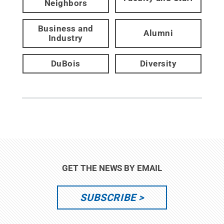
Neighbors
Business and
Alumni
Industry
DuBois
Diversity
GET THE NEWS BY EMAIL
SUBSCRIBE