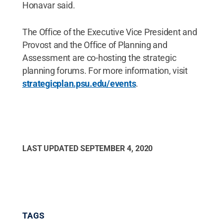
Honavar said.
The Office of the Executive Vice President and
Provost and the Office of Planning and
Assessment are co-hosting the strategic
planning forums. For more information, visit
strategicplan.psu.edu/events
.
LAST UPDATED
SEPTEMBER 4, 2020
TAGS