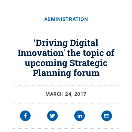
ADMINISTRATION
‘Driving Digital
Innovation' the topic of
upcoming Strategic
Planning forum
MARCH 24, 2017