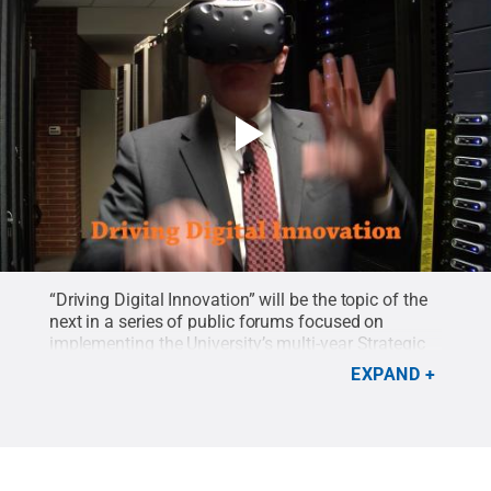
“Driving Digital Innovation” will be the topic of the
next in a series of public forums focused on
implementing the University’s multi-year Strategic
Plan. The forum will take place 1-2:30 p.m. March
EXPAND
30 at Penn State Behrend in Burke Building, room
180. Faculty, staff and students from across the
University are invited to participate, either in person
or via livestream.