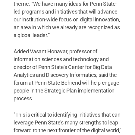
theme. “We have many ideas for Penn State-
led programs and initiatives that will advance
our institution-wide focus on digital innovation,
an area in which we already are recognized as
a global leader.”
Added Vasant Honavar, professor of
information sciences and technology and
director of Penn State’s Center for Big Data
Analytics and Discovery Informatics, said the
forum at Penn State Behrend will help engage
people in the Strategic Plan implementation
process.
"This is critical to identifying initiatives that can
leverage Penn State’s many strengths to leap
forward to the next frontier of the digital world,"