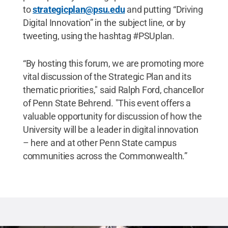
to
strategicplan@psu.edu
and putting “Driving
Digital Innovation” in the subject line, or by
tweeting, using the hashtag #PSUplan.
“By hosting this forum, we are promoting more
vital discussion of the Strategic Plan and its
thematic priorities," said Ralph Ford, chancellor
of Penn State Behrend. "This event offers a
valuable opportunity for discussion of how the
University will be a leader in digital innovation
– here and at other Penn State campus
communities across the Commonwealth.”