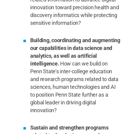
innovation toward precision health and
discovery informatics while protecting
sensitive information?
Building, coordinating and augmenting
our capabilities in data science and
analytics, as well as artificial
intelligence.
How can we build on
Penn State’s inter-college education
and research programs related to data
sciences, human technologies and AI
to position Penn State further as a
global leader in driving digital
innovation?
Sustain and strengthen programs