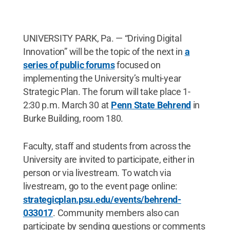
UNIVERSITY PARK, Pa. — “Driving Digital
Innovation” will be the topic of the next in
a
series of public forums
focused on
implementing the University’s multi-year
Strategic Plan. The forum will take place 1-
2:30 p.m. March 30 at
Penn State Behrend
in
Burke Building, room 180.
Faculty, staff and students from across the
University are invited to participate, either in
person or via livestream. To watch via
livestream, go to the event page online:
strategicplan.psu.edu/events/behrend-
033017
. Community members also can
participate by sending questions or comments