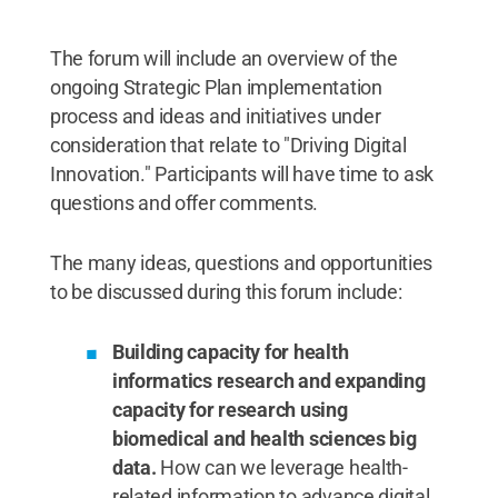
The forum will include an overview of the
ongoing Strategic Plan implementation
process and ideas and initiatives under
consideration that relate to "Driving Digital
Innovation." Participants will have time to ask
questions and offer comments.
The many ideas, questions and opportunities
to be discussed during this forum include:
Building capacity for health
informatics research and expanding
capacity for research using
biomedical and health sciences big
data.
How can we leverage health-
related information to advance digital