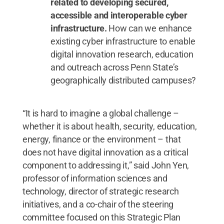
related to developing secured,
accessible and interoperable cyber
infrastructure.
How can we enhance
existing cyber infrastructure to enable
digital innovation research, education
and outreach across Penn State’s
geographically distributed campuses?
“It is hard to imagine a global challenge –
whether it is about health, security, education,
energy, finance or the environment – that
does not have digital innovation as a critical
component to addressing it,” said John Yen,
professor of information sciences and
technology, director of strategic research
initiatives, and a co-chair of the steering
committee focused on this Strategic Plan