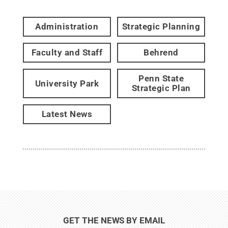
Administration
Strategic Planning
Faculty and Staff
Behrend
Penn State
University Park
Strategic Plan
Latest News
GET THE NEWS BY EMAIL