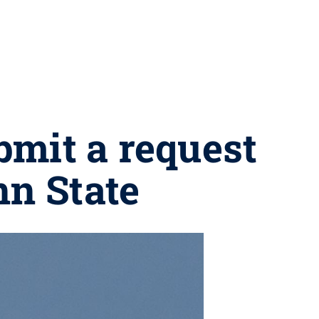
bmit a request
nn State