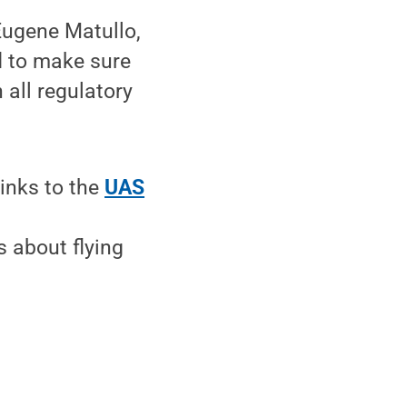
 Eugene Matullo,
d to make sure
 all regulatory
links to the
UAS
s about flying