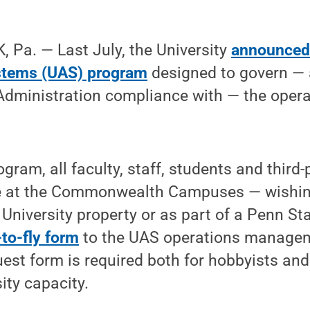
 Pa. — Last July, the University
announced 
stems (UAS) program
designed to govern —
Administration compliance with — the opera
ogram, all faculty, staff, students and third
e at the Commonwealth Campuses — wishin
 University property or as part of a Penn St
to-fly form
to the UAS operations managem
uest form is required both for hobbyists and
sity capacity.