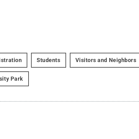
stration
Students
Visitors and Neighbors
sity Park