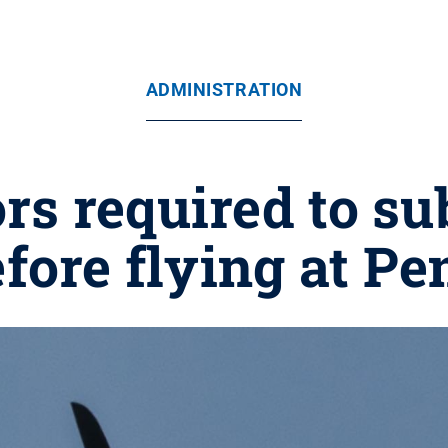
ADMINISTRATION
rs required to su
fore flying at Pe