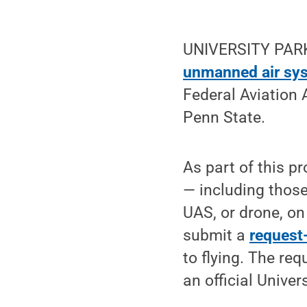
UNIVERSITY PARK,
unmanned air sy
Federal Aviation 
Penn State.
As part of this pr
— including thos
UAS, or drone, on
submit a
request-
to flying. The req
an official Univer