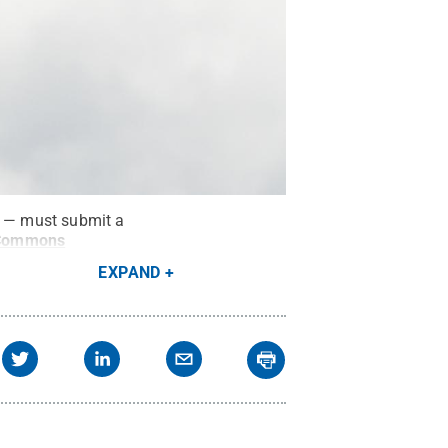
s — must submit a
 Commons
EXPAND