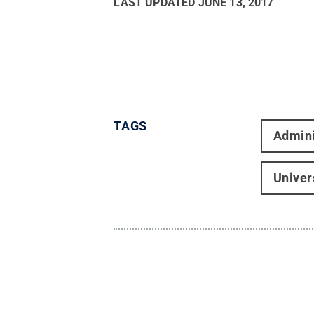
LAST UPDATED
JUNE 13, 2017
TAGS
Admini
Univer