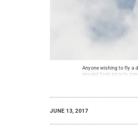
Anyone wishing to fly a
request form prior to con
JUNE 13, 2017