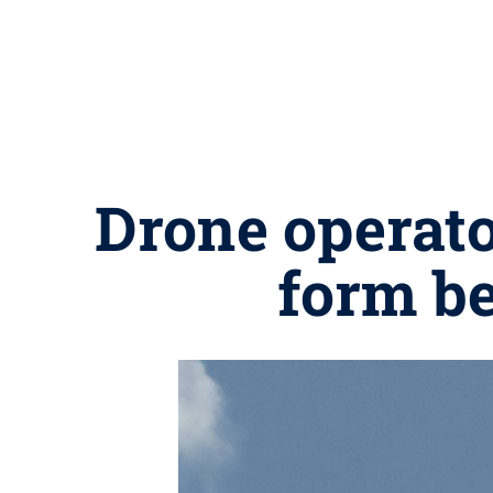
Drone operato
form be