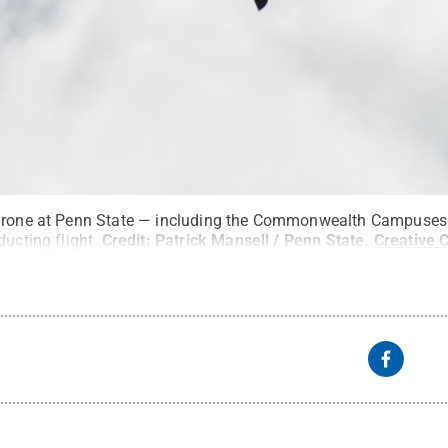
 drone at Penn State — including the Commonwealth Campuse
ducting flight.
Credit:
Patrick Mansell / Penn State
.
Creative