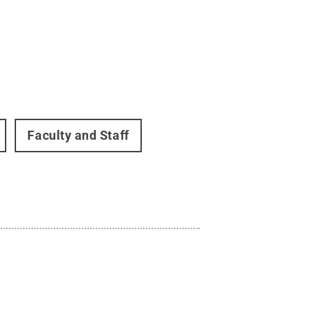
Faculty and Staff