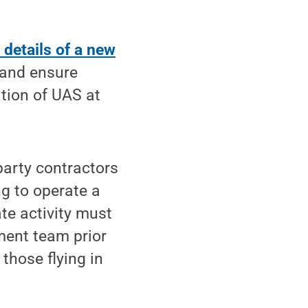
details of a new
 and ensure
tion of UAS at
-party contractors
g to operate a
ate activity must
ent team prior
 those flying in