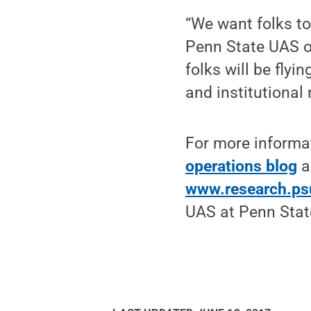
“We want folks to 
Penn State UAS o
folks will be flyi
and institutional
For more informat
operations blog
a
www.research.ps
UAS at Penn Stat