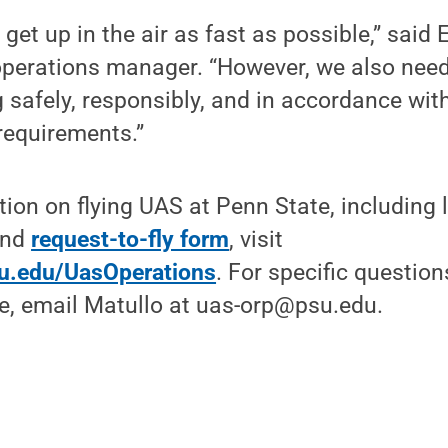
get up in the air as fast as possible,” said
perations manager. “However, we also nee
ng safely, responsibly, and in accordance with
 requirements.”
ion on flying UAS at Penn State, including 
nd
request-to-fly form
, visit
u.edu/UasOperations
. For specific question
e, email Matullo at uas-orp@psu.edu.