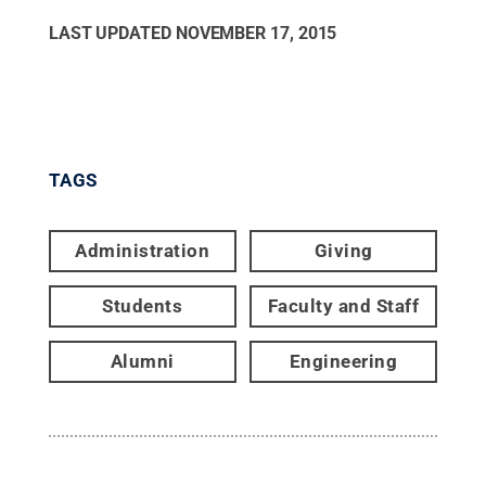
LAST UPDATED
NOVEMBER 17, 2015
TAGS
Administration
Giving
Students
Faculty and Staff
Alumni
Engineering