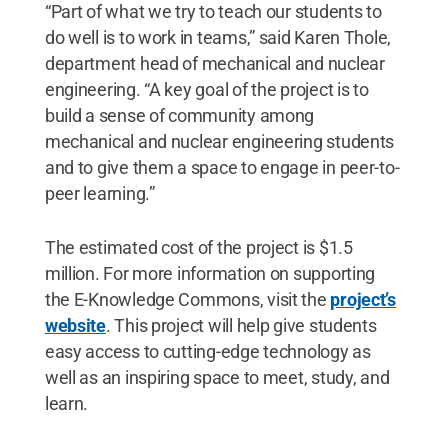
“Part of what we try to teach our students to
do well is to work in teams,” said Karen Thole,
department head of mechanical and nuclear
engineering. “A key goal of the project is to
build a sense of community among
mechanical and nuclear engineering students
and to give them a space to engage in peer-to-
peer learning.”
The estimated cost of the project is $1.5
million. For more information on supporting
the E-Knowledge Commons, visit the
project’s
website
. This project will help give students
easy access to cutting-edge technology as
well as an inspiring space to meet, study, and
learn.