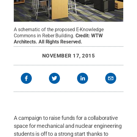
A schematic of the proposed E-Knowledge
Commons in Reber Building.
Credit:
WTW
Architects
.
All Rights Reserved
.
NOVEMBER 17, 2015
A campaign to raise funds for a collaborative
space for mechanical and nuclear engineering
students is off to a strong start thanks to