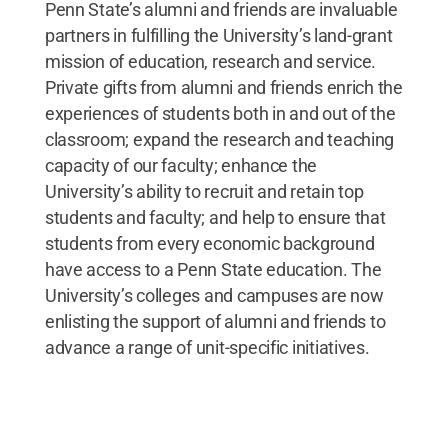
Penn State’s alumni and friends are invaluable
partners in fulfilling the University’s land-grant
mission of education, research and service.
Private gifts from alumni and friends enrich the
experiences of students both in and out of the
classroom; expand the research and teaching
capacity of our faculty; enhance the
University’s ability to recruit and retain top
students and faculty; and help to ensure that
students from every economic background
have access to a Penn State education. The
University’s colleges and campuses are now
enlisting the support of alumni and friends to
advance a range of unit-specific initiatives.