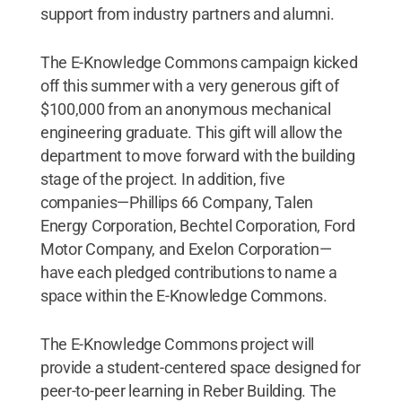
support from industry partners and alumni.
The E-Knowledge Commons campaign kicked
off this summer with a very generous gift of
$100,000 from an anonymous mechanical
engineering graduate. This gift will allow the
department to move forward with the building
stage of the project. In addition, five
companies—Phillips 66 Company, Talen
Energy Corporation, Bechtel Corporation, Ford
Motor Company, and Exelon Corporation—
have each pledged contributions to name a
space within the E-Knowledge Commons.
The E-Knowledge Commons project will
provide a student-centered space designed for
peer-to-peer learning in Reber Building. The