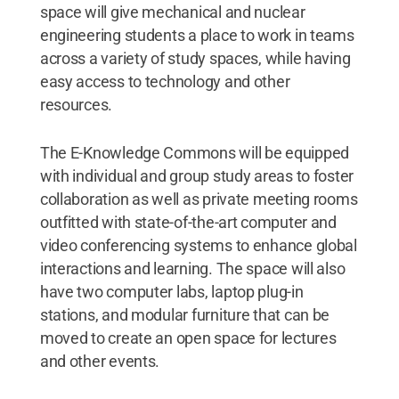
space will give mechanical and nuclear
engineering students a place to work in teams
across a variety of study spaces, while having
easy access to technology and other
resources.
The E-Knowledge Commons will be equipped
with individual and group study areas to foster
collaboration as well as private meeting rooms
outfitted with state-of-the-art computer and
video conferencing systems to enhance global
interactions and learning. The space will also
have two computer labs, laptop plug-in
stations, and modular furniture that can be
moved to create an open space for lectures
and other events.