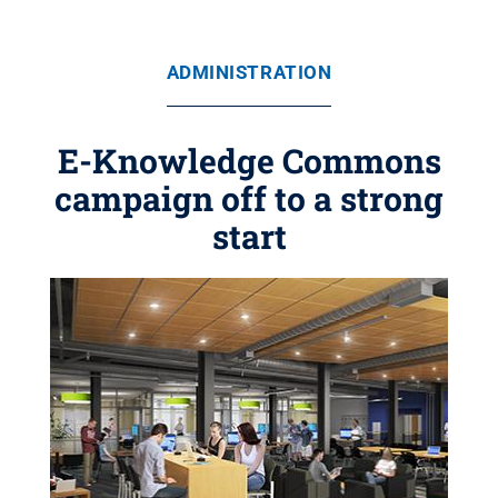
ADMINISTRATION
E-Knowledge Commons
campaign off to a strong
start