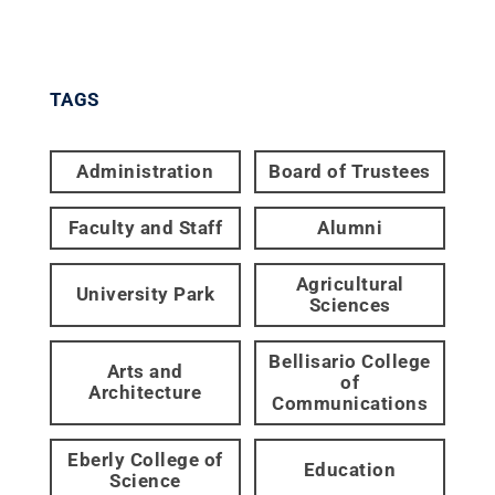
TAGS
Administration
Board of Trustees
Faculty and Staff
Alumni
Agricultural
University Park
Sciences
Bellisario College
Arts and
of
Architecture
Communications
Eberly College of
Education
Science