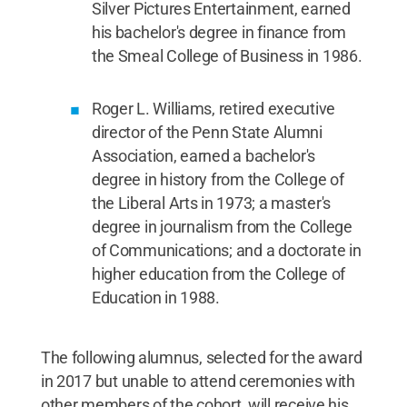
Silver Pictures Entertainment, earned
his bachelor's degree in finance from
the Smeal College of Business in 1986.
Roger L. Williams, retired executive
director of the Penn State Alumni
Association, earned a bachelor's
degree in history from the College of
the Liberal Arts in 1973; a master's
degree in journalism from the College
of Communications; and a doctorate in
higher education from the College of
Education in 1988.
The following alumnus, selected for the award
in 2017 but unable to attend ceremonies with
other members of the cohort, will receive his