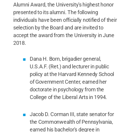
Alumni Award, the University's highest honor
presented to its alumni. The following
individuals have been officially notified of their
selection by the Board and are invited to
accept the award from the University in June
2018.
Dana H. Born, brigadier general,
U.S.A.F. (Ret.) and lecturer in public
policy at the Harvard Kennedy School
of Government Center, earned her
doctorate in psychology from the
College of the Liberal Arts in 1994.
Jacob D. Corman III, state senator for
the Commonwealth of Pennsylvania,
earned his bachelor's degree in