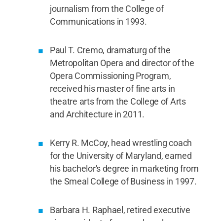
journalism from the College of
Communications in 1993.
Paul T. Cremo, dramaturg of the
Metropolitan Opera and director of the
Opera Commissioning Program,
received his master of fine arts in
theatre arts from the College of Arts
and Architecture in 2011.
Kerry R. McCoy, head wrestling coach
for the University of Maryland, earned
his bachelor's degree in marketing from
the Smeal College of Business in 1997.
Barbara H. Raphael, retired executive