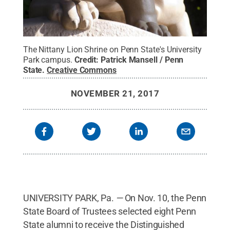
The Nittany Lion Shrine on Penn State's University
Park campus.
Credit:
Patrick Mansell / Penn
State
.
Creative Commons
NOVEMBER 21, 2017
UNIVERSITY PARK, Pa.
—
On Nov. 10, the Penn
State Board of Trustees selected eight Penn
State alumni to receive the Distinguished