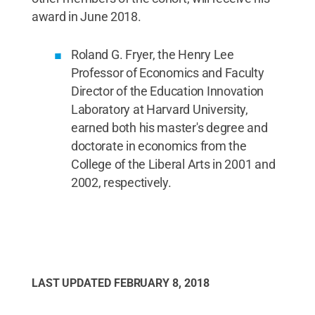
award in June 2018.
Roland G. Fryer, the Henry Lee
Professor of Economics and Faculty
Director of the Education Innovation
Laboratory at Harvard University,
earned both his master's degree and
doctorate in economics from the
College of the Liberal Arts in 2001 and
2002, respectively.
LAST UPDATED
FEBRUARY 8, 2018