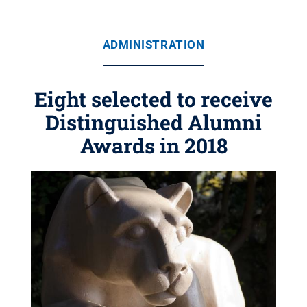
ADMINISTRATION
Eight selected to receive
Distinguished Alumni
Awards in 2018