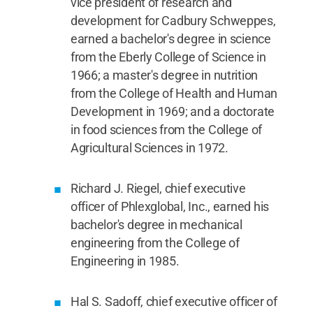
vice president of research and
development for Cadbury Schweppes,
earned a bachelor's degree in science
from the Eberly College of Science in
1966; a master's degree in nutrition
from the College of Health and Human
Development in 1969; and a doctorate
in food sciences from the College of
Agricultural Sciences in 1972.
Richard J. Riegel, chief executive
officer of Phlexglobal, Inc., earned his
bachelor's degree in mechanical
engineering from the College of
Engineering in 1985.
Hal S. Sadoff, chief executive officer of