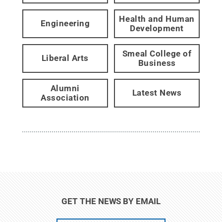
Health and Human
Engineering
Development
Smeal College of
Liberal Arts
Business
Alumni
Latest News
Association
GET THE NEWS BY EMAIL