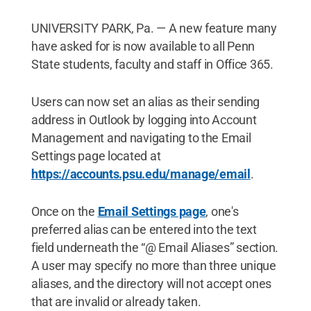
UNIVERSITY PARK, Pa. — A new feature many
have asked for is now available to all Penn
State students, faculty and staff in Office 365.
Users can now set an alias as their sending
address in Outlook by logging into Account
Management and navigating to the Email
Settings page located at
https://accounts.psu.edu/manage/email
.
Once on the
Email Settings page
, one's
preferred alias can be entered into the text
field underneath the “@ Email Aliases” section.
A user may specify no more than three unique
aliases, and the directory will not accept ones
that are invalid or already taken.