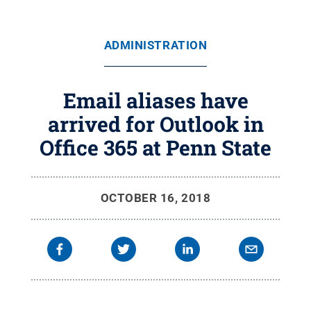
ADMINISTRATION
Email aliases have
arrived for Outlook in
Office 365 at Penn State
OCTOBER 16, 2018