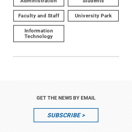
Administration
Students
Faculty and Staff
University Park
Information
Technology
GET THE NEWS BY EMAIL
SUBSCRIBE