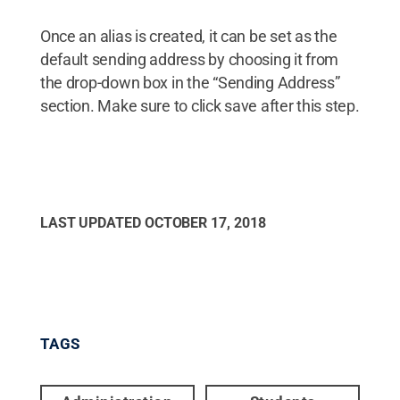
Once an alias is created, it can be set as the
default sending address by choosing it from
the drop-down box in the “Sending Address”
section. Make sure to click save after this step.
LAST UPDATED
OCTOBER 17, 2018
TAGS