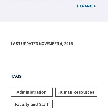
employees.
Credit:
Chris Koleno / Penn State
.
EXPAND
Creative Commons
LAST UPDATED
NOVEMBER 6, 2015
TAGS
Administration
Human Resources
Faculty and Staff