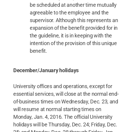
be scheduled at another time mutually
agreeable to the employee and the
supervisor. Although this represents an
expansion of the benefit provided for in
the guideline, it is in keeping with the
intention of the provision of this unique
benefit.
December/January holidays
University offices and operations, except for
essential services, will close at the normal end-
of-business times on Wednesday, Dec. 23, and
will resume at normal starting times on
Monday, Jan. 4, 2016. The official University
holidays will be Thursday, Dec. 24; Friday, Dec.