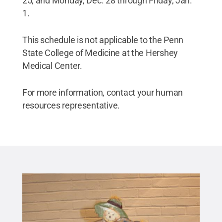
25; and Monday, Dec. 28 through Friday, Jan.
1.
This schedule is not applicable to the Penn
State College of Medicine at the Hershey
Medical Center.
For more information, contact your human
resources representative.