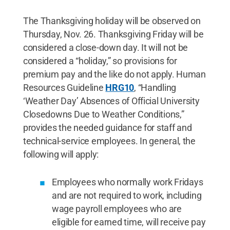
The Thanksgiving holiday will be observed on
Thursday, Nov. 26. Thanksgiving Friday will be
considered a close-down day. It will not be
considered a “holiday,” so provisions for
premium pay and the like do not apply. Human
Resources Guideline
HRG10
, “Handling
‘Weather Day’ Absences of Official University
Closedowns Due to Weather Conditions,”
provides the needed guidance for staff and
technical-service employees. In general, the
following will apply:
Employees who normally work Fridays
and are not required to work, including
wage payroll employees who are
eligible for earned time, will receive pay