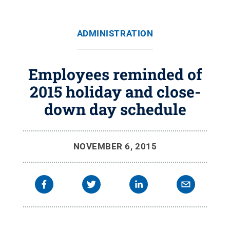
ADMINISTRATION
Employees reminded of
2015 holiday and close-
down day schedule
NOVEMBER 6, 2015