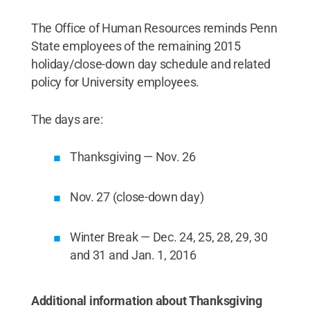
The Office of Human Resources reminds Penn
State employees of the remaining 2015
holiday/close-down day schedule and related
policy for University employees.
The days are:
Thanksgiving — Nov. 26
Nov. 27 (close-down day)
Winter Break — Dec. 24, 25, 28, 29, 30
and 31 and Jan. 1, 2016
Additional information about Thanksgiving