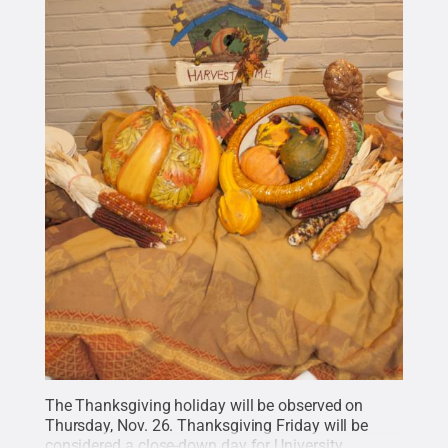
The Thanksgiving holiday will be observed on
Thursday, Nov. 26. Thanksgiving Friday will be
considered a close-down day for University