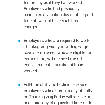
for the day as if they had worked.
Employees who had previously
scheduled a vacation day or other paid
time off will not have such time
charged.
Employees who are required to work
Thanksgiving Friday, including wage
payroll employees who are eligible for
earned time, will receive time off
equivalent to the number of hours
worked.
Full-time staff and technical-service
employees whose regular day off falls
on Thanksgiving Friday will receive an
additional day of equivalent time off to