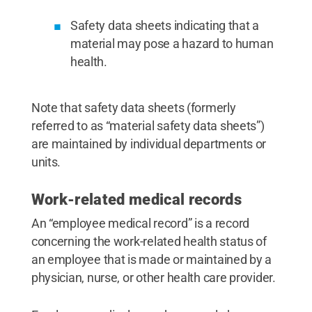
Safety data sheets indicating that a
material may pose a hazard to human
health.
Note that safety data sheets (formerly
referred to as “material safety data sheets”)
are maintained by individual departments or
units.
Work-related medical records
An “employee medical record” is a record
concerning the work-related health status of
an employee that is made or maintained by a
physician, nurse, or other health care provider.