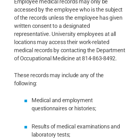
Employee medical records may only be
accessed by the employee who is the subject
of the records unless the employee has given
written consent to a designated
representative. University employees at all
locations may access their work-related
medical records by contacting the Department
of Occupational Medicine at 814-863-8492.
These records may include any of the
following:
Medical and employment
questionnaires or histories;
Results of medical examinations and
laboratory tests;