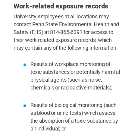
Work-related exposure records
University employees at all locations may
contact Penn State Environmental Health and
Safety (EHS) at 814-865-6391 for access to
their work-related exposure records, which
may contain any of the following information:
Results of workplace monitoring of
toxic substances or potentially harmful
physical agents (such as noise,
chemicals or radioactive materials);
Results of biological monitoring (such
as blood or urine tests) which assess
the absorption of a toxic substance by
an individual; or