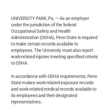
UNIVERSITY PARK, Pa. — As an employer
under the jurisdiction of the federal
Occupational Safety and Health
Administration (OSHA), Penn State is required
to make certain records available to
employees. The University must also report
work-related injuries meeting specified criteria
to OSHA.
In accordance with OSHA requirements, Penn
State makes work-related exposure records
and work-related medical records available to
its employees and their designated
representatives.