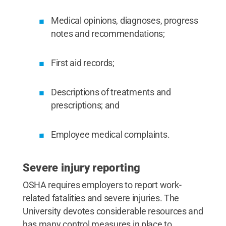
Medical opinions, diagnoses, progress
notes and recommendations;
First aid records;
Descriptions of treatments and
prescriptions; and
Employee medical complaints.
Severe injury reporting
OSHA requires employers to report work-
related fatalities and severe injuries. The
University devotes considerable resources and
has many control measures in place to