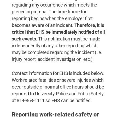
regarding any occurrence which meets the
preceding criteria. The time frame for
reporting begins when the employer first
becomes aware of an incident.
Therefore, it is
critical that EHS be immediately notified of all
such events.
This notification must be made
independently of any other reporting which
may be completed regarding the incident (i.e.
injury report, accident investigation, etc.).
Contact information for EHS is included below.
Work-related fatalities or severe injuries which
occur outside of normal office hours should be
reported to University Police and Public Safety
at 814-863-1111 so EHS can be notified.
Reporting work-related safety or