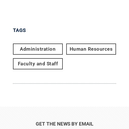
TAGS
Administration
Human Resources
Faculty and Staff
GET THE NEWS BY EMAIL