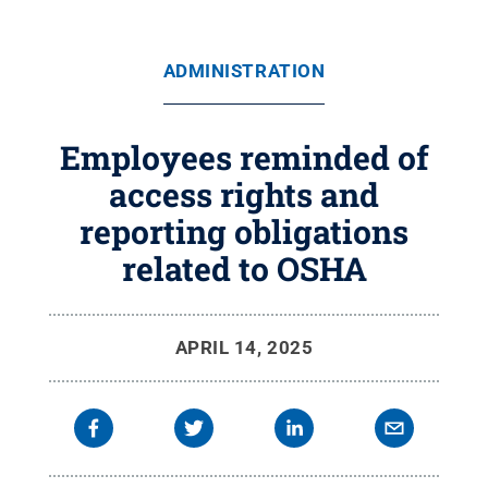
ADMINISTRATION
Employees reminded of
access rights and
reporting obligations
related to OSHA
APRIL 14, 2025