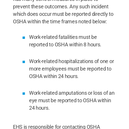
prevent these outcomes. Any such incident
which does occur must be reported directly to
OSHA within the time frames noted below:
Work-related fatalities must be
reported to OSHA within 8 hours.
Work-related hospitalizations of one or
more employees must be reported to
OSHA within 24 hours.
Work-related amputations or loss of an
eye must be reported to OSHA within
24 hours.
EHS is responsible for contacting OSHA