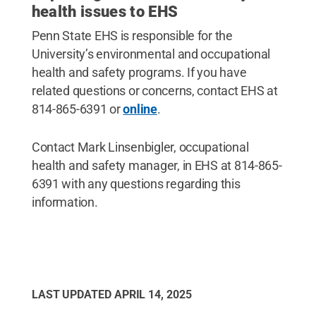
health issues to EHS
Penn State EHS is responsible for the
University’s environmental and occupational
health and safety programs. If you have
related questions or concerns, contact EHS at
814-865-6391 or
online
.
Contact Mark Linsenbigler, occupational
health and safety manager, in EHS at 814-865-
6391 with any questions regarding this
information.
LAST UPDATED
APRIL 14, 2025