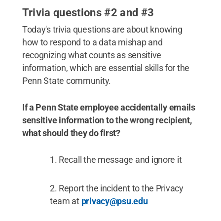
Trivia questions #2 and #3
Today's trivia questions are about knowing
how to respond to a data mishap and
recognizing what counts as sensitive
information, which are essential skills for the
Penn State community.
If a Penn State employee accidentally emails
sensitive information to the wrong recipient,
what should they do first?
Recall the message and ignore it
Report the incident to the Privacy
team at
privacy@psu.edu