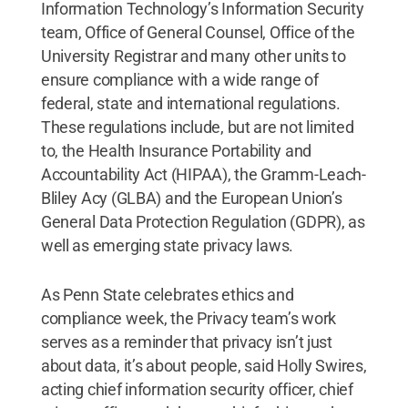
Information Technology’s Information Security
team, Office of General Counsel, Office of the
University Registrar and many other units to
ensure compliance with a wide range of
federal, state and international regulations.
These regulations include, but are not limited
to, the Health Insurance Portability and
Accountability Act (HIPAA), the Gramm-Leach-
Bliley Acy (GLBA) and the European Union’s
General Data Protection Regulation (GDPR), as
well as emerging state privacy laws.
As Penn State celebrates ethics and
compliance week, the Privacy team’s work
serves as a reminder that privacy isn’t just
about data, it’s about people, said Holly Swires,
acting chief information security officer, chief