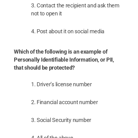
Contact the recipient and ask them
not to open it
Post about it on social media
Which of the following is an example of
Personally Identifiable Information, or PII,
that should be protected?
Driver’s license number
Financial account number
Social Security number
All of the above