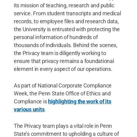
its mission of teaching, research and public
service. From student transcripts and medical
records, to employee files and research data,
the University is entrusted with protecting the
personal information of hundreds of
thousands of individuals. Behind the scenes,
the Privacy team is diligently working to
ensure that privacy remains a foundational
element in every aspect of our operations.
As part of National Corporate Compliance
Week, the Penn State Office of Ethics and
Compliance is
highlighting the work of its
various units
.
The Privacy team plays a vital role in Penn
State’s commitment to upholding a culture of