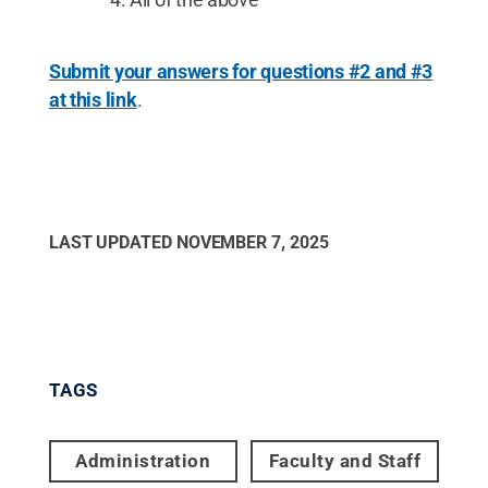
Submit your answers for questions #2 and #3
at this link
.
LAST UPDATED
NOVEMBER 7, 2025
TAGS
Administration
Faculty and Staff