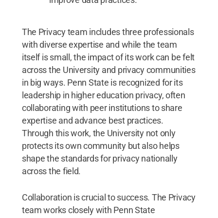
The Privacy team includes three professionals
with diverse expertise and while the team
itself is small, the impact of its work can be felt
across the University and privacy communities
in big ways. Penn State is recognized for its
leadership in higher education privacy, often
collaborating with peer institutions to share
expertise and advance best practices.
Through this work, the University not only
protects its own community but also helps
shape the standards for privacy nationally
across the field.
Collaboration is crucial to success. The Privacy
team works closely with Penn State