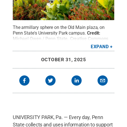
The armillary sphere on the Old Main plaza, on
Penn State's University Park campus.
Credit:
Michael Owen / Penn State
.
Creative Commons
EXPAND
OCTOBER 31, 2025
UNIVERSITY PARK, Pa. — Every day, Penn
State collects and uses information to support