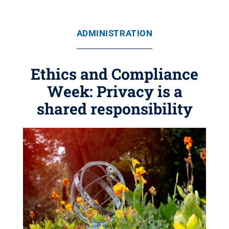
ADMINISTRATION
Ethics and Compliance
Week: Privacy is a
shared responsibility