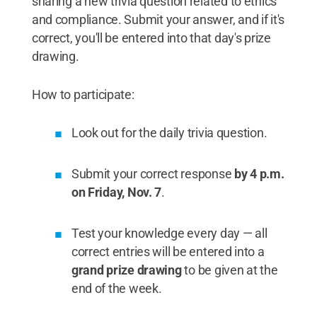
sharing a new trivia question related to ethics
and compliance. Submit your answer, and if it's
correct, you'll be entered into that day's prize
drawing.
How to participate:
Look out for the daily trivia question.
Submit your correct response
by 4 p.m.
on Friday, Nov. 7
.
Test your knowledge every day — all
correct entries will be entered into a
grand prize drawing
to be given at the
end of the week.