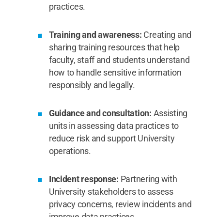
practices.
Training and awareness:
Creating and
sharing training resources that help
faculty, staff and students understand
how to handle sensitive information
responsibly and legally.
Guidance and consultation:
Assisting
units in assessing data practices to
reduce risk and support University
operations.
Incident response:
Partnering with
University stakeholders to assess
privacy concerns, review incidents and
improve data practices.