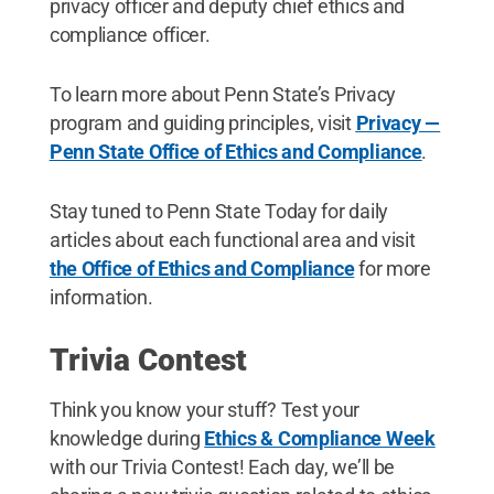
privacy officer and deputy chief ethics and
compliance officer.
To learn more about Penn State’s Privacy
program and guiding principles, visit
Privacy —
Penn State Office of Ethics and Compliance
.
Stay tuned to Penn State Today for daily
articles about each functional area and visit
the Office of Ethics and Compliance
for more
information.
Trivia Contest
Think you know your stuff? Test your
knowledge during
Ethics & Compliance Week
with our Trivia Contest! Each day, we’ll be