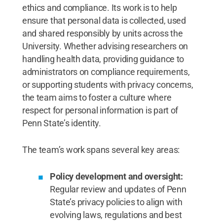
ethics and compliance. Its work is to help
ensure that personal data is collected, used
and shared responsibly by units across the
University. Whether advising researchers on
handling health data, providing guidance to
administrators on compliance requirements,
or supporting students with privacy concerns,
the team aims to foster a culture where
respect for personal information is part of
Penn State’s identity.
The team’s work spans several key areas:
Policy development and oversight:
Regular review and updates of Penn
State’s privacy policies to align with
evolving laws, regulations and best