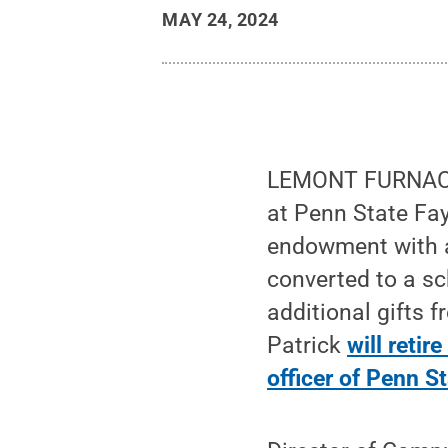
MAY 24, 2024
LEMONT FURNACE,
at Penn State Fay
endowment with a
converted to a s
additional gifts 
Patrick
will reti
officer of Penn S