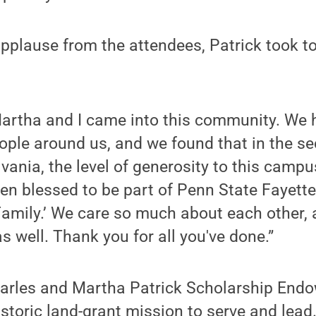
applause from the attendees, Patrick took t
Martha and I came into this community. We 
ople around us, and we found that in the s
vania, the level of generosity to this campu
een blessed to be part of Penn State Fayett
 Family.’ We care so much about each other,
s well. Thank you for all you've done.”
Charles and Martha Patrick Scholarship En
historic land-grant mission to serve and lea