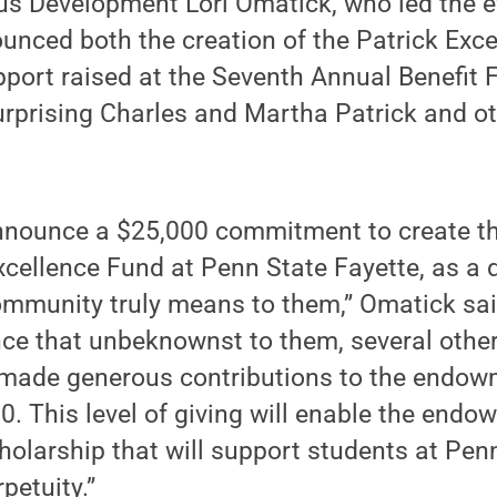
s Development Lori Omatick, who led the ef
nced both the creation of the Patrick Exc
pport raised at the Seventh Annual Benefit 
urprising Charles and Martha Patrick and ot
announce a $25,000 commitment to create t
xcellence Fund at Penn State Fayette, as a 
mmunity truly means to them,” Omatick said
nce that unbeknownst to them, several othe
made generous contributions to the endowm
. This level of giving will enable the endo
holarship that will support students at Penn
petuity.”