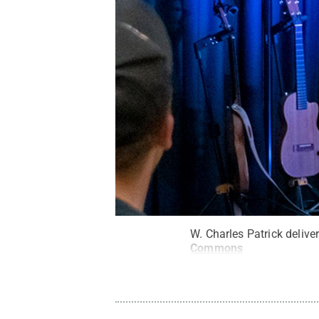
W. Charles Patrick delive
Commons