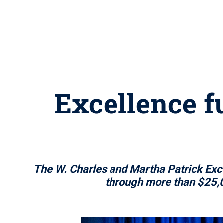
Excellence f
The W. Charles and Martha Patrick Exc
through more than $25,0