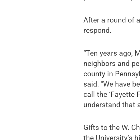
After a round of 
respond.
“Ten years ago, 
neighbors and pe
county in Pennsyl
said. "We have b
call the ‘Fayette
understand that a
Gifts to the W. 
the University’s 