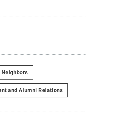
d Neighbors
nt and Alumni Relations