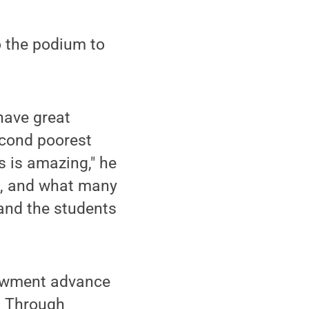
o the podium to
have great
econd poorest
s is amazing," he
e, and what many
 and the students
dowment advance
d. Through