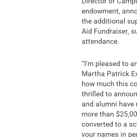
Director of Campu
endowment, annou
the additional su
Aid Fundraiser, s
attendance.
“I’m pleased to 
Martha Patrick E
how much this co
thrilled to annou
and alumni have 
more than $25,000
converted to a sc
your names in per