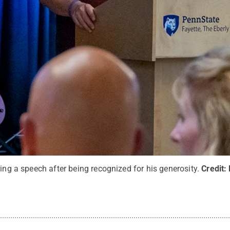
ring a speech after being recognized for his generosity.
Credit: