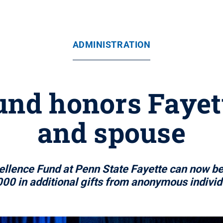
ADMINISTRATION
und honors Fayet
and spouse
ellence Fund at Penn State Fayette can now b
00 in additional gifts from anonymous individu