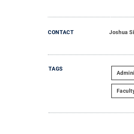
CONTACT
Joshua S
TAGS
Admini
Facult