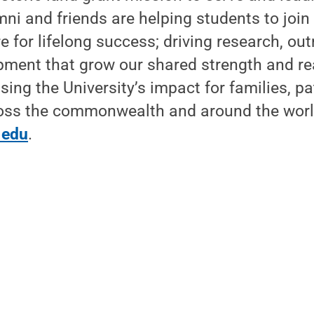
mni and friends are helping students to join
e for lifelong success; driving research, ou
ment that grow our shared strength and re
sing the University’s impact for families, pa
ss the commonwealth and around the worl
.edu
.