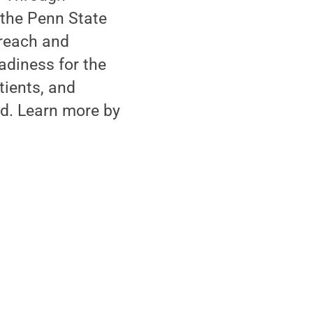
 the Penn State
treach and
adiness for the
tients, and
d. Learn more by