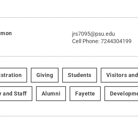
imon
jrs7095@psu.edu
Cell Phone:
7244304199
stration
Giving
Students
Visitors an
y and Staff
Alumni
Fayette
Developme