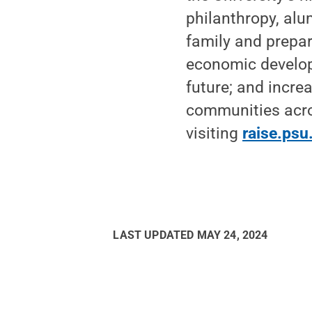
philanthropy, alu
family and prepar
economic develop
future; and increa
communities acro
visiting
raise.psu
LAST UPDATED
MAY 24, 2024