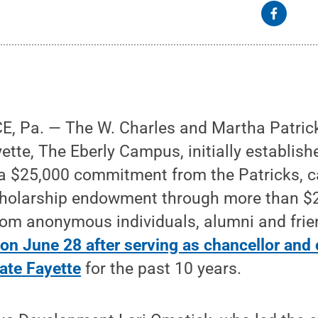
 Pa. — The W. Charles and Martha Patrick
ette, The Eberly Campus, initially establis
 $25,000 commitment from the Patricks, 
cholarship endowment through more than $2
from anonymous individuals, alumni and frie
re on June 28 after serving as chancellor and
tate Fayette
for the past 10 years.