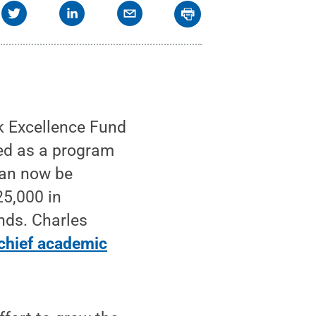
 Excellence Fund
hed as a program
can now be
5,000 in
nds. Charles
 chief academic