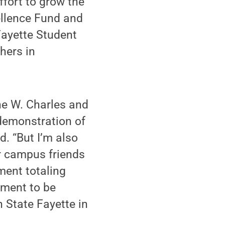
fort to grow the
ellence Fund and
Fayette Student
hers in
he W. Charles and
demonstration of
. “But I’m also
r campus friends
ent totaling
wment to be
 State Fayette in