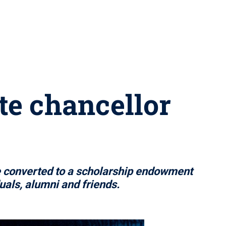
te chancellor
e converted to a scholarship endowment
als, alumni and friends.