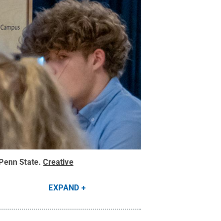
Penn State
.
Creative
EXPAND