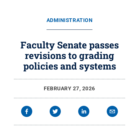
ADMINISTRATION
Faculty Senate passes
revisions to grading
policies and systems
FEBRUARY 27, 2026