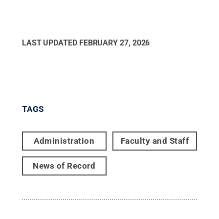
LAST UPDATED
FEBRUARY 27, 2026
TAGS
Administration
Faculty and Staff
News of Record