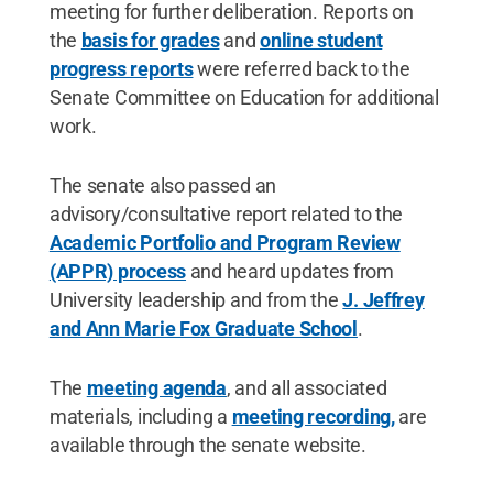
meeting for further deliberation. Reports on
the
basis for grades
and
online student
progress reports
were referred back to the
Senate Committee on Education for additional
work.
The senate also passed an
advisory/consultative report related to the
Academic Portfolio and Program Review
(APPR) process
and heard updates from
University leadership and from the
J. Jeffrey
and Ann Marie Fox Graduate School
.
The
meeting agenda
, and all associated
materials, including a
meeting recording,
are
available through the senate website.