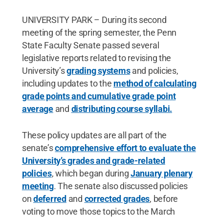
UNIVERSITY PARK – During its second
meeting of the spring semester, the Penn
State Faculty Senate passed several
legislative reports related to revising the
University’s
grading systems
and policies,
including updates to the
method of calculating
grade points and cumulative grade point
average
and
distributing course syllabi.
These policy updates are all part of the
senate’s
comprehensive effort to evaluate the
University’s grades and grade-related
policies
, which began during
January plenary
meeting
. The senate also discussed policies
on
deferred
and
corrected grades
, before
voting to move those topics to the March