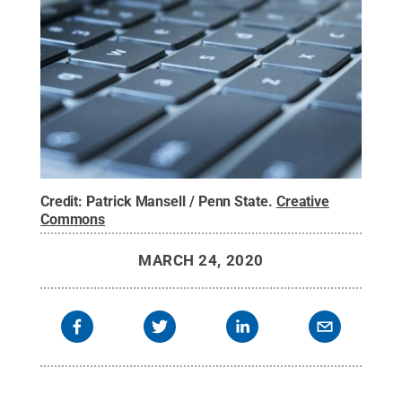
Credit:
Patrick Mansell / Penn State
.
Creative
Commons
MARCH 24, 2020