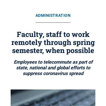
ADMINISTRATION
Faculty, staff to work
remotely through spring
semester, when possible
Employees to telecommute as part of
state, national and global efforts to
suppress coronavirus spread