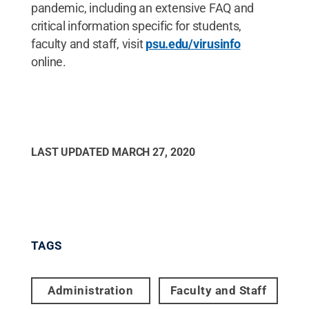
pandemic, including an extensive FAQ and
critical information specific for students,
faculty and staff, visit
psu.edu/virusinfo
online.
LAST UPDATED
MARCH 27, 2020
TAGS
Administration
Faculty and Staff