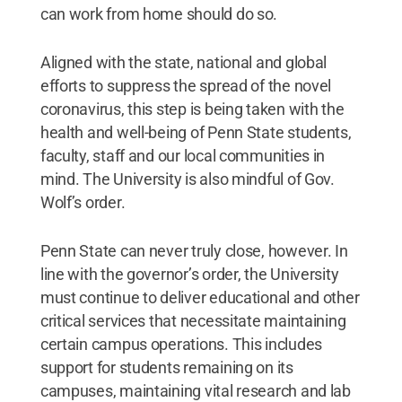
can work from home should do so.
Aligned with the state, national and global
efforts to suppress the spread of the novel
coronavirus, this step is being taken with the
health and well-being of Penn State students,
faculty, staff and our local communities in
mind. The University is also mindful of Gov.
Wolf’s order.
Penn State can never truly close, however. In
line with the governor’s order, the University
must continue to deliver educational and other
critical services that necessitate maintaining
certain campus operations. This includes
support for students remaining on its
campuses, maintaining vital research and lab