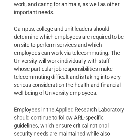
work, and caring for animals, as well as other
important needs.
Campus, college and unit leaders should
determine which employees are required to be
on site to perform services and which
employees can work via telecommuting. The
University will work individually with staff
whose particular job responsibilities make
telecommuting difficult and is taking into very
serious consideration the health and financial
well-being of University employees.
Employees in the Applied Research Laboratory
should continue to follow ARL-specific
guidelines, which ensure critical national
security needs are maintained while also