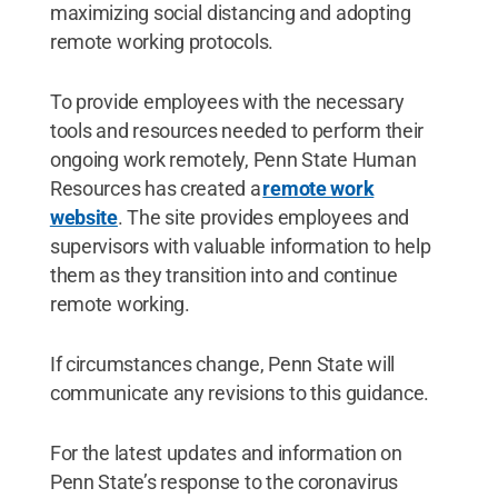
maximizing social distancing and adopting
remote working protocols.
To provide employees with the necessary
tools and resources needed to perform their
ongoing work remotely, Penn State Human
Resources has created a
remote work
website
. The site provides employees and
supervisors with valuable information to help
them as they transition into and continue
remote working.
If circumstances change, Penn State will
communicate any revisions to this guidance.
For the latest updates and information on
Penn State’s response to the coronavirus