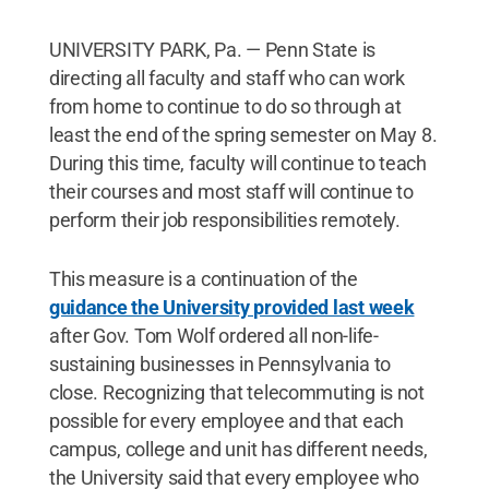
UNIVERSITY PARK, Pa. — Penn State is
directing all faculty and staff who can work
from home to continue to do so through at
least the end of the spring semester on May 8.
During this time, faculty will continue to teach
their courses and most staff will continue to
perform their job responsibilities remotely.
This measure is a continuation of the
guidance the University provided last week
after Gov. Tom Wolf ordered all non-life-
sustaining businesses in Pennsylvania to
close. Recognizing that telecommuting is not
possible for every employee and that each
campus, college and unit has different needs,
the University said that every employee who