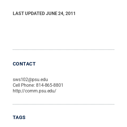
LAST UPDATED
JUNE 24, 2011
CONTACT
sws102@psu.edu
Cell Phone:
814-865-8801
http://comm.psu.edu/
TAGS