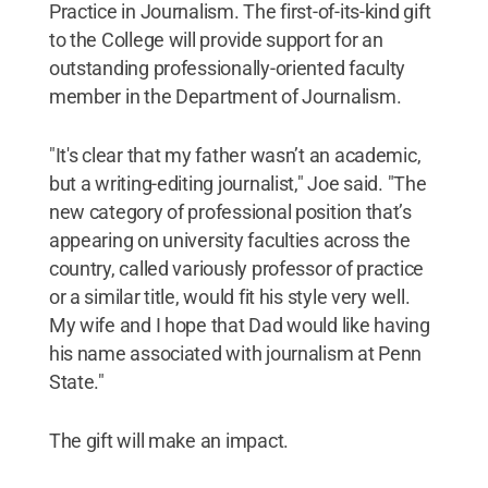
Practice in Journalism. The first-of-its-kind gift
to the College will provide support for an
outstanding professionally-oriented faculty
member in the Department of Journalism.
"It's clear that my father wasn’t an academic,
but a writing-editing journalist," Joe said. "The
new category of professional position that’s
appearing on university faculties across the
country, called variously professor of practice
or a similar title, would fit his style very well.
My wife and I hope that Dad would like having
his name associated with journalism at Penn
State."
The gift will make an impact.