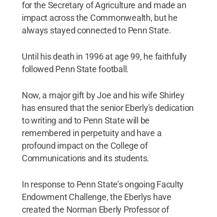
for the Secretary of Agriculture and made an
impact across the Commonwealth, but he
always stayed connected to Penn State.
Until his death in 1996 at age 99, he faithfully
followed Penn State football.
Now, a major gift by Joe and his wife Shirley
has ensured that the senior Eberly's dedication
to writing and to Penn State will be
remembered in perpetuity and have a
profound impact on the College of
Communications and its students.
In response to Penn State’s ongoing Faculty
Endowment Challenge, the Eberlys have
created the Norman Eberly Professor of