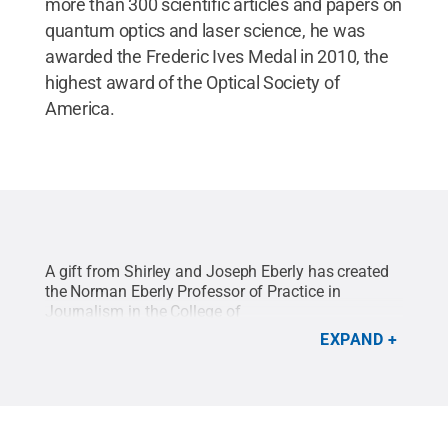
more than 300 scientific articles and papers on
quantum optics and laser science, he was
awarded the Frederic Ives Medal in 2010, the
highest award of the Optical Society of
America.
A gift from Shirley and Joseph Eberly has created
the Norman Eberly Professor of Practice in
Journalism in the College of
Communications.
Credit:
Will Yurman / Penn
EXPAND
State
.
Creative Commons