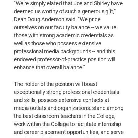
"We're simply elated that Joe and Shirley have
deemed us worthy of such a generous gift,"
Dean Doug Anderson said. "We pride
ourselves on our faculty balance -- we value
those with strong academic credentials as
well as those who possess extensive
professional media backgrounds -- and this
endowed professor-of-practice position will
enhance that overall balance."
The holder of the position will boast
exceptionally strong professional credentials
and skills, possess extensive contacts at
media outlets and organizations, stand among
the best classroom teachers in the College,
work within the College to facilitate internship
and career placement opportunities, and serve