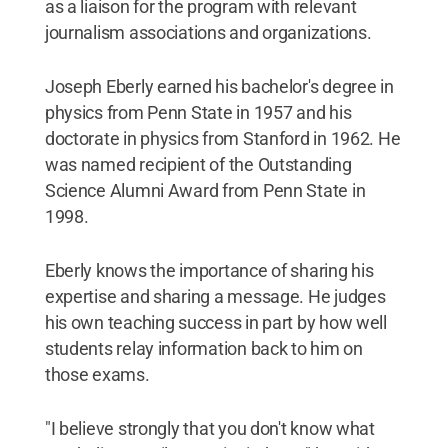
as a liaison for the program with relevant
journalism associations and organizations.
Joseph Eberly earned his bachelor's degree in
physics from Penn State in 1957 and his
doctorate in physics from Stanford in 1962. He
was named recipient of the Outstanding
Science Alumni Award from Penn State in
1998.
Eberly knows the importance of sharing his
expertise and sharing a message. He judges
his own teaching success in part by how well
students relay information back to him on
those exams.
"I believe strongly that you don't know what