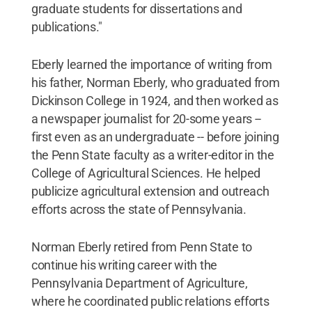
graduate students for dissertations and
publications."
Eberly learned the importance of writing from
his father, Norman Eberly, who graduated from
Dickinson College in 1924, and then worked as
a newspaper journalist for 20-some years --
first even as an undergraduate -- before joining
the Penn State faculty as a writer-editor in the
College of Agricultural Sciences. He helped
publicize agricultural extension and outreach
efforts across the state of Pennsylvania.
Norman Eberly retired from Penn State to
continue his writing career with the
Pennsylvania Department of Agriculture,
where he coordinated public relations efforts