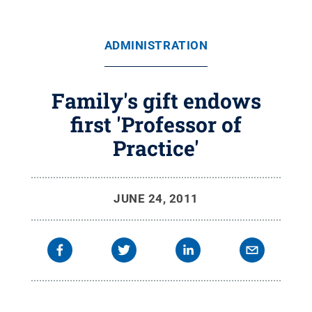
ADMINISTRATION
Family's gift endows
first 'Professor of
Practice'
JUNE 24, 2011