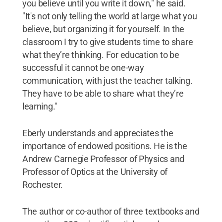
you believe until you write it down," he said.
"It's not only telling the world at large what you
believe, but organizing it for yourself. In the
classroom I try to give students time to share
what they’re thinking. For education to be
successful it cannot be one-way
communication, with just the teacher talking.
They have to be able to share what they’re
learning."
Eberly understands and appreciates the
importance of endowed positions. He is the
Andrew Carnegie Professor of Physics and
Professor of Optics at the University of
Rochester.
The author or co-author of three textbooks and