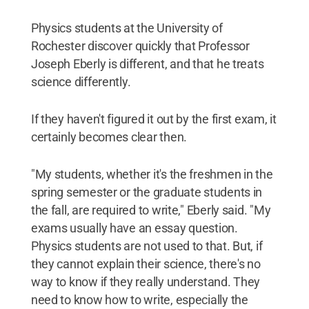
Physics students at the University of
Rochester discover quickly that Professor
Joseph Eberly is different, and that he treats
science differently.
If they haven't figured it out by the first exam, it
certainly becomes clear then.
"My students, whether it's the freshmen in the
spring semester or the graduate students in
the fall, are required to write," Eberly said. "My
exams usually have an essay question.
Physics students are not used to that. But, if
they cannot explain their science, there's no
way to know if they really understand. They
need to know how to write, especially the