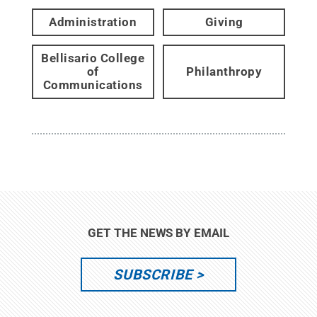
Administration
Giving
Bellisario College
of
Philanthropy
Communications
GET THE NEWS BY EMAIL
SUBSCRIBE