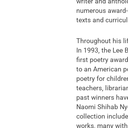
writer and anthol
numerous award-w
texts and curricu
Throughout his li
In 1993, the Lee
first poetry award
to an American p
poetry for childr
teachers, librari
past winners have
Naomi Shihab Nye
collection includ
works, many with