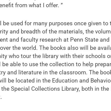
enefit from what I offer. ”
ll be used for many purposes once given to t
rity and breadth of the materials, the volum
dent and faculty research at Penn State and 
over the world. The books also will be avail
y who tour the library with their schools or
l be able to use the collection to help prep
try and literature in the classroom. The bo
ll be located in the Education and Behavio
 the Special Collections Library, both in the
.