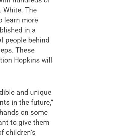
with hundreds of
. White. The
o learn more
blished in a
al people behind
steps. These
tion Hopkins will
edible and unique
ts in the future,”
y hands on some
ant to give them
f children’s