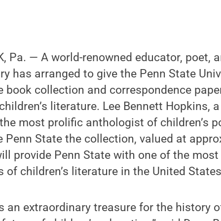
 Pa. — A world-renowned educator, poet, a
ry has arranged to give the Penn State Unive
e book collection and correspondence pape
n children’s literature. Lee Bennett Hopkins,
he most prolific anthologist of children’s p
 Penn State the collection, valued at appr
 will provide Penn State with one of the mos
 of children’s literature in the United States
is an extraordinary treasure for the history o