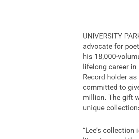
UNIVERSITY PARK,
advocate for poet
his 18,000-volum
lifelong career i
Record holder as t
committed to give
million. The gift
unique collections
“Lee’s collection 