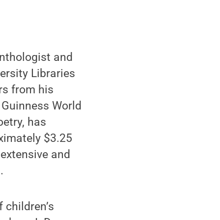
nthologist and
rsity Libraries
rs from his
 a Guinness World
oetry, has
oximately $3.25
t extensive and
.
f children’s