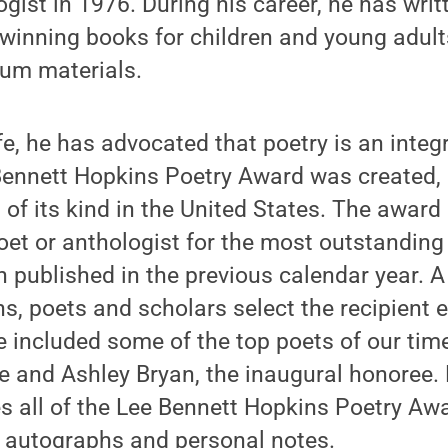
ogist in 1976. During his career, he has wri
inning books for children and young adults
lum materials.
fe, he has advocated that poetry is an integr
 Bennett Hopkins Poetry Award was created,
 of its kind in the United States. The award
oet or anthologist for the most outstandin
en published in the previous calendar year. A
ans, poets and scholars select the recipient 
 included some of the top poets of our time
 and Ashley Bryan, the inaugural honoree.
es all of the Lee Bennett Hopkins Poetry Aw
 autographs and personal notes.