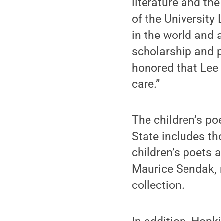
literature and th
of the University
in the world and a
scholarship and p
honored that Lee 
care.”
The children’s po
State includes t
children’s poets 
Maurice Sendak, 
collection.