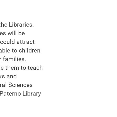
he Libraries.
es will be
could attract
able to children
 families.
are them to teach
oks and
ral Sciences
 Paterno Library