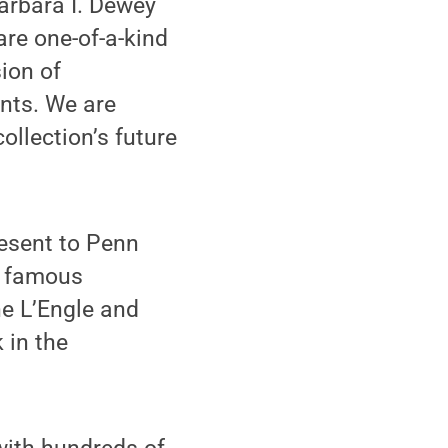
Barbara I. Dewey
are one-of-a-kind
sion of
nts. We are
ollection’s future
resent to Penn
t famous
ne L’Engle and
 in the