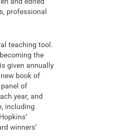
tten and edited
, professional
al teaching tool.
 becoming the
 is given annually
g new book of
 panel of
each year, and
, including
 Hopkins’
ard winners’