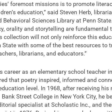
ries’ foremost missions is to promote litera
ldren’s education,” said Steven Herb, librar
 Behavioral Sciences Library at Penn State.
acy, orality and storytelling are fundamental 
 collection will not only reinforce this educ
 State with some of the best resources to t
achers, librarians, and educators.”
s career as an elementary school teacher i
ed that poetry inspired, informed and conn
education level. In 1968, after receiving his
 Bank Street College in New York City, he 
torial specialist at Scholastic Inc., and the