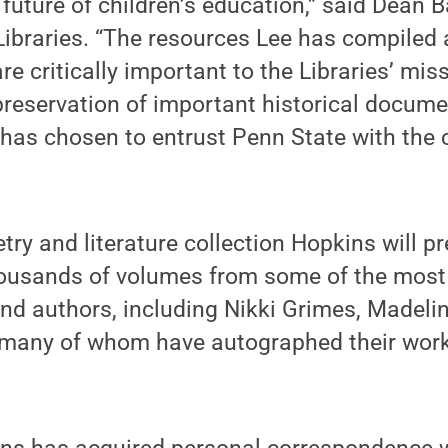
e future of children’s education,” said Dean 
 Libraries. “The resources Lee has compiled 
re critically important to the Libraries’ mis
reservation of important historical docume
has chosen to entrust Penn State with the c
etry and literature collection Hopkins will p
housands of volumes from some of the mos
and authors, including Nikki Grimes, Madeli
many of whom have autographed their work