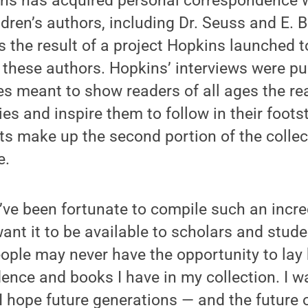
kins has acquired personal correspondence 
dren’s authors, including Dr. Seuss and E. B
 the result of a project Hopkins launched t
f these authors. Hopkins’ interviews were pu
s meant to show readers of all ages the re
ries and inspire them to follow in their foot
s make up the second portion of the collec
e.
 I’ve been fortunate to compile such an incr
want it to be available to scholars and studen
eople may never have the opportunity to la
ence and books I have in my collection. I w
 I hope future generations — and the future o