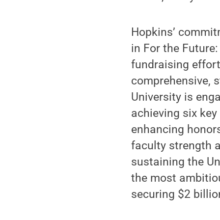
Hopkins’ commitme
in For the Future
fundraising effor
comprehensive, st
University is eng
achieving six key
enhancing honors 
faculty strength 
sustaining the Uni
the most ambitious
securing $2 billi