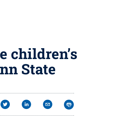
 children’s
enn State