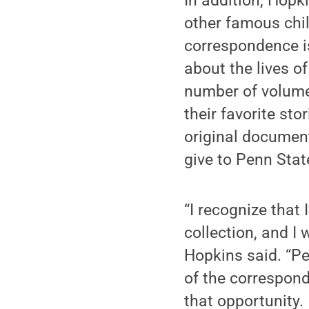
In addition, Hop
other famous chil
correspondence is
about the lives o
number of volume
their favorite sto
original document
give to Penn Stat
“I recognize that
collection, and I 
Hopkins said. “P
of the correspond
that opportunity.