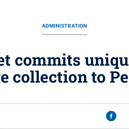
ADMINISTRATION
t commits unique
re collection to P