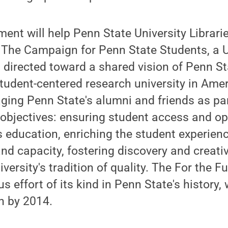
nt will help Penn State University Librarie
: The Campaign for Penn State Students, a U
t directed toward a shared vision of Penn S
udent-centered research university in Amer
aging Penn State's alumni and friends as pa
 objectives: ensuring student access and op
education, enriching the student experienc
and capacity, fostering discovery and creativ
versity's tradition of quality. The For the 
 effort of its kind in Penn State's history, 
on by 2014.