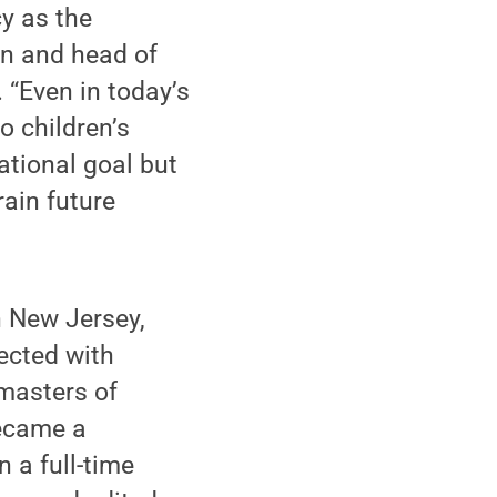
cy as the
ian and head of
 “Even in today’s
to children’s
ational goal but
rain future
n New Jersey,
ected with
 masters of
became a
n a full-time