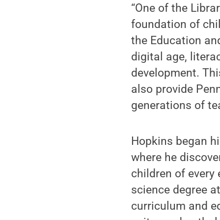
“One of the Libra
foundation of chi
the Education and
digital age, liter
development. This
also provide Penn
generations of te
Hopkins began hi
where he discover
children of every 
science degree at
curriculum and edi