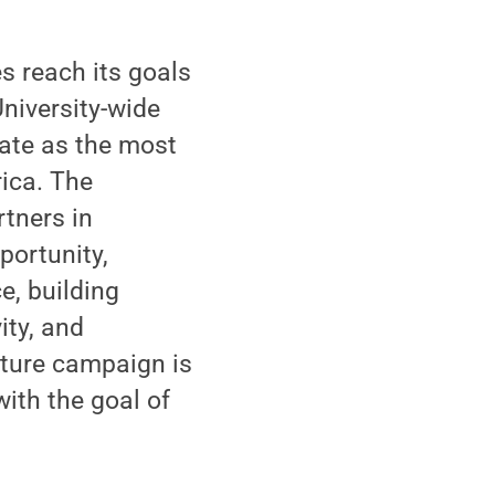
s reach its goals
niversity-wide
tate as the most
ica. The
rtners in
portunity,
e, building
ity, and
Future campaign is
with the goal of