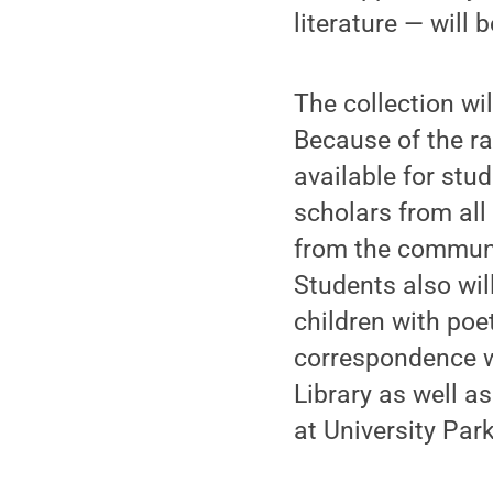
literature — will b
The collection wi
Because of the ra
available for stu
scholars from all 
from the communit
Students also wil
children with poe
correspondence wi
Library as well as
at University Park