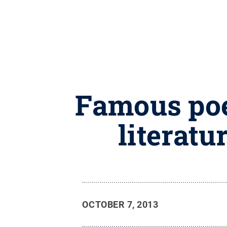
Famous poe
literatu
OCTOBER 7, 2013