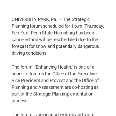
UNIVERSITY PARK, Pa. — The Strategic
Planning forum scheduled for 1 p.m. Thursday,
Feb. 9, at Penn State Harrisburg has been
canceled and will be rescheduled due to the
forecast for snow and potentially dangerous
driving conditions.
The forum, "Enhancing Health," is one of a
series of forums the Office of the Executive
Vice President and Provost and the Office of
Planning and Assessment are co-hosting as
part of the Strategic Plan implementation
process.
The forum is being rescheduled and more