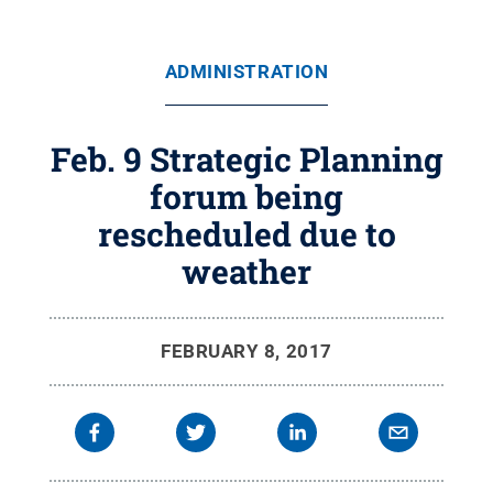
ADMINISTRATION
Feb. 9 Strategic Planning
forum being
rescheduled due to
weather
FEBRUARY 8, 2017