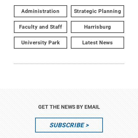
Administration
Strategic Planning
Faculty and Staff
Harrisburg
University Park
Latest News
GET THE NEWS BY EMAIL
SUBSCRIBE