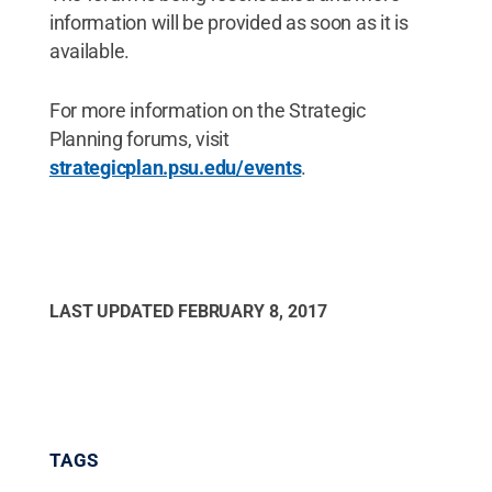
information will be provided as soon as it is
available.
For more information on the Strategic
Planning forums, visit
strategicplan.psu.edu/events
.
LAST UPDATED
FEBRUARY 8, 2017
TAGS