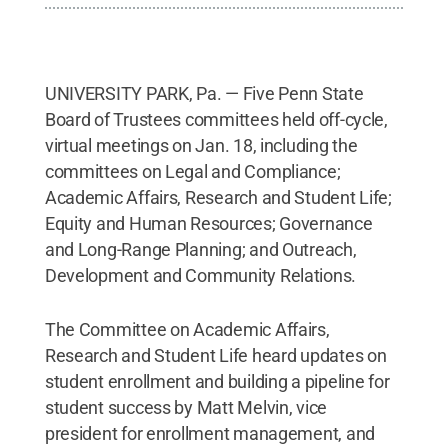
UNIVERSITY PARK, Pa. — Five Penn State
Board of Trustees committees held off-cycle,
virtual meetings on Jan. 18, including the
committees on Legal and Compliance;
Academic Affairs, Research and Student Life;
Equity and Human Resources; Governance
and Long-Range Planning; and Outreach,
Development and Community Relations.
The Committee on Academic Affairs,
Research and Student Life heard updates on
student enrollment and building a pipeline for
student success by Matt Melvin, vice
president for enrollment management, and