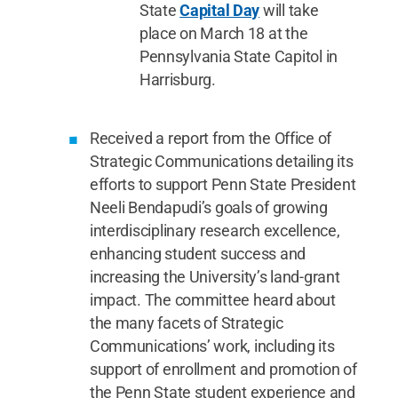
State
Capital Day
will take
place on March 18 at the
Pennsylvania State Capitol in
Harrisburg.
Received a report from the Office of
Strategic Communications detailing its
efforts to support Penn State President
Neeli Bendapudi’s goals of growing
interdisciplinary research excellence,
enhancing student success and
increasing the University’s land-grant
impact. The committee heard about
the many facets of Strategic
Communications’ work, including its
support of enrollment and promotion of
the Penn State student experience and