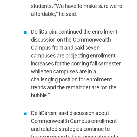
students. “We have to make sure we’re
affordable,” he said.
DelliCarpini continued the enrollment
discussion on the Commonwealth
Campus front and said seven
campuses are projecting enrollment
increases for the coming fall semester,
while ten campuses are in a
challenging position for enrollment
trends and the remainder are “on the
bubble.”
DelliCarpini said discussion about
Commonwealth Campus enrollment
and related strategies continue to
focus on ways to best serve students