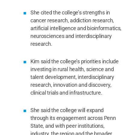
She cited the college’s strengths in
cancer research, addiction research,
artificial intelligence and bioinformatics,
neurosciences and interdisciplinary
research.
Kim said the college’s priorities include
investing in rural health, science and
talent development, interdisciplinary
research, innovation and discovery,
clinical trials and infrastructure.
She said the college will expand
through its engagement across Penn
State, and with peer institutions,
industry, the region and the broader