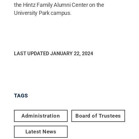
the Hintz Family Alumni Center on the
University Park campus.
LAST UPDATED
JANUARY 22, 2024
TAGS
Administration
Board of Trustees
Latest News