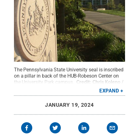
The Pennsylvania State University seal is inscribed
on a pillar in back of the HUB-Robeson Center on
the University Park campus.
Credit:
Chris Koleno /
Penn State
.
Creative Commons
EXPAND
JANUARY 19, 2024