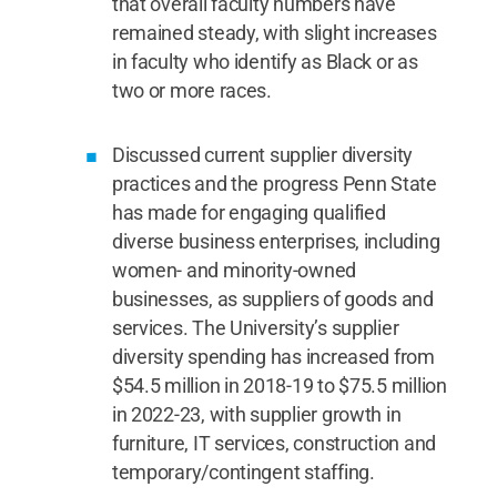
that overall faculty numbers have
remained steady, with slight increases
in faculty who identify as Black or as
two or more races.
Discussed current supplier diversity
practices and the progress Penn State
has made for engaging qualified
diverse business enterprises, including
women- and minority-owned
businesses, as suppliers of goods and
services. The University’s supplier
diversity spending has increased from
$54.5 million in 2018-19 to $75.5 million
in 2022-23, with supplier growth in
furniture, IT services, construction and
temporary/contingent staffing.