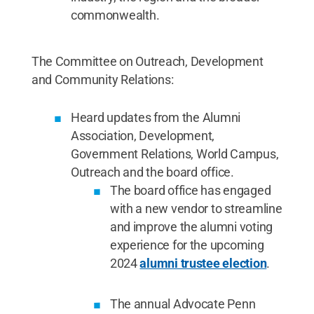
commonwealth.
The Committee on Outreach, Development
and Community Relations:
Heard updates from the Alumni
Association, Development,
Government Relations, World Campus,
Outreach and the board office.
The board office has engaged
with a new vendor to streamline
and improve the alumni voting
experience for the upcoming
2024
alumni trustee election
.
The annual Advocate Penn