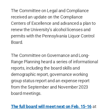
The Committee on Legal and Compliance
received an update on the Compliance
Centers of Excellence and advanced a plan to
renew the University’s alcohol licenses and
permits with the Pennsylvania Liquor Control
Board.
The Committee on Governance and Long-
Range Planning heard a series of informational
reports, including the board skills and
demographic report, governance working
group status report and an expense report
from the September and November 2023
board meetings.
The full board will meet next on Feb. 15-16
at