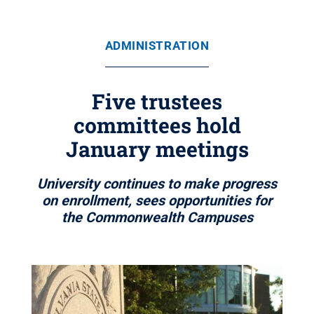
ADMINISTRATION
Five trustees
committees hold
January meetings
University continues to make progress
on enrollment, sees opportunities for
the Commonwealth Campuses