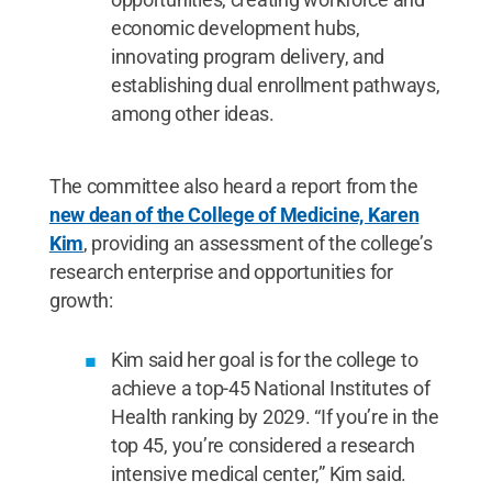
economic development hubs,
innovating program delivery, and
establishing dual enrollment pathways,
among other ideas.
The committee also heard a report from the
new dean of the College of Medicine, Karen
Kim
, providing an assessment of the college’s
research enterprise and opportunities for
growth:
Kim said her goal is for the college to
achieve a top-45 National Institutes of
Health ranking by 2029. “If you’re in the
top 45, you’re considered a research
intensive medical center,” Kim said.