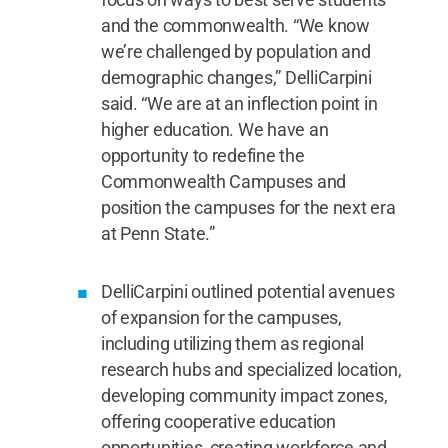
and the commonwealth. “We know
we’re challenged by population and
demographic changes,” DelliCarpini
said. “We are at an inflection point in
higher education. We have an
opportunity to redefine the
Commonwealth Campuses and
position the campuses for the next era
at Penn State.”
DelliCarpini outlined potential avenues
of expansion for the campuses,
including utilizing them as regional
research hubs and specialized location,
developing community impact zones,
offering cooperative education
opportunities, creating workforce and