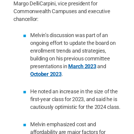
Margo DelliCarpini, vice president for
Commonwealth Campuses and executive
chancellor:
Melvin’s discussion was part of an
ongoing effort to update the board on
enrollment trends and strategies,
building on his previous committee
presentations in
March 2023
and
October 2023
.
He noted an increase in the size of the
first-year class for 2023, and said he is
cautiously optimistic for the 2024 class.
Melvin emphasized cost and
affordability are major factors for