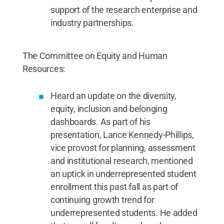
support of the research enterprise and
industry partnerships.
The Committee on Equity and Human
Resources:
Heard an update on the diversity,
equity, inclusion and belonging
dashboards. As part of his
presentation, Lance Kennedy-Phillips,
vice provost for planning, assessment
and institutional research, mentioned
an uptick in underrepresented student
enrollment this past fall as part of
continuing growth trend for
underrepresented students. He added