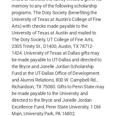
memory to any of the following scholarship
programs. The Doty Society (benefiting the
University of Texas at Austin’s College of Fine
Arts) with checks made payable to the
University of Texas at Austin and mailed to
The Doty Society, UT College of Fine Arts,
2305 Trinity St., D1400, Austin, TX 78712-
1424. University of Texas at Dallas gifts may
be made payable to UT-Dallas and directed to
the Bryce and Jonelle Jordan Scholarship
Fund at the UT-Dallas Office of Development
and Alumni Relations, 800 W. Campbell Rd.,
Richardson, TX 75080. Gifts to Penn State may
be made payable to the University and
directed to the Bryce and Jonelle Jordan
Excellence Fund, Penn State University, 1 Old
Main, University Park, PA 16802.