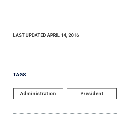
LAST UPDATED
APRIL 14, 2016
TAGS
Administration
President