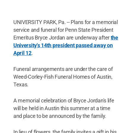
UNIVERSITY PARK, Pa. -- Plans for a memorial
service and funeral for Penn State President
Emeritus Bryce Jordan are underway after
the
University's 14th president passed away on
April 12
.
Funeral arrangements are under the care of
Weed-Corley-Fish Funeral Homes of Austin,
Texas.
A memorial celebration of Bryce Jordan's life
will be held in Austin this summer at a time
and place to be announced by the family.
In lieu of flowers, the family invites a gift in his