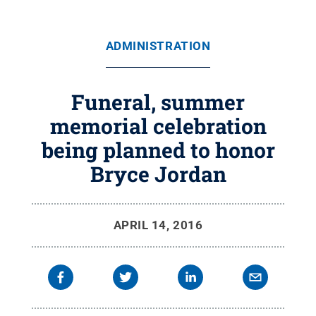
ADMINISTRATION
Funeral, summer
memorial celebration
being planned to honor
Bryce Jordan
APRIL 14, 2016