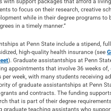
 with support packages that afford a living
ents to focus on their research, creative sc
lopment while in their degree programs to 
grees in a timely manner.”
tships at Penn State include a stipend, full
idized, high-quality health insurance (see
G
heet
). Graduate assistantships at Penn State
pring appointments that involve 36 weeks of,
es per week, with many students receiving 
rity of graduate assistantships at Penn St
 grants and contracts. The funding support
ch that is part of their degree requirements
g graduate teaching assistants who suppor