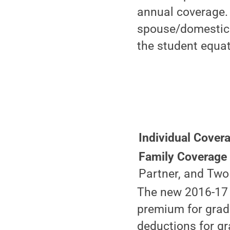
annual coverage. 
spouse/domestic p
the student equat
Individual Cover
Family Coverag
Partner, and Two
The new 2016-17 p
premium for grad
deductions for gr