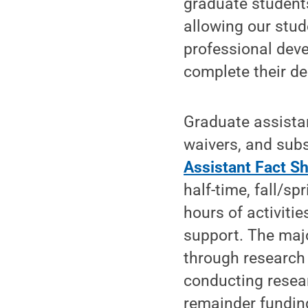
graduate students
allowing our stud
professional deve
complete their de
Graduate assistan
waivers, and subs
Assistant Fact S
half-time, fall/s
hours of activiti
support. The majo
through research
conducting resear
remainder fundin