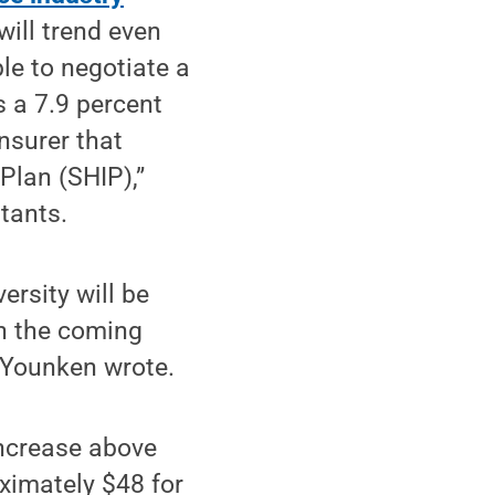
ill trend even
le to negotiate a
s a 7.9 percent
nsurer that
Plan (SHIP),”
tants.
ersity will be
in the coming
s-Younken wrote.
increase above
ximately $48 for