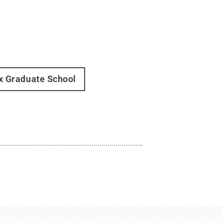
x Graduate School