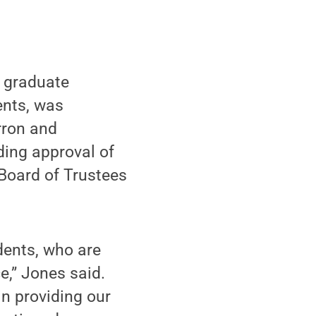
r graduate
ents, was
rron and
ding approval of
 Board of Trustees
dents, who are
e,” Jones said.
in providing our