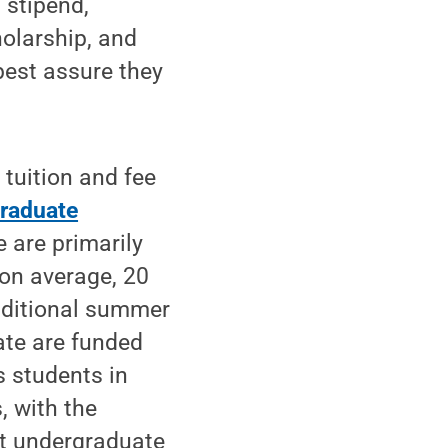
 stipend,
holarship, and
best assure they
 tuition and fee
raduate
 are primarily
 on average, 20
additional summer
ate are funded
s students in
, with the
t undergraduate