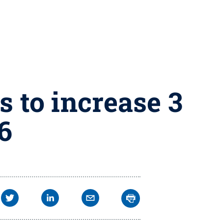
s to increase 3
16