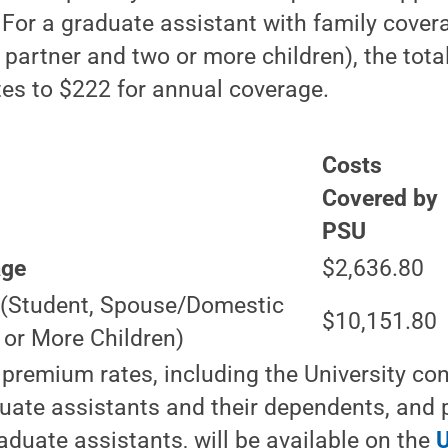
For a graduate assistant with family cover
artner and two or more children), the total
es to $222 for annual coverage.
Costs
Covered by
PSU
age
$2,636.80
e
(Student, Spouse/Domestic
$10,151.80
 or More Children)
remium rates, including the University cont
uate assistants and their dependents, and p
aduate assistants, will be available on the
U