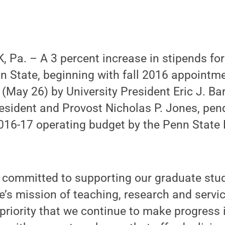
 Pa. – A 3 percent increase in stipends fo
n State, beginning with fall 2016 appointm
May 26) by University President Eric J. Ba
esident and Provost Nicholas P. Jones, pen
2016-17 operating budget by the Penn State
s committed to supporting our graduate stu
te’s mission of teaching, research and servic
 priority that we continue to make progress 