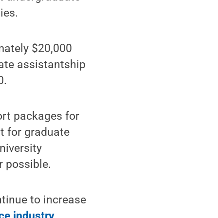
ies.
mately $20,000
uate assistantship
0.
ort packages for
t for graduate
niversity
r possible.
tinue to increase
ce industry