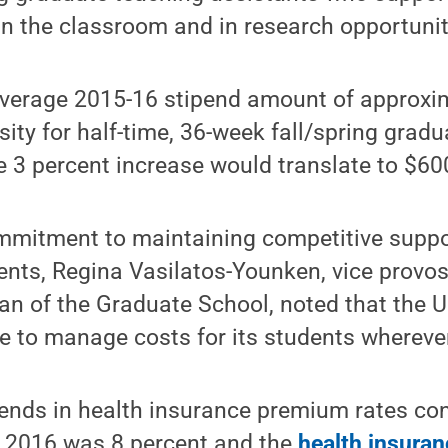
 in the classroom and in research opportunit
verage 2015-16 stipend amount of approxi
sity for half-time, 36-week fall/spring grad
 3 percent increase would translate to $60
ommitment to maintaining competitive supp
ents, Regina Vasilatos-Younken, vice provos
n of the Graduate School, noted that the U
ve to manage costs for its students whereve
rends in health insurance premium rates con
r 2016 was 8 percent and the
health insuran