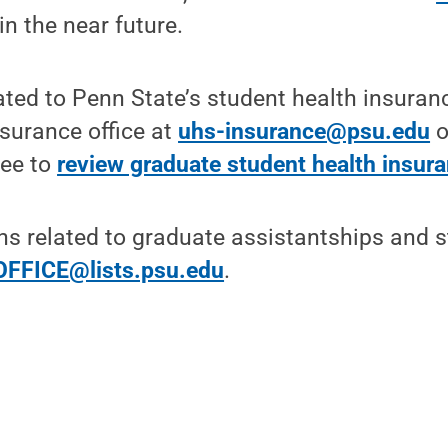
in the near future.
ated to Penn State’s student health insuran
surance office at
uhs-insurance@psu.edu
o
ree to
review graduate student health insur
ns related to graduate assistantships and s
FFICE@lists.psu.edu
.