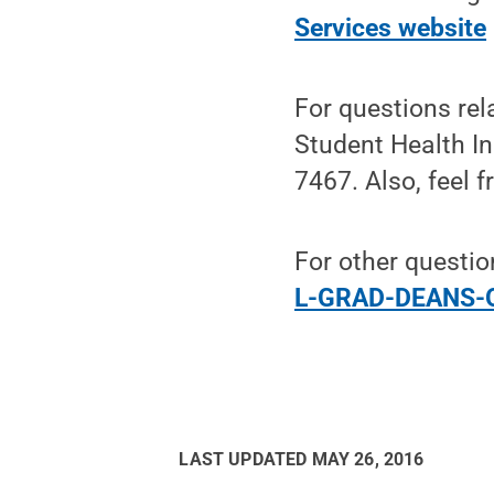
Services website
For questions rel
Student Health In
7467. Also, feel f
For other questio
L-GRAD-DEANS-O
LAST UPDATED
MAY 26, 2016