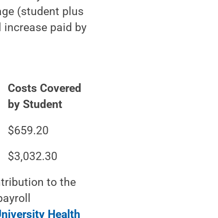
age (student plus
 increase paid by
Costs Covered
by Student
$659.20
$3,032.30
ribution to the
ayroll
niversity Health