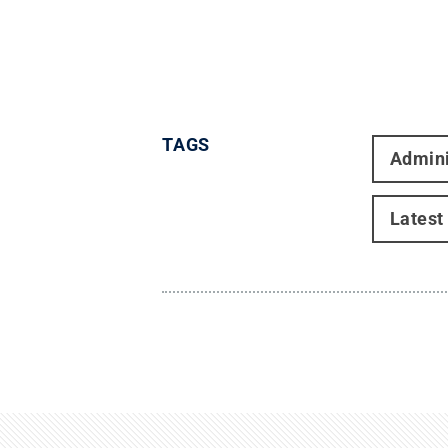
TAGS
Admini
Latest