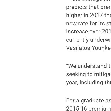
predicts that pr
higher in 2017 th
new rate for its 
increase over 201
currently underwr
Vasilatos-Younke
“We understand thi
seeking to mitiga
year, including t
For a graduate as
2015-16 premium 