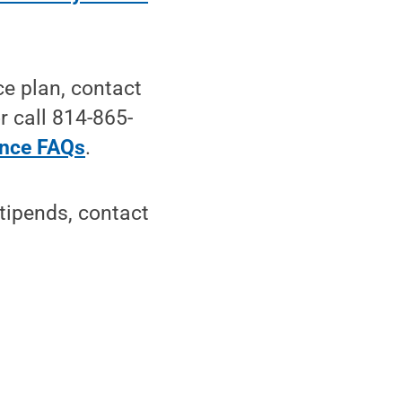
ce plan, contact
r call 814-865-
ance FAQs
.
tipends, contact