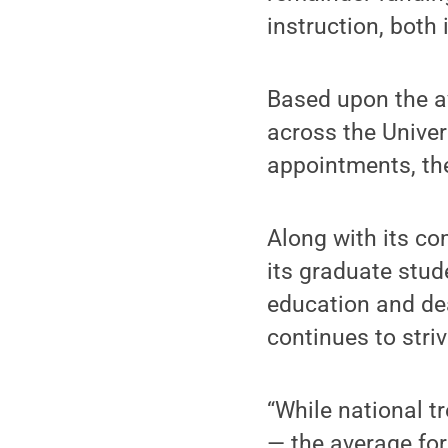
instruction, both
Based upon the a
across the Univer
appointments, the
Along with its c
its graduate stud
education and dea
continues to stri
“While national t
— the average fo