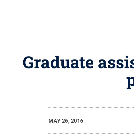
Graduate assis
p
MAY 26, 2016