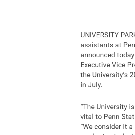
UNIVERSITY PARK,
assistants at Pen
announced today (
Executive Vice Pr
the University’s 
in July.
“The University i
vital to Penn Sta
“We consider it a