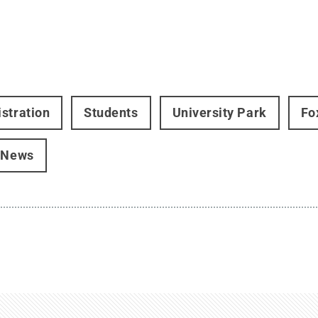
stration
Students
University Park
Fo
 News