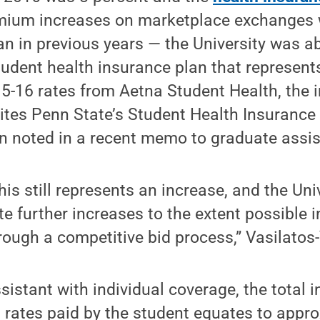
emium increases on marketplace exchanges w
an in previous years — the University was ab
student health insurance plan that represent
5-16 rates from Aetna Student Health, the i
ites Penn State’s Student Health Insurance 
n noted in a recent memo to graduate assis
s still represents an increase, and the Univ
te further increases to the extent possible 
hrough a competitive bid process,” Vasilato
sistant with individual coverage, the total 
rates paid by the student equates to appro