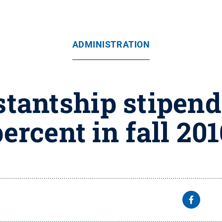
ADMINISTRATION
tantship stipend
ercent in fall 20