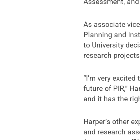
Assessment, and t
As associate vice
Planning and Inst
to University dec
research projects
“I’m very excited
future of PIR,” Ha
and it has the righ
Harper’s other ex
and research asso