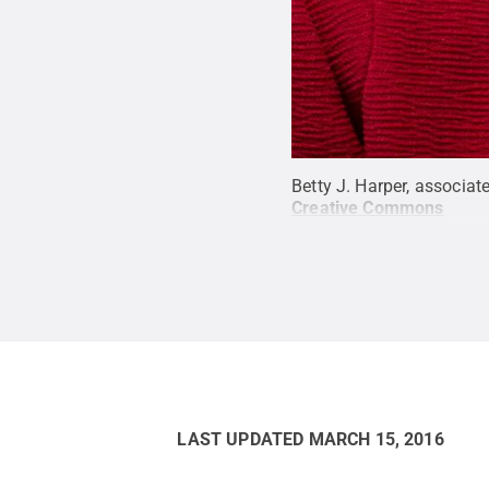
Betty J. Harper, associat
Creative Commons
LAST UPDATED
MARCH 15, 2016