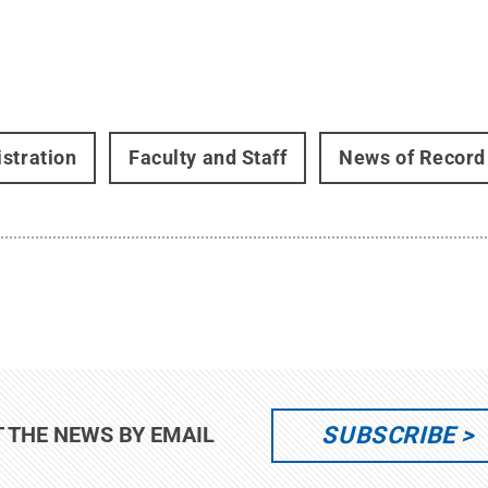
stration
Faculty and Staff
News of Record
SUBSCRIBE
T THE NEWS BY EMAIL