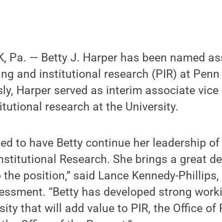
 Pa. — Betty J. Harper has been named ass
ing and institutional research (PIR) at Penn 
ly, Harper served as interim associate vice 
tutional research at the University.
ted to have Betty continue her leadership o
nstitutional Research. She brings a great d
 the position,” said Lance Kennedy-Phillips, 
essment. “Betty has developed strong worki
ity that will add value to PIR, the Office o