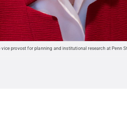
e vice provost for planning and institutional research at Penn S