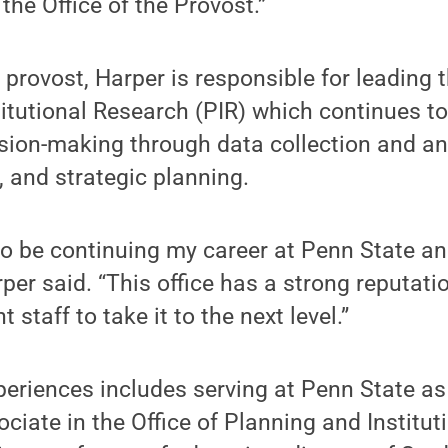
he Office of the Provost.”
 provost, Harper is responsible for leading
itutional Research (PIR) which continues t
ision-making through data collection and anal
, and strategic planning.
 to be continuing my career at Penn State a
rper said. “This office has a strong reputati
t staff to take it to the next level.”
periences includes serving at Penn State as
ciate in the Office of Planning and Institut