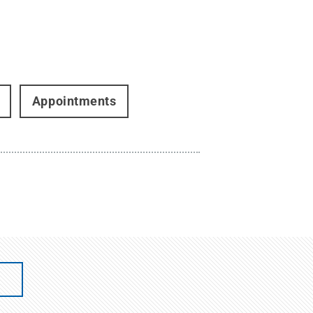
Appointments