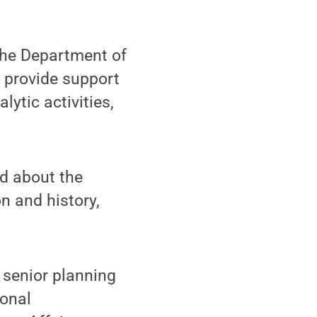
 the Department of
o provide support
ytic activities,
nd about the
on and history,
 senior planning
ional