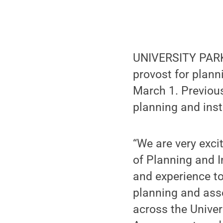
UNIVERSITY PARK,
provost for plann
March 1. Previous
planning and insti
“We are very exci
of Planning and I
and experience to
planning and ass
across the Univers