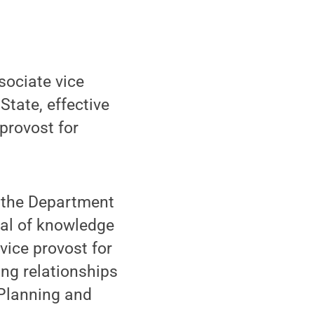
ociate vice
State, effective
provost for
f the Department
eal of knowledge
vice provost for
ng relationships
f Planning and