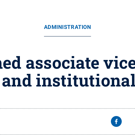
ADMINISTRATION
d associate vice
and institutiona