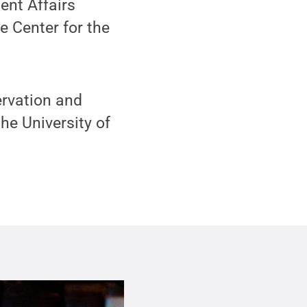
ent Affairs
e Center for the
ervation and
he University of