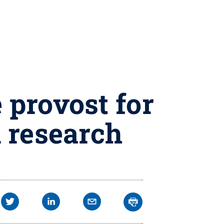
 provost for
l research