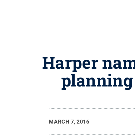
Harper name
planning 
MARCH 7, 2016