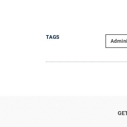
TAGS
Admini
GE