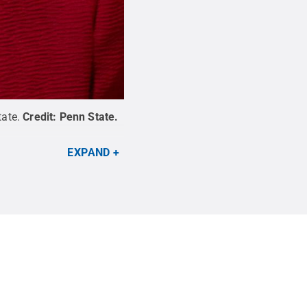
tate.
Credit:
Penn State
.
EXPAND