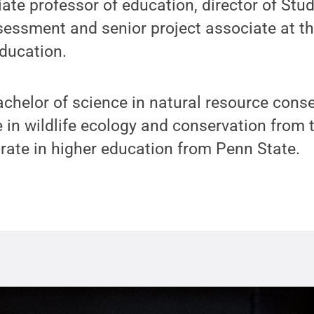
iate professor of education, director of Stud
essment and senior project associate at th
ducation.
chelor of science in natural resource cons
 in wildlife ecology and conservation from t
rate in higher education from Penn State.