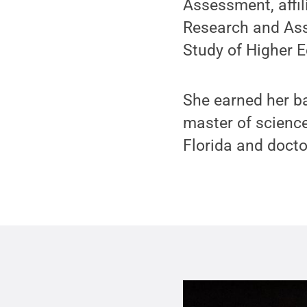
Assessment, affil
Research and Ass
Study of Higher E
She earned her ba
master of science
Florida and docto