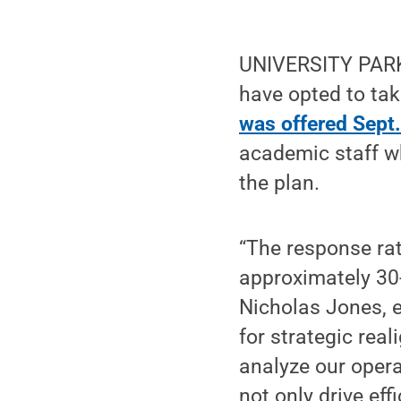
UNIVERSITY PARK,
have opted to ta
was offered Sept.
academic staff wh
the plan.
“The response ra
approximately 30-
Nicholas Jones, e
for strategic real
analyze our opera
not only drive eff