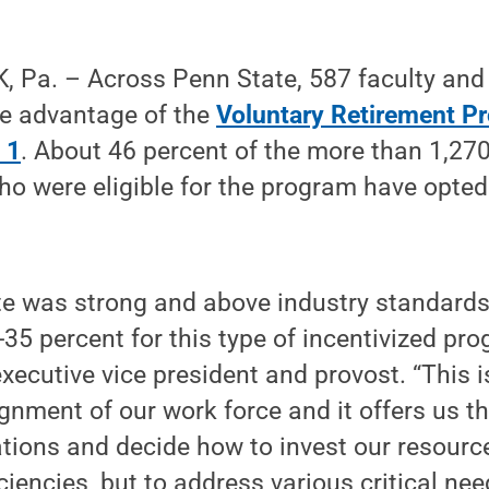
 Pa. – Across Penn State, 587 faculty and
ke advantage of the
Voluntary Retirement P
 1
. About 46 percent of the more than 1,270
o were eligible for the program have opted 
te was strong and above industry standards
35 percent for this type of incentivized pro
xecutive vice president and provost. “This 
ignment of our work force and it offers us the
tions and decide how to invest our resource
iciencies, but to address various critical nee