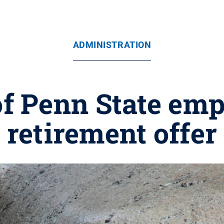
ADMINISTRATION
f Penn State emp
retirement offer