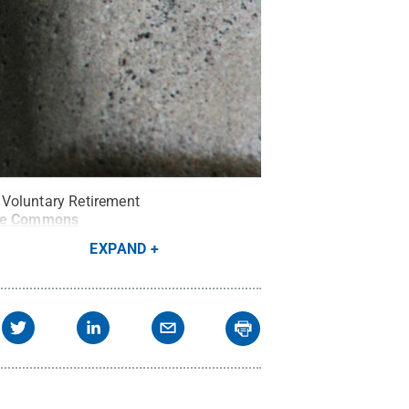
 Voluntary Retirement
ve Commons
EXPAND