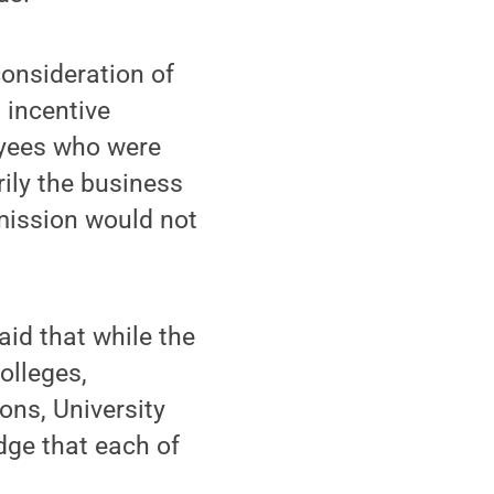
consideration of
 incentive
oyees who were
ily the business
 mission would not
aid that while the
olleges,
ons, University
dge that each of