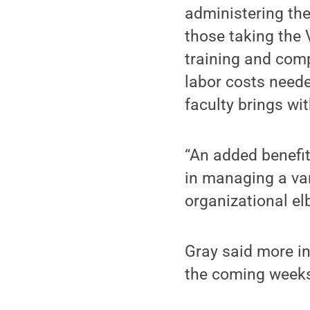
administering the
those taking the 
training and comp
labor costs needed
faculty brings wit
“An added benefit 
in managing a var
organizational el
Gray said more in
the coming week