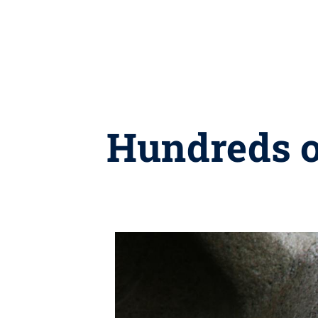
Hundreds o