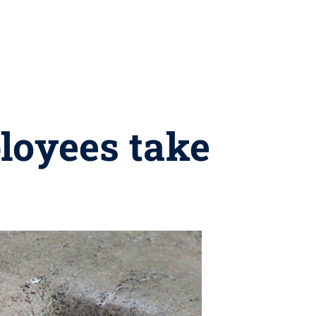
loyees take