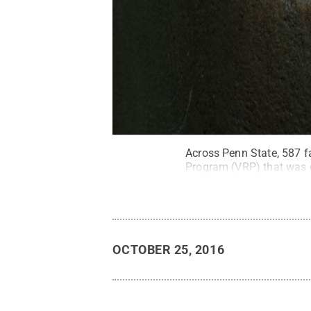
Across Penn State, 587 f
Program (VRP) that was o
OCTOBER 25, 2016