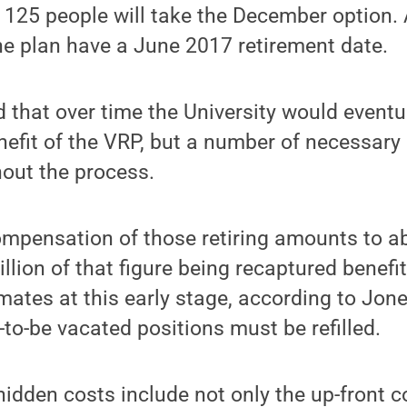
 125 people will take the December option. A
the plan have a June 2017 retirement date.
 that over time the University would eventua
benefit of the VRP, but a number of necessar
out the process.
mpensation of those retiring amounts to ab
llion of that figure being recaptured benefi
ates at this early stage, according to Jones,
to-be vacated positions must be refilled.
idden costs include not only the up-front c