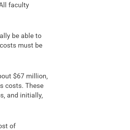
ll faculty
lly be able to
y costs must be
out $67 million,
ts costs. These
 and initially,
ost of