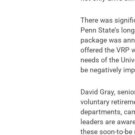
There was signifi
Penn State’s long
package was anno
offered the VRP w
needs of the Univ
be negatively im
David Gray, senio
voluntary retirem
departments, camp
leaders are aware
these soon-to-be 