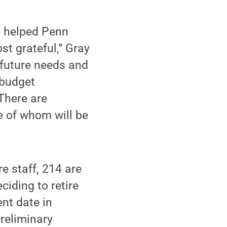
e helped Penn
st grateful,” Gray
 future needs and
 budget
 There are
e of whom will be
re staff, 214 are
ciding to retire
nt date in
reliminary