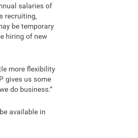
nnual salaries of
 recruiting,
 may be temporary
he hiring of new
le more flexibility
RP gives us some
 we do business.”
be available in