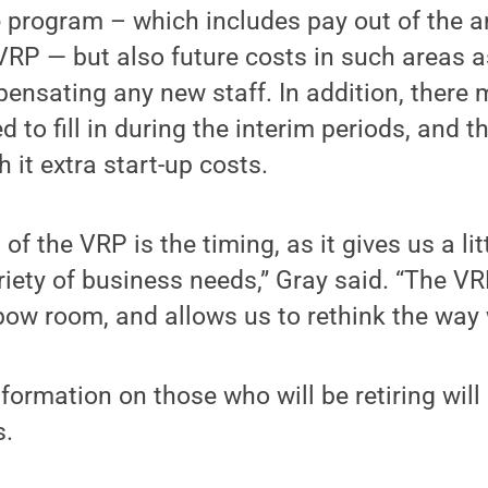
 program – which includes pay out of the a
VRP — but also future costs in such areas as
ensating any new staff. In addition, there
 to fill in during the interim periods, and t
h it extra start-up costs.
of the VRP is the timing, as it gives us a litt
iety of business needs,” Gray said. “The V
bow room, and allows us to rethink the way
formation on those who will be retiring will 
s.