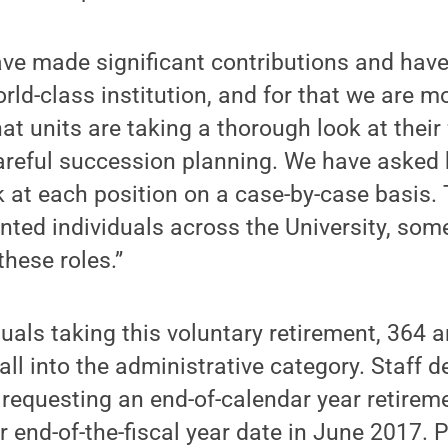
ave made significant contributions and hav
rld-class institution, and for that we are mo
at units are taking a thorough look at their
areful succession planning. We have asked
k at each position on a case-by-case basis.
ented individuals across the University, som
these roles.”
uals taking this voluntary retirement, 364 a
all into the administrative category. Staff de
 requesting an end-of-calendar year retireme
end-of-the-fiscal year date in June 2017. P