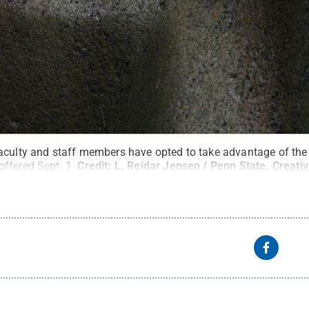
aculty and staff members have opted to take advantage of the
ffered Sept. 1.
Credit:
L. Reidar Jensen / Penn State
.
Creati