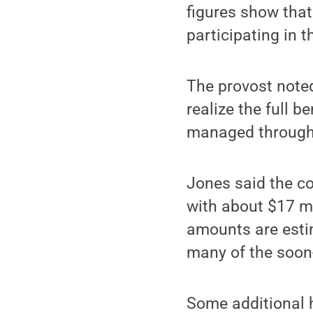
figures show that
participating in 
The provost noted
realize the full 
managed through
Jones said the co
with about $17 mi
amounts are estim
many of the soon-
Some additional h