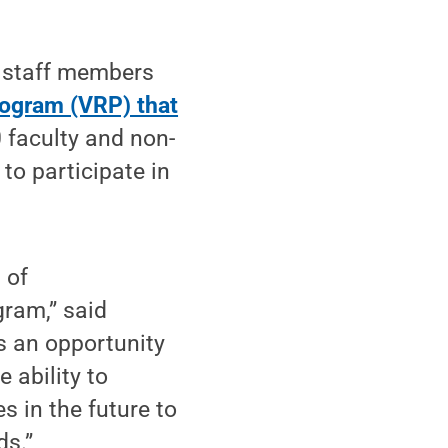
 staff members
rogram (VRP) that
 faculty and non-
to participate in
 of
gram,” said
is an opportunity
 ability to
s in the future to
ds.”