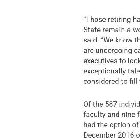
“Those retiring h
State remain a wo
said. “We know th
are undergoing c
executives to loo
exceptionally tal
considered to fill 
Of the 587 individ
faculty and nine f
had the option of
December 2016 or 