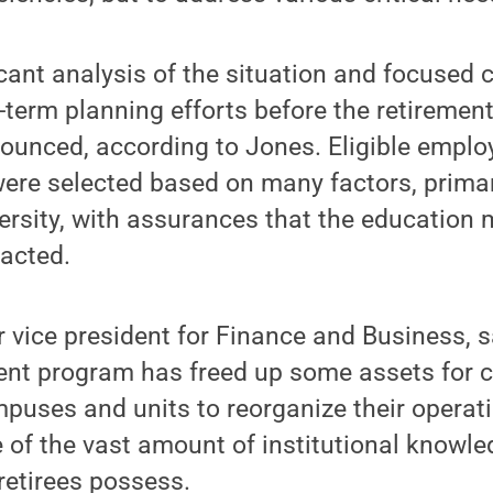
cant analysis of the situation and focused 
-term planning efforts before the retirement
unced, according to Jones. Eligible empl
ere selected based on many factors, primar
ersity, with assurances that the education
pacted.
r vice president for Finance and Business, s
ent program has freed up some assets for c
uses and units to reorganize their operati
 of the vast amount of institutional knowle
retirees possess.