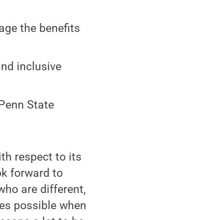
age the benefits
and inclusive
 Penn State
th respect to its
ook forward to
ho are different,
mes possible when