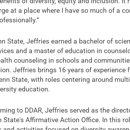
nefits of diversity, equity and inclusion. It
arge at a place where I have so much of a c
ofessionally.”
n State, Jeffries earned a bachelor of scien
rvices and a master of education in counsel
ealth counseling in schools and communitie
ion. Jeffries brings 16 years of experienc
Penn State, with roles centering around multi
ersity education.
oming to DDAR, Jeffries served as the directo
State's Affirmative Action Office. In this r
 and activities focused on diversity aware