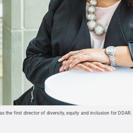
s the first director of diversity, equity and inclusion for DDAR