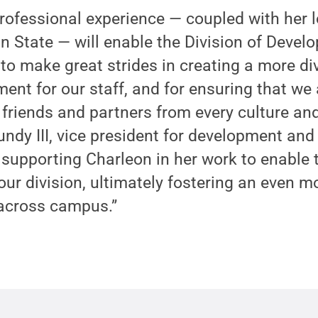
professional experience — coupled with her
n State — will enable the Division of Deve
to make great strides in creating a more di
ent for our staff, and for ensuring that we 
friends and partners from every culture an
undy III, vice president for development and
o supporting Charleon in her work to enable 
our division, ultimately fostering an even m
 across campus.”