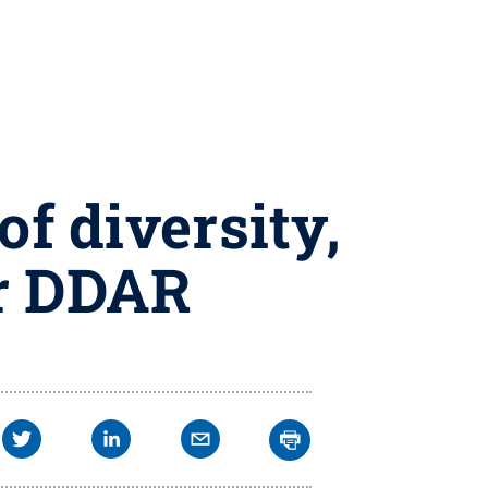
of diversity,
or DDAR