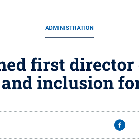
ADMINISTRATION
ed first director 
 and inclusion f