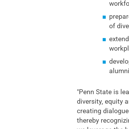
workfo
prepar
of div
extend
workpl
develo
alumni
"Penn State is le
diversity, equity 
creating dialogue
thereby recognizi