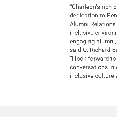
“Charleon’s rich 
dedication to Pen
Alumni Relations 
inclusive environm
engaging alumni, 
said O. Richard B
“I look forward t
conversations in 
inclusive culture