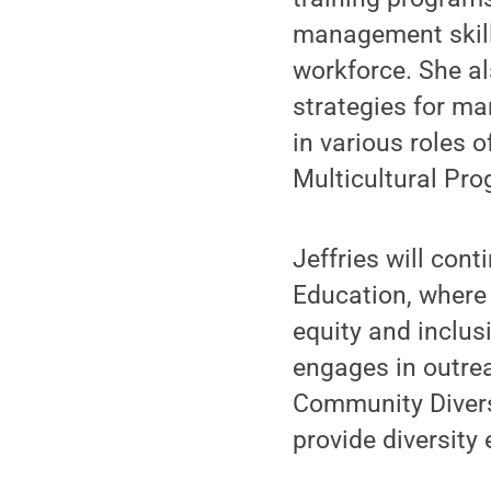
management skills
workforce. She a
strategies for man
in various roles o
Multicultural Pro
Jeffries will cont
Education, where 
equity and inclus
engages in outrea
Community Diversi
provide diversity