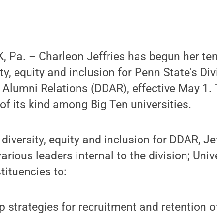
Pa. – Charleon Jeffries has begun her tenu
ity, equity and inclusion for Penn State's Div
Alumni Relations (DDAR), effective May 1. 
t of its kind among Big Ten universities.
 diversity, equity and inclusion for DDAR, Jef
arious leaders internal to the division; Univ
tituencies to:
p strategies for recruitment and retention o