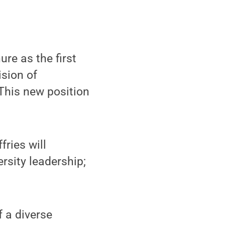
re as the first
ision of
This new position
fries will
ersity leadership;
f a diverse