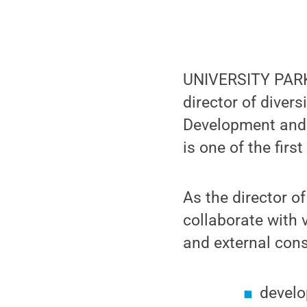
UNIVERSITY PARK, 
director of divers
Development and 
is one of the firs
As the director of
collaborate with v
and external cons
develo