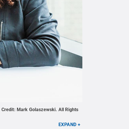
.
Credit:
Mark Golaszewski
.
All Rights
EXPAND