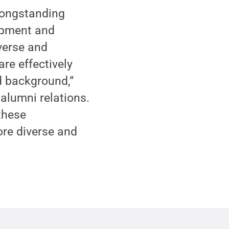
 longstanding
lopment and
verse and
are effectively
d background,”
 alumni relations.
these
ore diverse and