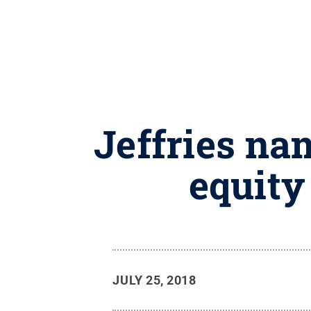
Jeffries nam
equity
JULY 25, 2018