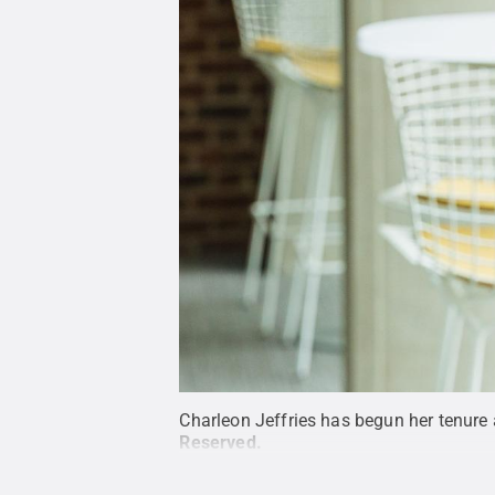
Charleon Jeffries has begun her tenure a
Reserved
.