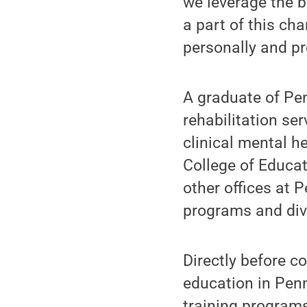
we leverage the be
a part of this ch
personally and pr
A graduate of Pen
rehabilitation se
clinical mental h
College of Educat
other offices at 
programs and div
Directly before c
education in Penn 
training programs