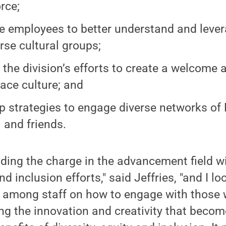
rce;
e employees to better understand and lever
erse cultural groups;
 the division’s efforts to create a welcome 
ace culture; and
p strategies to engage diverse networks of
 and friends.
ading the charge in the advancement field wi
and inclusion efforts," said Jeffries, "and I l
 among staff on how to engage with those w
ng the innovation and creativity that beco