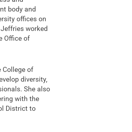
ent body and
sity offices on
, Jeffries worked
e Office of
e College of
velop diversity,
sionals. She also
ring with the
 District to