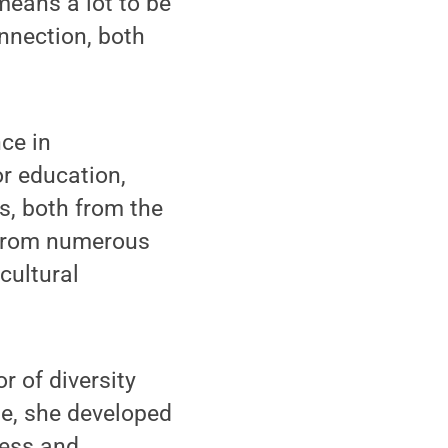
 means a lot to be
onnection, both
ce in
or education,
s, both from the
e from numerous
cultural
r of diversity
ole, she developed
ness and