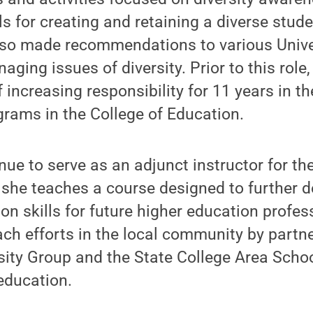
 for creating and retaining a diverse stud
lso made recommendations to various Univer
aging issues of diversity. Prior to this role
f increasing responsibility for 11 years in th
grams in the College of Education.
inue to serve as an adjunct instructor for th
she teaches a course designed to further de
ion skills for future higher education profes
ch efforts in the local community by partne
ty Group and the State College Area School
 education.