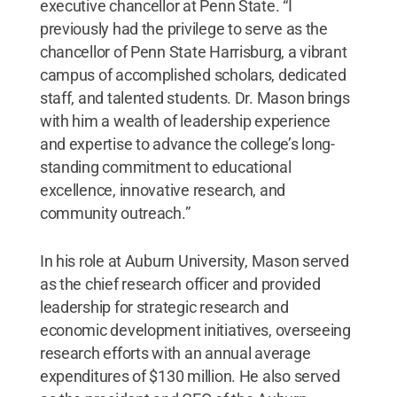
executive chancellor at Penn State. “I
previously had the privilege to serve as the
chancellor of Penn State Harrisburg, a vibrant
campus of accomplished scholars, dedicated
staff, and talented students. Dr. Mason brings
with him a wealth of leadership experience
and expertise to advance the college’s long-
standing commitment to educational
excellence, innovative research, and
community outreach.”
In his role at Auburn University, Mason served
as the chief research officer and provided
leadership for strategic research and
economic development initiatives, overseeing
research efforts with an annual average
expenditures of $130 million. He also served