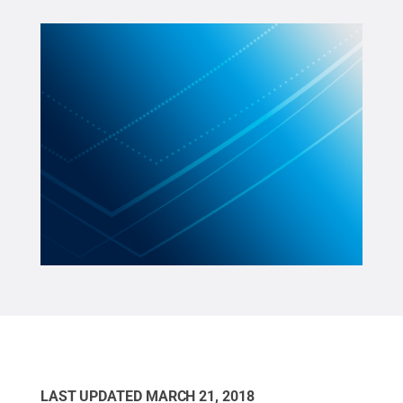
LAST UPDATED
MARCH 21, 2018