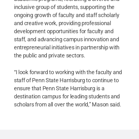
inclusive group of students, supporting the
ongoing growth of faculty and staff scholarly
and creative work, providing professional
development opportunities for faculty and
staff, and advancing campus innovation and
entrepreneurial initiatives in partnership with
the public and private sectors.
“I look forward to working with the faculty and
staff of Penn State Harrisburg to continue to
ensure that Penn State Harrisburg is a
destination campus for leading students and
scholars from all over the world,” Mason said.