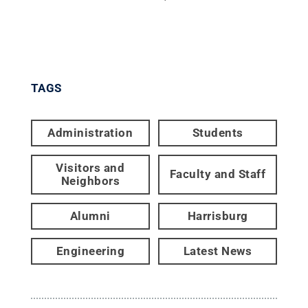
TAGS
Administration
Students
Visitors and
Faculty and Staff
Neighbors
Alumni
Harrisburg
Engineering
Latest News