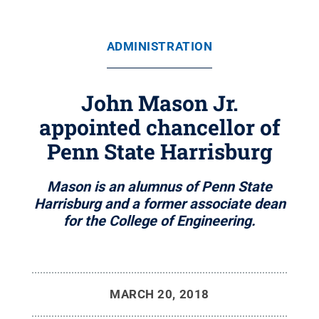
ADMINISTRATION
John Mason Jr.
appointed chancellor of
Penn State Harrisburg
Mason is an alumnus of Penn State
Harrisburg and a former associate dean
for the College of Engineering.
MARCH 20, 2018