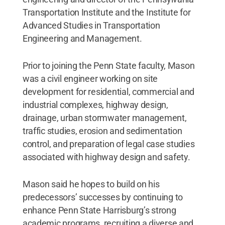
Transportation Institute and the Institute for
Advanced Studies in Transportation
Engineering and Management.
Prior to joining the Penn State faculty, Mason
was a civil engineer working on site
development for residential, commercial and
industrial complexes, highway design,
drainage, urban stormwater management,
traffic studies, erosion and sedimentation
control, and preparation of legal case studies
associated with highway design and safety.
Mason said he hopes to build on his
predecessors’ successes by continuing to
enhance Penn State Harrisburg’s strong
academic programs, recruiting a diverse and