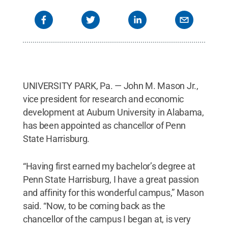
UNIVERSITY PARK, Pa. — John M. Mason Jr.,
vice president for research and economic
development at Auburn University in Alabama,
has been appointed as chancellor of Penn
State Harrisburg.
“Having first earned my bachelor’s degree at
Penn State Harrisburg, I have a great passion
and affinity for this wonderful campus,” Mason
said. “Now, to be coming back as the
chancellor of the campus I began at, is very