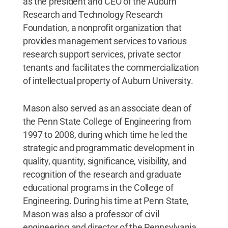
as the president and CEO of the Auburn
Research and Technology Research
Foundation, a nonprofit organization that
provides management services to various
research support services, private sector
tenants and facilitates the commercialization
of intellectual property of Auburn University.
Mason also served as an associate dean of
the Penn State College of Engineering from
1997 to 2008, during which time he led the
strategic and programmatic development in
quality, quantity, significance, visibility, and
recognition of the research and graduate
educational programs in the College of
Engineering. During his time at Penn State,
Mason was also a professor of civil
engineering and director of the Pennsylvania