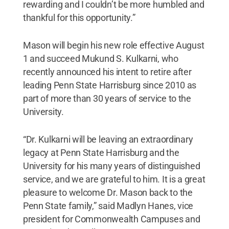
rewarding and I couldn’t be more humbled and
thankful for this opportunity.”
Mason will begin his new role effective August
1 and succeed Mukund S. Kulkarni, who
recently announced his intent to retire after
leading Penn State Harrisburg since 2010 as
part of more than 30 years of service to the
University.
“Dr. Kulkarni will be leaving an extraordinary
legacy at Penn State Harrisburg and the
University for his many years of distinguished
service, and we are grateful to him. It is a great
pleasure to welcome Dr. Mason back to the
Penn State family,” said Madlyn Hanes, vice
president for Commonwealth Campuses and