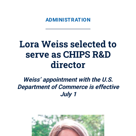
ADMINISTRATION
Lora Weiss selected to
serve as CHIPS R&D
director
Weiss’ appointment with the U.S.
Department of Commerce is effective
July 1