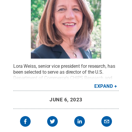
Lora Weiss, senior vice president for research, has
been selected to serve as director of the U.S.
Department of Commerce’s CHIPS Research and
Development Office.
Credit:
Penn State
.
Creative
EXPAND
Commons
JUNE 6, 2023