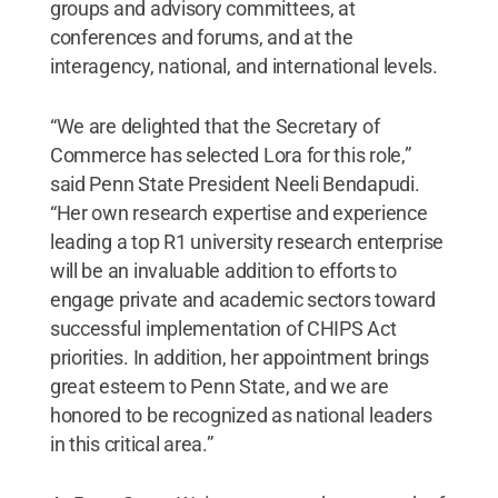
groups and advisory committees, at
conferences and forums, and at the
interagency, national, and international levels.
“We are delighted that the Secretary of
Commerce has selected Lora for this role,”
said Penn State President Neeli Bendapudi.
“Her own research expertise and experience
leading a top R1 university research enterprise
will be an invaluable addition to efforts to
engage private and academic sectors toward
successful implementation of CHIPS Act
priorities. In addition, her appointment brings
great esteem to Penn State, and we are
honored to be recognized as national leaders
in this critical area.”