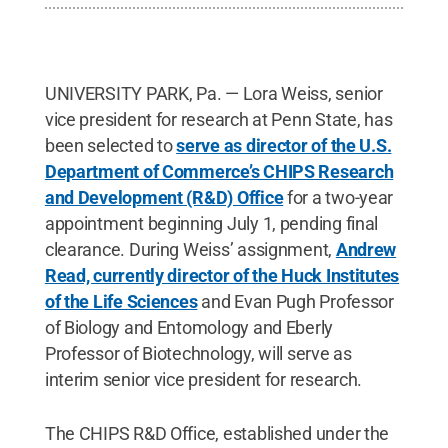
UNIVERSITY PARK, Pa. — Lora Weiss, senior
vice president for research at Penn State, has
been selected to
serve as director of the U.S.
Department of Commerce’s CHIPS Research
and Development (R&D) Office
for a two-year
appointment beginning July 1, pending final
clearance. During Weiss’ assignment,
Andrew
Read, currently director of the Huck Institutes
of the Life Sciences
and Evan Pugh Professor
of Biology and Entomology and Eberly
Professor of Biotechnology, will serve as
interim senior vice president for research.
The CHIPS R&D Office, established under the