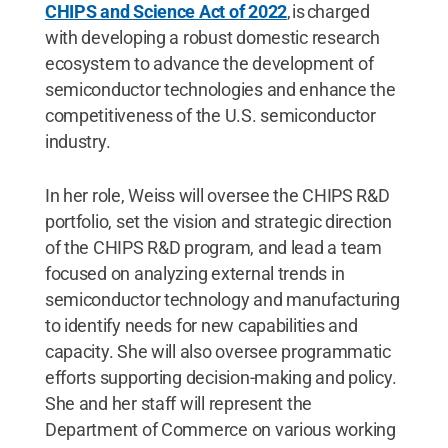
CHIPS and Science Act of 2022
, is charged
with developing a robust domestic research
ecosystem to advance the development of
semiconductor technologies and enhance the
competitiveness of the U.S. semiconductor
industry.
In her role, Weiss will oversee the CHIPS R&D
portfolio, set the vision and strategic direction
of the CHIPS R&D program, and lead a team
focused on analyzing external trends in
semiconductor technology and manufacturing
to identify needs for new capabilities and
capacity. She will also oversee programmatic
efforts supporting decision-making and policy.
She and her staff will represent the
Department of Commerce on various working