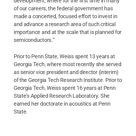
development, where for the first time in many
of our careers, the federal government has
made a concerted, focused effort to invest in
and advance a research area of such critical
importance and at the scale that is planned for
semiconductors.”
Prior to Penn State, Weiss spent 13 years at
Georgia Tech, where most recently she served
as senior vice president and director (interim)
of the Georgia Tech Research Institute. Prior to
Georgia Tech, Weiss spent 16 years at Penn
State’s Applied Research Laboratory. She
earned her doctorate in acoustics at Penn
State.