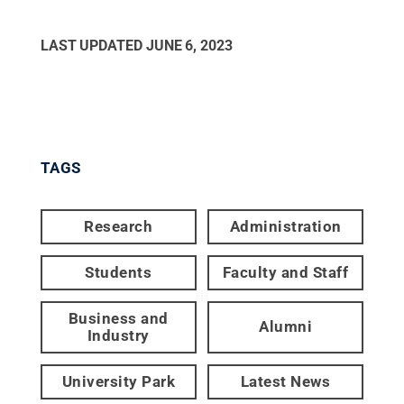
LAST UPDATED
JUNE 6, 2023
TAGS
Research
Administration
Students
Faculty and Staff
Business and
Alumni
Industry
University Park
Latest News