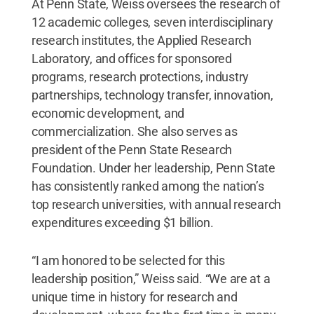
At Penn State, Weiss oversees the research of
12 academic colleges, seven interdisciplinary
research institutes, the Applied Research
Laboratory, and offices for sponsored
programs, research protections, industry
partnerships, technology transfer, innovation,
economic development, and
commercialization. She also serves as
president of the Penn State Research
Foundation. Under her leadership, Penn State
has consistently ranked among the nation’s
top research universities, with annual research
expenditures exceeding $1 billion.
“I am honored to be selected for this
leadership position,” Weiss said. “We are at a
unique time in history for research and