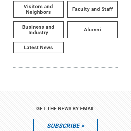
Visitors and
Faculty and Staff
Neighbors
Business and
Alumni
Industry
Latest News
GET THE NEWS BY EMAIL
SUBSCRIBE