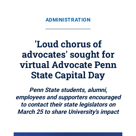
ADMINISTRATION
'Loud chorus of
advocates' sought for
virtual Advocate Penn
State Capital Day
Penn State students, alumni,
employees and supporters encouraged
to contact their state legislators on
March 25 to share University's impact