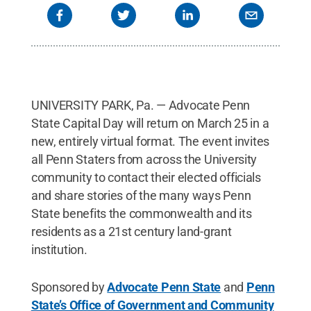
UNIVERSITY PARK, Pa. — Advocate Penn
State Capital Day will return on March 25 in a
new, entirely virtual format. The event invites
all Penn Staters from across the University
community to contact their elected officials
and share stories of the many ways Penn
State benefits the commonwealth and its
residents as a 21st century land-grant
institution.
Sponsored by
Advocate Penn State
and
Penn
State’s Office of Government and Community