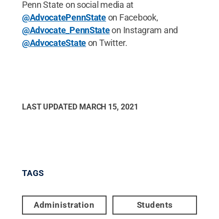
Penn State on social media at
@AdvocatePennState
on Facebook,
@Advocate_PennState
on Instagram and
@AdvocateState
on Twitter.
LAST UPDATED
MARCH 15, 2021
TAGS
Administration
Students