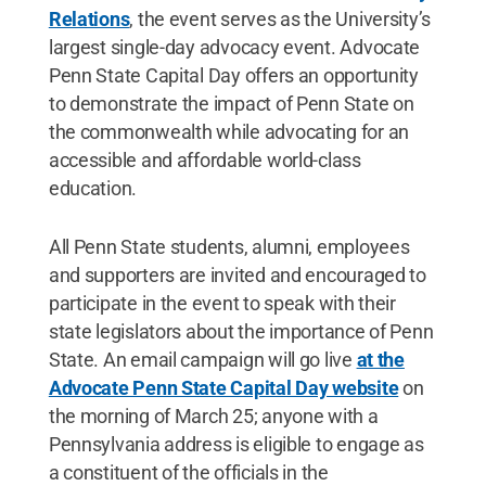
Relations
, the event serves as the University’s
largest single-day advocacy event. Advocate
Penn State Capital Day offers an opportunity
to demonstrate the impact of Penn State on
the commonwealth while advocating for an
accessible and affordable world-class
education.
All Penn State students, alumni, employees
and supporters are invited and encouraged to
participate in the event to speak with their
state legislators about the importance of Penn
State. An email campaign will go live
at the
Advocate Penn State Capital Day website
on
the morning of March 25; anyone with a
Pennsylvania address is eligible to engage as
a constituent of the officials in the