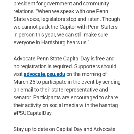
president for government and community
relations. “When we speak with one Penn
State voice, legislators stop and listen. Though
we cannot pack the Capitol with Penn Staters
in person this year, we can still make sure
everyone in Harrisburg hears us.”
Advocate Penn State Capital Day is free and
no registration is required. Supporters should
visit
advocate.psu.edu
on the morning of
March 25 to participate in the event by sending
an email to their state representative and
senator. Participants are encouraged to share
their activity on social media with the hashtag
#PSUCapitalDay.
Stay up to date on Capital Day and Advocate