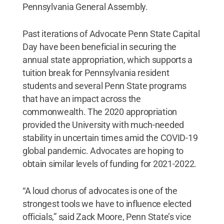
Pennsylvania General Assembly.
Past iterations of Advocate Penn State Capital
Day have been beneficial in securing the
annual state appropriation, which supports a
tuition break for Pennsylvania resident
students and several Penn State programs
that have an impact across the
commonwealth. The 2020 appropriation
provided the University with much-needed
stability in uncertain times amid the COVID-19
global pandemic. Advocates are hoping to
obtain similar levels of funding for 2021-2022.
“A loud chorus of advocates is one of the
strongest tools we have to influence elected
officials,” said Zack Moore, Penn State’s vice