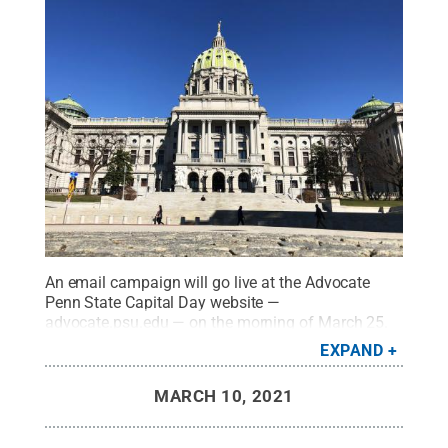
An email campaign will go live at the Advocate
Penn State Capital Day website —
advocate.psu.edu — on the morning of March 25.
Anyone with a Pennsylvania address is eligible to
EXPAND
engage as a constituent of the officials in the
Pennsylvania General Assembly.
Credit:
L. Reidar
MARCH 10, 2021
Jensen / Penn State
.
Creative Commons