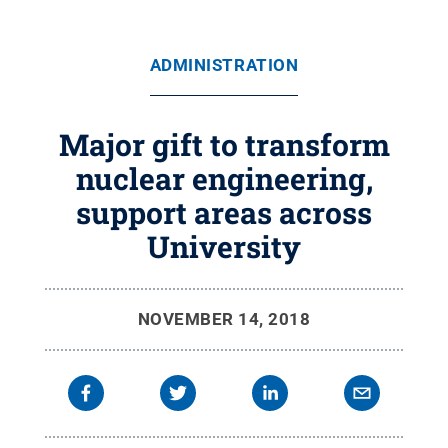
ADMINISTRATION
Major gift to transform
nuclear engineering,
support areas across
University
NOVEMBER 14, 2018