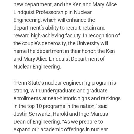
new department, and the Ken and Mary Alice
Lindquist Professorship in Nuclear
Engineering, which will enhance the
department’s ability to recruit, retain and
reward high-achieving faculty. In recognition of
the couple’s generosity, the University will
name the department in their honor: the Ken
and Mary Alice Lindquist Department of
Nuclear Engineering.
“Penn State’s nuclear engineering program is
strong, with undergraduate and graduate
enrollments at near-historic highs and rankings
in the top 10 programs in the nation,” said
Justin Schwartz, Harold and Inge Marcus
Dean of Engineering. “As we prepare to
expand our academic offerings in nuclear