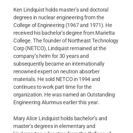
Ken Lindquist holds master’s and doctoral
degrees in nuclear engineering from the
College of Engineering (1967 and 1971). He
received his bachelor’s degree from Marietta
College. The founder of Northeast Technology
Corp (NETCO), Lindquist remained at the
company’s helm for 30 years and
subsequently became an internationally
renowned expert on neutron absorber
materials. He sold NETCO in 1994 and
continues to work part time for the
organization. He was named an Outstanding
Engineering Alumnus earlier this year.
Mary Alice Lindquist holds bachelor’s and
master’s degrees in elementary and