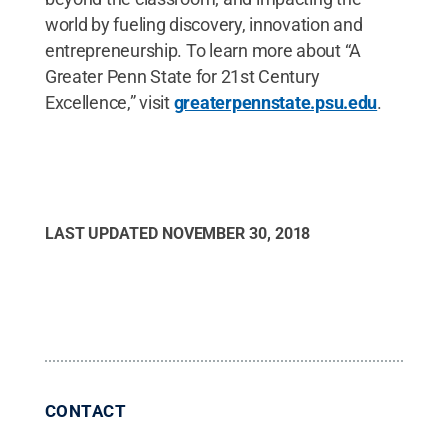
world by fueling discovery, innovation and
entrepreneurship. To learn more about “A
Greater Penn State for 21st Century
Excellence,” visit
greaterpennstate.psu.edu
.
LAST UPDATED
NOVEMBER 30, 2018
CONTACT