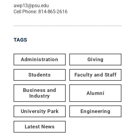
awp13@psu.edu
Cell Phone:
814-865-2616
TAGS
Administration
Giving
Students
Faculty and Staff
Business and
Alumni
Industry
University Park
Engineering
Latest News