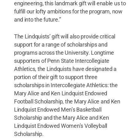
engineering, this landmark gift will enable us to
fulfill our lofty ambitions for the program, now
and into the future.”
The Lindquists’ gift will also provide critical
support for a range of scholarships and
programs across the University. Longtime
supporters of Penn State Intercollegiate
Athletics, the Lindquists have designated a
portion of their gift to support three
scholarships in Intercollegiate Athletics: the
Mary Alice and Ken Lindquist Endowed
Football Scholarship, the Mary Alice and Ken
Lindquist Endowed Men’s Basketball
Scholarship and the Mary Alice and Ken
Lindquist Endowed Women’s Volleyball
Scholarship.