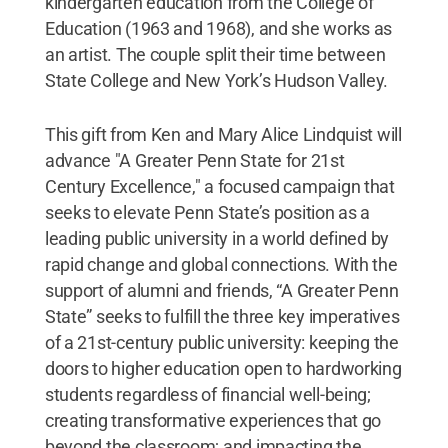
kindergarten education from the College of
Education (1963 and 1968), and she works as
an artist. The couple split their time between
State College and New York’s Hudson Valley.
This gift from Ken and Mary Alice Lindquist will
advance "A Greater Penn State for 21st
Century Excellence," a focused campaign that
seeks to elevate Penn State’s position as a
leading public university in a world defined by
rapid change and global connections. With the
support of alumni and friends, “A Greater Penn
State” seeks to fulfill the three key imperatives
of a 21st-century public university: keeping the
doors to higher education open to hardworking
students regardless of financial well-being;
creating transformative experiences that go
beyond the classroom; and impacting the