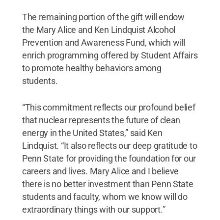
The remaining portion of the gift will endow
the Mary Alice and Ken Lindquist Alcohol
Prevention and Awareness Fund, which will
enrich programming offered by Student Affairs
to promote healthy behaviors among
students.
“This commitment reflects our profound belief
that nuclear represents the future of clean
energy in the United States,” said Ken
Lindquist. “It also reflects our deep gratitude to
Penn State for providing the foundation for our
careers and lives. Mary Alice and I believe
there is no better investment than Penn State
students and faculty, whom we know will do
extraordinary things with our support.”