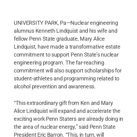
UNIVERSITY PARK, Pa—Nuclear engineering
alumnus Kenneth Lindquist and his wife and
fellow Penn State graduate, Mary Alice
Lindquist, have made a transformative estate
commitment to support Penn State’s nuclear
engineering program. The far-reaching
commitment will also support scholarships for
student-athletes and programming related to
alcohol prevention and awareness.
“This extraordinary gift from Ken and Mary
Alice Lindquist will expand and accelerate the
exciting work Penn Staters are already doing in
the area of nuclear energy,” said Penn State
President Eric Barron. “This, in turn, will