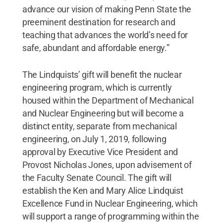
advance our vision of making Penn State the
preeminent destination for research and
teaching that advances the world’s need for
safe, abundant and affordable energy.”
The Lindquists’ gift will benefit the nuclear
engineering program, which is currently
housed within the Department of Mechanical
and Nuclear Engineering but will become a
distinct entity, separate from mechanical
engineering, on July 1, 2019, following
approval by Executive Vice President and
Provost Nicholas Jones, upon advisement of
the Faculty Senate Council. The gift will
establish the Ken and Mary Alice Lindquist
Excellence Fund in Nuclear Engineering, which
will support a range of programming within the