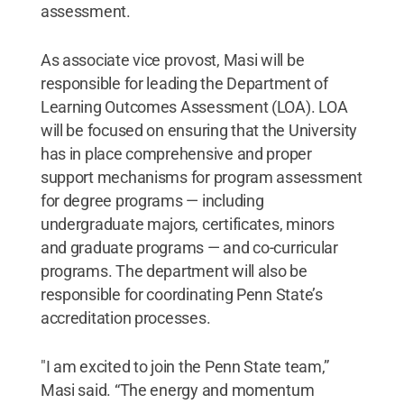
assessment.
As associate vice provost, Masi will be
responsible for leading the Department of
Learning Outcomes Assessment (LOA). LOA
will be focused on ensuring that the University
has in place comprehensive and proper
support mechanisms for program assessment
for degree programs — including
undergraduate majors, certificates, minors
and graduate programs — and co-curricular
programs. The department will also be
responsible for coordinating Penn State’s
accreditation processes.
"I am excited to join the Penn State team,”
Masi said. “The energy and momentum