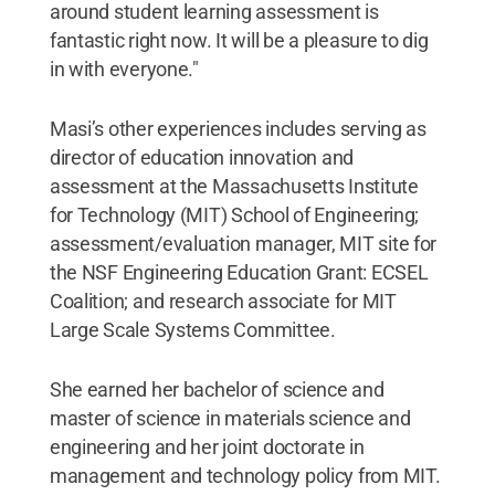
around student learning assessment is
fantastic right now. It will be a pleasure to dig
in with everyone."
Masi’s other experiences includes serving as
director of education innovation and
assessment at the Massachusetts Institute
for Technology (MIT) School of Engineering;
assessment/evaluation manager, MIT site for
the NSF Engineering Education Grant: ECSEL
Coalition; and research associate for MIT
Large Scale Systems Committee.
She earned her bachelor of science and
master of science in materials science and
engineering and her joint doctorate in
management and technology policy from MIT.