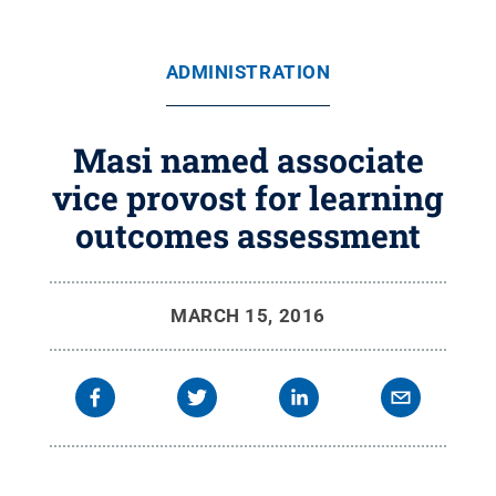
ADMINISTRATION
Masi named associate
vice provost for learning
outcomes assessment
MARCH 15, 2016