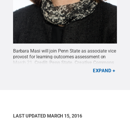
Barbara Masi will join Penn State as associate vice
provost for learning outcomes assessment on
March 21.
Credit:
Penn State
.
Creative Commons
EXPAND
LAST UPDATED
MARCH 15, 2016