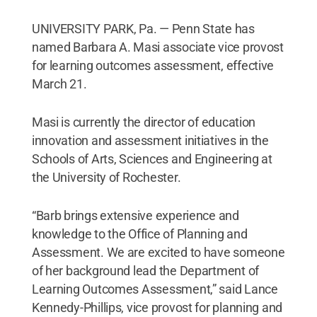
UNIVERSITY PARK, Pa. — Penn State has
named Barbara A. Masi associate vice provost
for learning outcomes assessment, effective
March 21.
Masi is currently the director of education
innovation and assessment initiatives in the
Schools of Arts, Sciences and Engineering at
the University of Rochester.
“Barb brings extensive experience and
knowledge to the Office of Planning and
Assessment. We are excited to have someone
of her background lead the Department of
Learning Outcomes Assessment,” said Lance
Kennedy-Phillips, vice provost for planning and