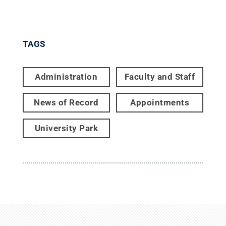
TAGS
Administration
Faculty and Staff
News of Record
Appointments
University Park