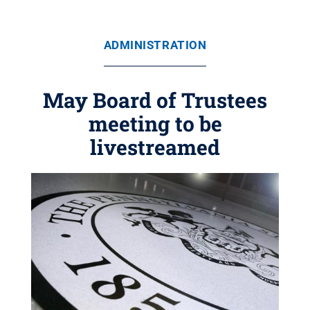
ADMINISTRATION
May Board of Trustees
meeting to be
livestreamed