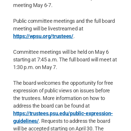
meeting May 6-7.
Public committee meetings and the full board
meeting will be livestreamed at
https://wpsu.org/trustees/
.
Committee meetings will be held on May 6
starting at 7:45 a.m. The full board will meet at
1:30 p.m. on May 7.
The board welcomes the opportunity for free
expression of public views on issues before
the trustees. More information on how to
address the board can be found at
https://trustees.psu.edu/public-expression-
guidelines/
. Requests to address the board
will be accepted starting on April 30. The