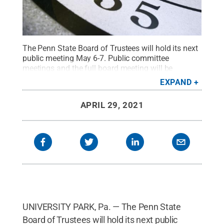
The Penn State Board of Trustees will hold its next
public meeting May 6-7. Public committee
meetings and the full board meeting will be
livestreamed at
https://wpsu.org/trustees/
.
Credit:
EXPAND
Patrick Mansell / Penn State
.
Creative Commons
APRIL 29, 2021
UNIVERSITY PARK, Pa. — The Penn State
Board of Trustees will hold its next public