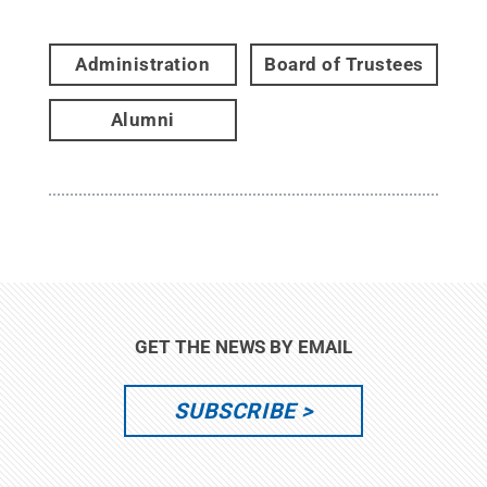
Administration
Board of Trustees
Alumni
GET THE NEWS BY EMAIL
SUBSCRIBE