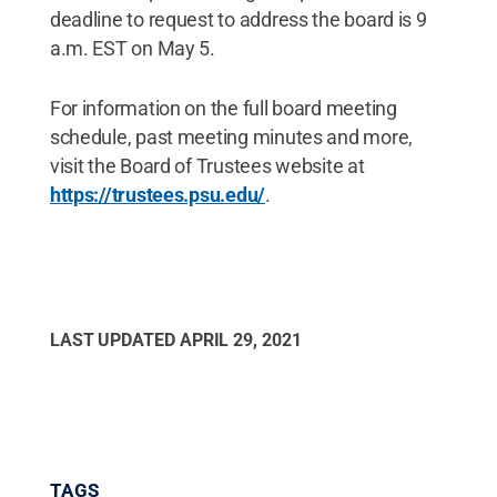
deadline to request to address the board is 9
a.m. EST on May 5.
For information on the full board meeting
schedule, past meeting minutes and more,
visit the Board of Trustees website at
https://trustees.psu.edu/
.
LAST UPDATED
APRIL 29, 2021
TAGS