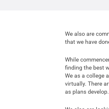
We also are commi
that we have done
While commenceme
finding the best 
We as a college a
virtually. There a
as plans develop.