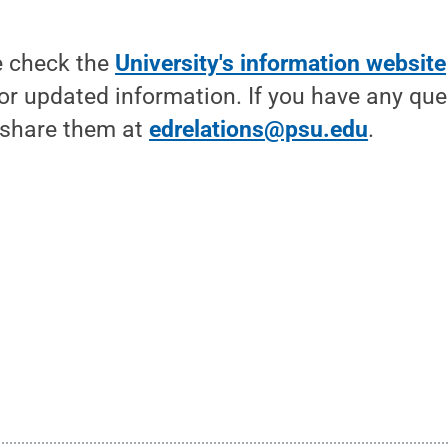
e check the
University's information website
or updated information. If you have any que
 share them at
edrelations@psu.edu
.