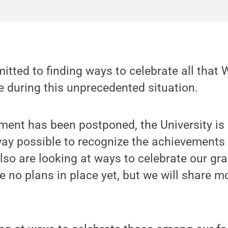
tted to finding ways to celebrate all that 
 during this unprecedented situation.
nt has been postponed, the University is
way possible to recognize the achievements 
lso are looking at ways to celebrate our gr
re no plans in place yet, but we will share 