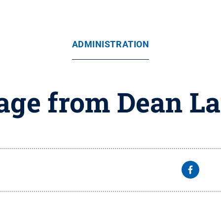
ADMINISTRATION
ge from Dean L