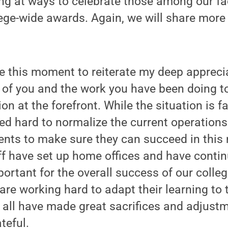
ng at ways to celebrate those among our fa
ge-wide awards. Again, we will share more 
ke this moment to reiterate my deep appreci
l of you and the work you have been doing t
on at the forefront. While the situation is f
ed hard to normalize the current operations
ents to make sure they can succeed in this
f have set up home offices and have contin
portant for the overall success of our colle
 are working hard to adapt their learning to 
all have made great sacrifices and adjustm
teful.