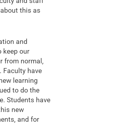
culty and staff
about this as
ation and
o keep our
ar from normal,
. Faculty have
 new learning
ued to do the
ge. Students have
this new
ents, and for