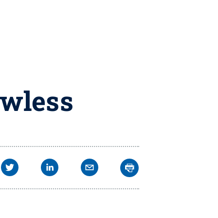
awless