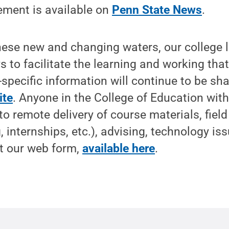
ement is available on
Penn State News
.
hese new and changing waters, our college 
s to facilitate the learning and working tha
-specific information will continue to be sh
ite
. Anyone in the College of Education wit
to remote delivery of course materials, fiel
 internships, etc.), advising, technology is
ut our web form,
available here
.