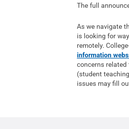
The full announc
As we navigate t
is looking for way
remotely. College
information webs
concerns related 
(student teaching,
issues may fill o