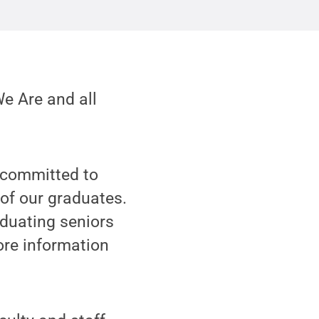
We Are and all
 committed to
of our graduates.
aduating seniors
more information