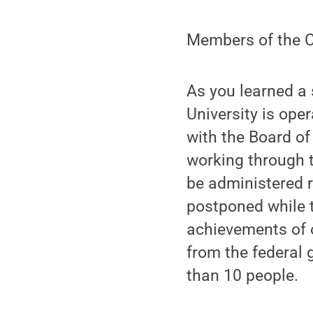
Members of the C
As you learned a 
University is ope
with the Board of
working through t
be administered 
postponed while t
achievements of 
from the federal g
than 10 people.