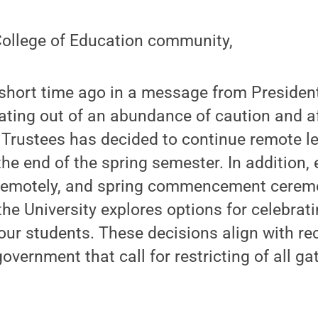
ollege of Education community,
short time ago in a message from President
rating out of an abundance of caution and a
 Trustees has decided to continue remote l
he end of the spring semester. In addition, 
remotely, and spring commencement ceremo
he University explores options for celebrati
our students. These decisions align with 
overnment that call for restricting of all g