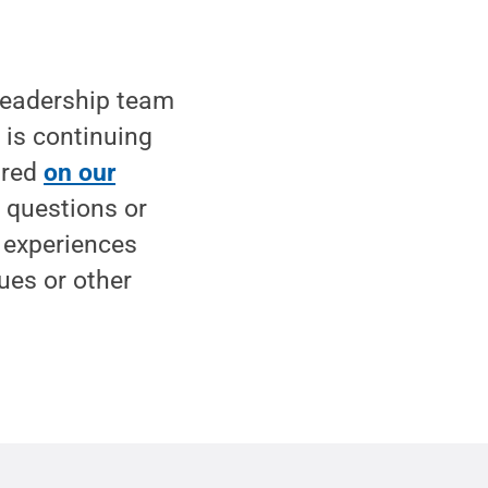
leadership team
t is continuing
ared
on our
h questions or
d experiences
sues or other