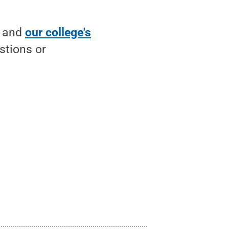
and
our college's
stions or