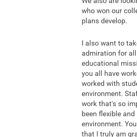
We also are looki
who won our colle
plans develop.
I also want to ta
admiration for al
educational missi
you all have work
worked with stud
environment. Staf
work that's so im
been flexible and
environment. You 
that I truly am gra