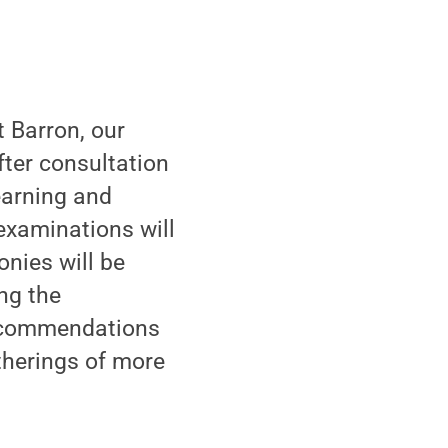
 Barron, our
fter consultation
earning and
examinations will
nies will be
ng the
recommendations
atherings of more