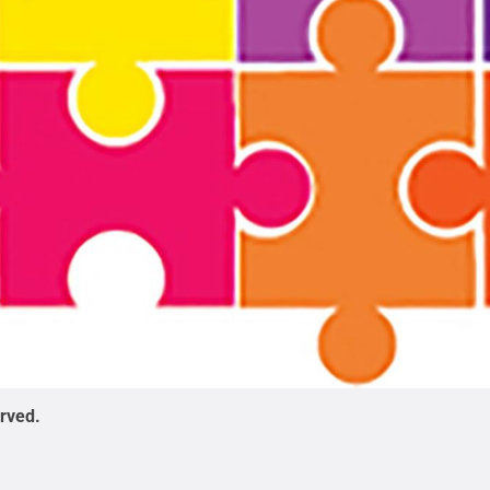
erved
.