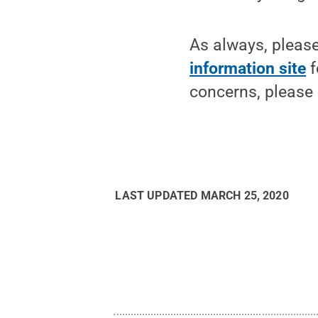
As always, pleas
information site
f
concerns, please
LAST UPDATED
MARCH 25, 2020