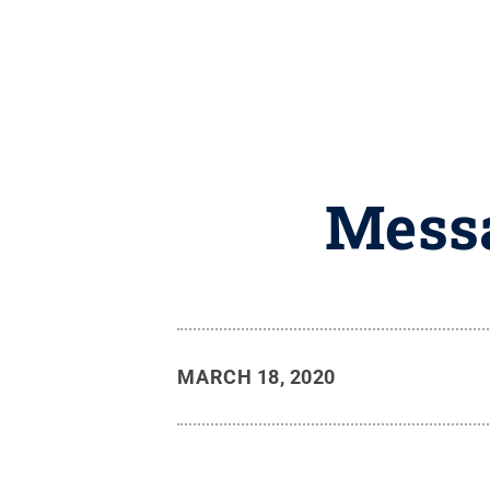
Messa
MARCH 18, 2020