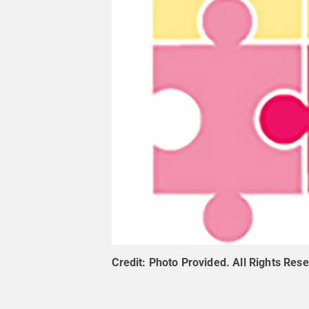
Credit:
Photo Provided
.
All Rights Res