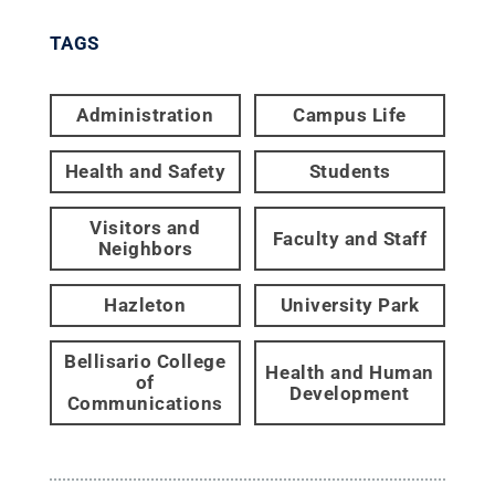
TAGS
Administration
Campus Life
Health and Safety
Students
Visitors and
Faculty and Staff
Neighbors
Hazleton
University Park
Bellisario College
Health and Human
of
Development
Communications