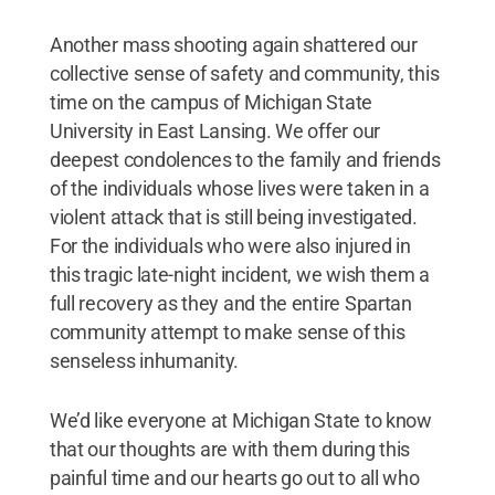
Another mass shooting again shattered our
collective sense of safety and community, this
time on the campus of Michigan State
University in East Lansing. We offer our
deepest condolences to the family and friends
of the individuals whose lives were taken in a
violent attack that is still being investigated.
For the individuals who were also injured in
this tragic late-night incident, we wish them a
full recovery as they and the entire Spartan
community attempt to make sense of this
senseless inhumanity.
We’d like everyone at Michigan State to know
that our thoughts are with them during this
painful time and our hearts go out to all who