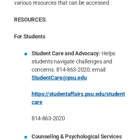
various resources that can be accessed.
RESOURCES:
For Students
Student Care and Advocacy:
Helps
students navigate challenges and
concerns. 814-863-2020; email:
StudentCare@psu.edu
https://studentaffairs.psu.edu/student
care
814-863-2020
Counseling & Psychological Services