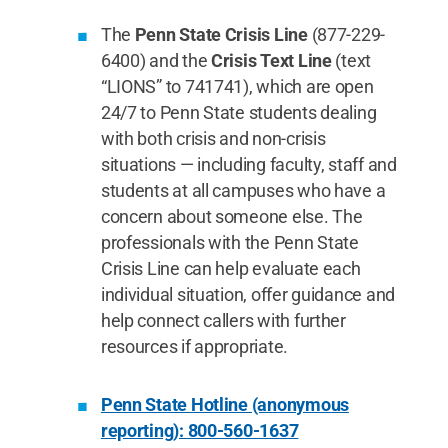
The
Penn State Crisis Line
(877-229-
6400) and the
Crisis Text Line
(text
“LIONS” to 741741), which are open
24/7 to Penn State students dealing
with both crisis and non-crisis
situations — including faculty, staff and
students at all campuses who have a
concern about someone else. The
professionals with the Penn State
Crisis Line can help evaluate each
individual situation, offer guidance and
help connect callers with further
resources if appropriate.
Penn State Hotline (anonymous
reporting): 800-560-1637