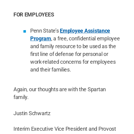
FOR EMPLOYEES
Penn State’s
Employee Assistance
Program
, a free, confidential employee
and family resource to be used as the
first line of defense for personal or
work-related concerns for employees
and their families.
Again, our thoughts are with the Spartan
family.
Justin Schwartz
Interim Executive Vice President and Provost