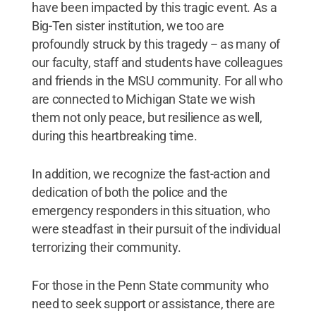
have been impacted by this tragic event. As a
Big-Ten sister institution, we too are
profoundly struck by this tragedy -- as many of
our faculty, staff and students have colleagues
and friends in the MSU community. For all who
are connected to Michigan State we wish
them not only peace, but resilience as well,
during this heartbreaking time.
In addition, we recognize the fast-action and
dedication of both the police and the
emergency responders in this situation, who
were steadfast in their pursuit of the individual
terrorizing their community.
For those in the Penn State community who
need to seek support or assistance, there are