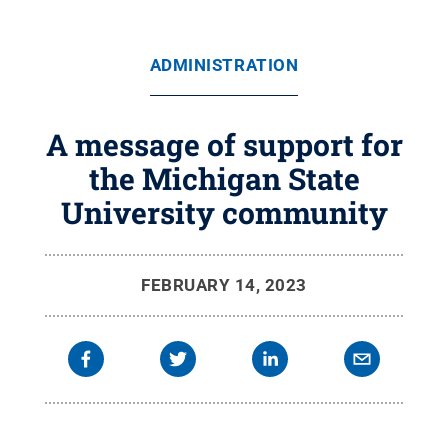
ADMINISTRATION
A message of support for
the Michigan State
University community
FEBRUARY 14, 2023