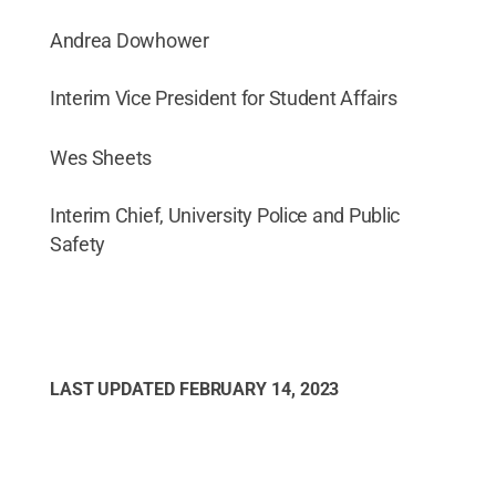
Andrea Dowhower
Interim Vice President for Student Affairs
Wes Sheets
Interim Chief, University Police and Public
Safety
LAST UPDATED
FEBRUARY 14, 2023