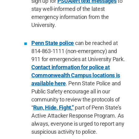
sign up for
PSUAlert text messages
to
stay well-informed of the latest
emergency information from the
University.
Penn State police
can be reached at
814-863-1111 (non-emergency) and
911 for emergencies at University Park.
Contact information for police at
Commonwealth Campus locations is
available here
. Penn State Police and
Public Safety encourage all in our
community to review the protocols of
“
Run, Hide, Fight,”
part of Penn State’s
Active Attacker Response Program. As
always, everyone is urged to report any
suspicious activity to police.