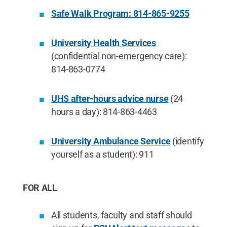
Safe Walk Program: 814-865-9255
University Health Services
(confidential non-emergency care):
814-863-0774
UHS after-hours advice nurse
(24
hours a day): 814-863-4463
University Ambulance Service
(identify
yourself as a student): 911
FOR ALL
All students, faculty and staff should