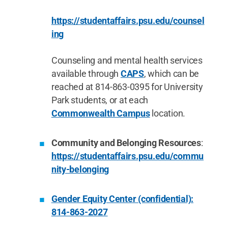
https://studentaffairs.psu.edu/counsel
ing
Counseling and mental health services
available through
CAPS
, which can be
reached at 814-863-0395 for University
Park students, or at each
Commonwealth Campus
location.
Community and Belonging Resources
:
https://studentaffairs.psu.edu/commu
nity-belonging
Gender Equity Center (confidential):
814-863-2027