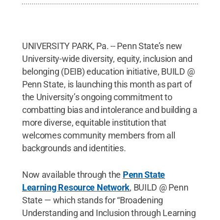
UNIVERSITY PARK, Pa. -- Penn State’s new
University-wide diversity, equity, inclusion and
belonging (DEIB) education initiative, BUILD @
Penn State, is launching this month as part of
the University’s ongoing commitment to
combatting bias and intolerance and building a
more diverse, equitable institution that
welcomes community members from all
backgrounds and identities.
Now available through the
Penn State
Learning Resource Network
, BUILD @ Penn
State — which stands for “Broadening
Understanding and Inclusion through Learning