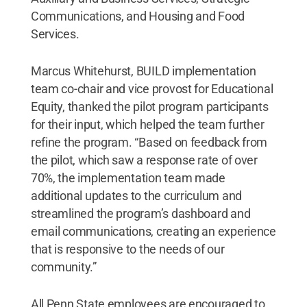
Communications, and Housing and Food
Services.
Marcus Whitehurst, BUILD implementation
team co-chair and vice provost for Educational
Equity, thanked the pilot program participants
for their input, which helped the team further
refine the program. “Based on feedback from
the pilot, which saw a response rate of over
70%, the implementation team made
additional updates to the curriculum and
streamlined the program’s dashboard and
email communications, creating an experience
that is responsive to the needs of our
community.”
All Penn State employees are encouraged to