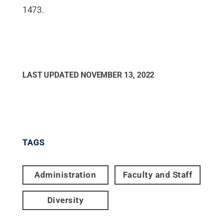
1473.
LAST UPDATED
NOVEMBER 13, 2022
TAGS
Administration
Faculty and Staff
Diversity