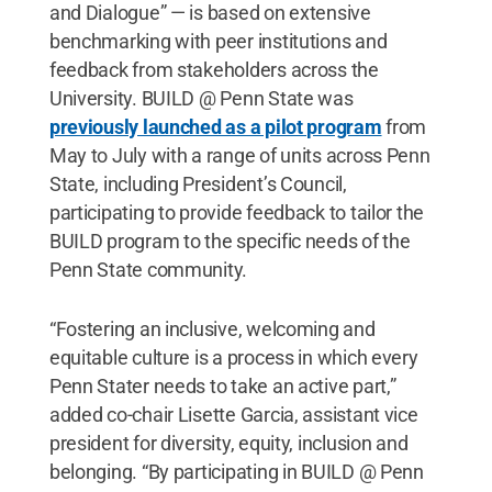
and Dialogue” — is based on extensive
benchmarking with peer institutions and
feedback from stakeholders across the
University. BUILD @ Penn State was
previously launched as a pilot program
from
May to July with a range of units across Penn
State, including President’s Council,
participating to provide feedback to tailor the
BUILD program to the specific needs of the
Penn State community.
“Fostering an inclusive, welcoming and
equitable culture is a process in which every
Penn Stater needs to take an active part,”
added co-chair Lisette Garcia, assistant vice
president for diversity, equity, inclusion and
belonging. “By participating in BUILD @ Penn