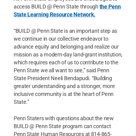
access BUILD @ Penn State through
the Penn
State Learning Resource Network.
“BUILD @ Penn State is an important step as
we continue in our collective endeavor to
advance equity and belonging and realize our
mission as a modern-day land-grant institution,
which requires each of us to contribute to the
Penn State we all want to see,” said Penn
State President Neeli Bendapudi. “Building
greater understanding and a stronger, more
inclusive community is at the heart of Penn
State.”
Penn Staters with questions about the new
BUILD @ Penn State program can contact
Penn State Human Resources at 814-865-