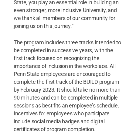
State, you play an essential role in building an
even stronger, more inclusive University, and
we thank all members of our community for
joining us on this journey.”
The program includes three tracks intended to
be completed in successive years, with the
first track focused on recognizing the
importance of inclusion in the workplace. All
Penn State employees are encouraged to
complete the first track of the BUILD program
by February 2023. It should take no more than
90 minutes and can be completed in multiple
sessions as best fits an employee’s schedule.
Incentives for employees who participate
include social media badges and digital
certificates of program completion.