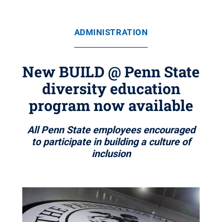
ADMINISTRATION
New BUILD @ Penn State
diversity education
program now available
All Penn State employees encouraged
to participate in building a culture of
inclusion