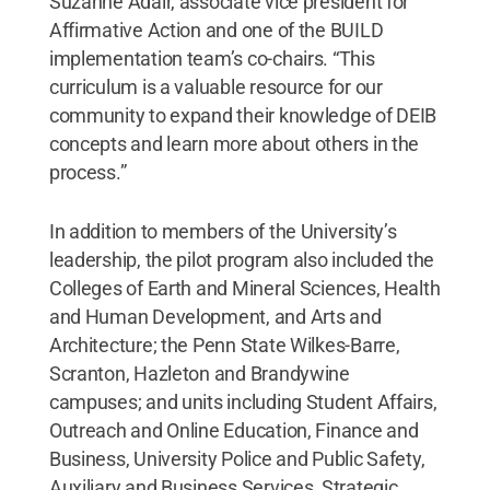
Suzanne Adair, associate vice president for
Affirmative Action and one of the BUILD
implementation team’s co-chairs. “This
curriculum is a valuable resource for our
community to expand their knowledge of DEIB
concepts and learn more about others in the
process.”
In addition to members of the University’s
leadership, the pilot program also included the
Colleges of Earth and Mineral Sciences, Health
and Human Development, and Arts and
Architecture; the Penn State Wilkes-Barre,
Scranton, Hazleton and Brandywine
campuses; and units including Student Affairs,
Outreach and Online Education, Finance and
Business, University Police and Public Safety,
Auxiliary and Business Services, Strategic