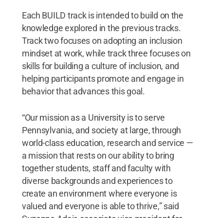
Each BUILD track is intended to build on the
knowledge explored in the previous tracks.
Track two focuses on adopting an inclusion
mindset at work, while track three focuses on
skills for building a culture of inclusion, and
helping participants promote and engage in
behavior that advances this goal.
“Our mission as a University is to serve
Pennsylvania, and society at large, through
world-class education, research and service —
a mission that rests on our ability to bring
together students, staff and faculty with
diverse backgrounds and experiences to
create an environment where everyone is
valued and everyone is able to thrive,” said