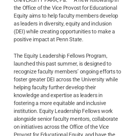
the Office of the Vice Provost for Educational
Equity aims to help faculty members develop
as leaders in diversity, equity and inclusion
(DEI) while creating opportunities to make a
positive impact at Penn State.
The Equity Leadership Fellows Program,
launched this past summer, is designed to
recognize faculty members’ ongoing efforts to
foster greater DEI across the University while
helping faculty further develop their
knowledge and expertise as leaders in
fostering a more equitable and inclusive
institution. Equity Leadership Fellows work
alongside senior faculty mentors, collaborate
on initiatives across the Office of the Vice
Provost for Educational Equity, and have the