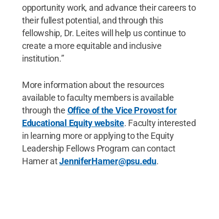
opportunity work, and advance their careers to
their fullest potential, and through this
fellowship, Dr. Leites will help us continue to
create a more equitable and inclusive
institution.”
More information about the resources
available to faculty members is available
through the
Office of the Vice Provost for
Educational Equity website
. Faculty interested
in learning more or applying to the Equity
Leadership Fellows Program can contact
Hamer at
JenniferHamer@psu.edu
.