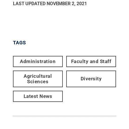
LAST UPDATED
NOVEMBER 2, 2021
TAGS
Administration
Faculty and Staff
Agricultural
Diversity
Sciences
Latest News