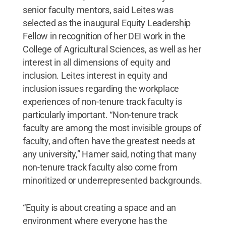
senior faculty mentors, said Leites was
selected as the inaugural Equity Leadership
Fellow in recognition of her DEI work in the
College of Agricultural Sciences, as well as her
interest in all dimensions of equity and
inclusion. Leites interest in equity and
inclusion issues regarding the workplace
experiences of non-tenure track faculty is
particularly important. “Non-tenure track
faculty are among the most invisible groups of
faculty, and often have the greatest needs at
any university,” Hamer said, noting that many
non-tenure track faculty also come from
minoritized or underrepresented backgrounds.
“Equity is about creating a space and an
environment where everyone has the