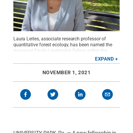
Laura Leites, associate research professor of
quantitative forest ecology, has been named the
inaugural Equity Leadership Fellow within the
Office of the Vice Provost for Educational
EXPAND
Equity.
Credit:
Michel Lee Garrett / Penn State
.
All
Rights Reserved
.
NOVEMBER 1, 2021
UNIVERSITY PARK, Pa. — A new fellowship in