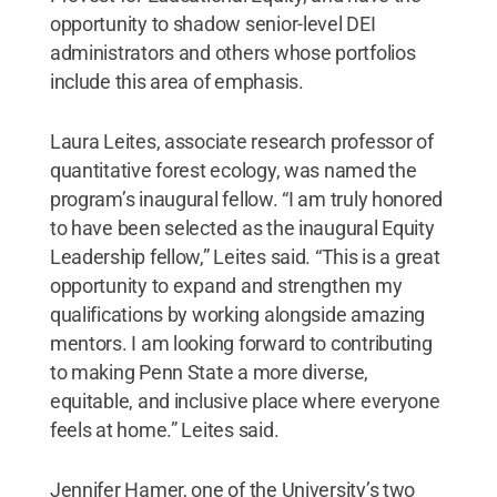
opportunity to shadow senior-level DEI
administrators and others whose portfolios
include this area of emphasis.
Laura Leites, associate research professor of
quantitative forest ecology, was named the
program’s inaugural fellow. “I am truly honored
to have been selected as the inaugural Equity
Leadership fellow,” Leites said. “This is a great
opportunity to expand and strengthen my
qualifications by working alongside amazing
mentors. I am looking forward to contributing
to making Penn State a more diverse,
equitable, and inclusive place where everyone
feels at home.” Leites said.
Jennifer Hamer, one of the University’s two