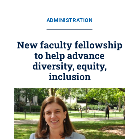
ADMINISTRATION
New faculty fellowship
to help advance
diversity, equity,
inclusion