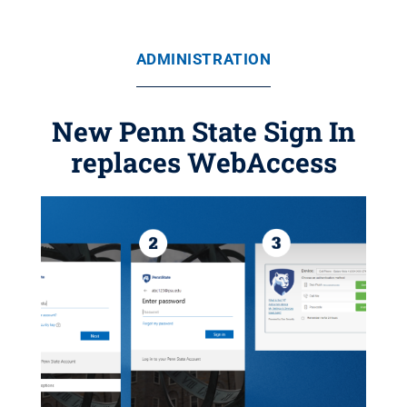
ADMINISTRATION
New Penn State Sign In
replaces WebAccess