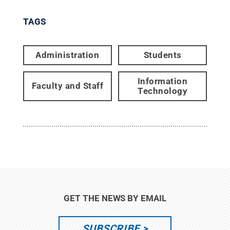
TAGS
Administration
Students
Information
Faculty and Staff
Technology
GET THE NEWS BY EMAIL
SUBSCRIBE