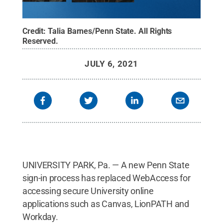
Credit:
Talia Barnes/Penn State
.
All Rights
Reserved
.
JULY 6, 2021
UNIVERSITY PARK, Pa. — A new Penn State
sign-in process has replaced WebAccess for
accessing secure University online
applications such as Canvas, LionPATH and
Workday.