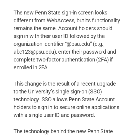
The new Penn State sign-in screen looks
different from WebAccess, but its functionality
remains the same. Account holders should
sign in with their user ID followed by the
organization identifier “@psu.edu” (e.g.,
abc123@psu.edu), enter their password and
complete two-factor authentication (2FA) if
enrolled in 2FA.
This change is the result of a recent upgrade
to the University’s single sign-on (SSO)
technology. SSO allows Penn State Account
holders to sign in to secure online applications
with a single user ID and password.
The technology behind the new Penn State