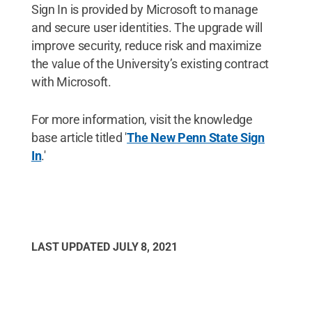
Sign In is provided by Microsoft to manage
and secure user identities. The upgrade will
improve security, reduce risk and maximize
the value of the University’s existing contract
with Microsoft.
For more information, visit the knowledge
base article titled '
The New Penn State Sign
In
.'
LAST UPDATED
JULY 8, 2021