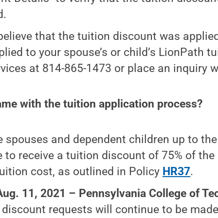
d.
 believe that the tuition discount was applied
lied to your spouse’s or child’s LionPath tui
vices at 814-865-1473 or place an inquiry 
me with the tuition application process?
le spouses and dependent children up to the
le to receive a tuition discount of 75% of the
uition cost, as outlined in Policy
HR37
.
Aug. 11, 2021 –
Pennsylvania College of Te
n discount requests will continue to be mad