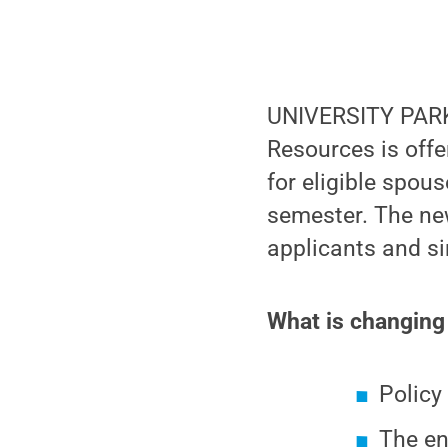
UNIVERSITY PARK
Resources is offe
for eligible spou
semester. The ne
applicants and si
What is changing 
Polic
The en