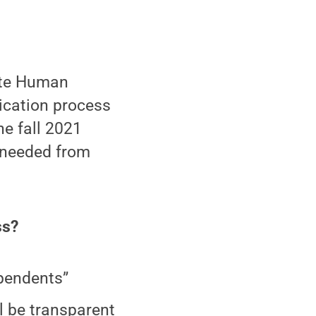
ate Human
lication process
he fall 2021
 needed from
ss?
ependents”
l be transparent