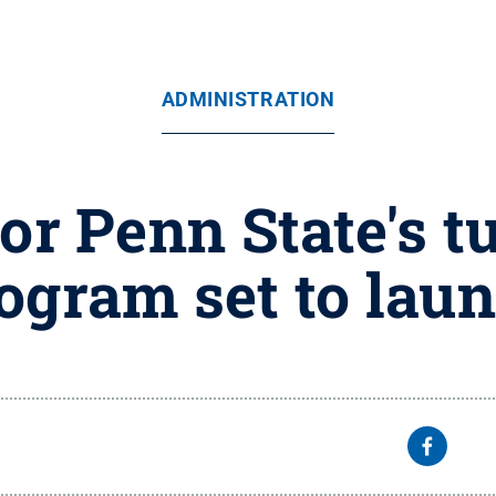
ADMINISTRATION
r Penn State's t
ogram set to lau