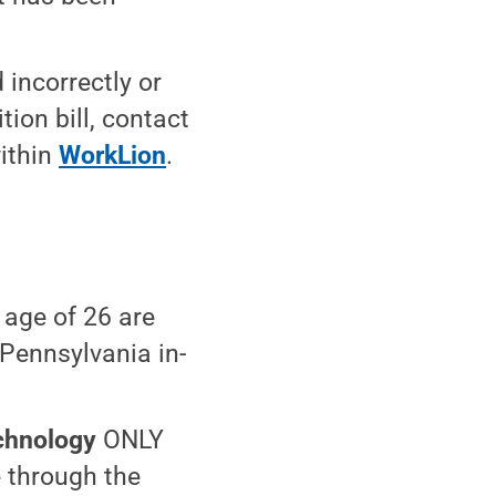
 incorrectly or
tion bill, contact
within
WorkLion
.
 age of 26 are
 Pennsylvania in-
chnology
ONLY
e through the