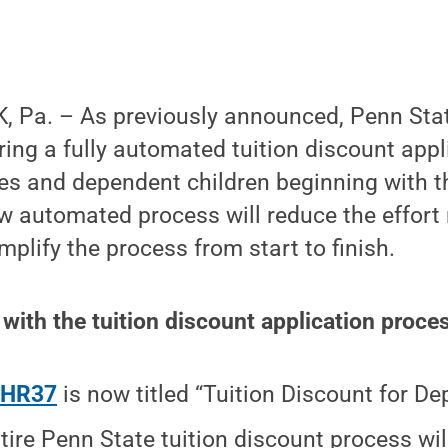
, Pa. – As previously announced, Penn St
ring a fully automated tuition discount app
ses and dependent children beginning with t
w automated process will reduce the effort
mplify the process from start to finish.
with the tuition discount application proce
y
HR37
is now titled “Tuition Discount for D
tire Penn State tuition discount process wil