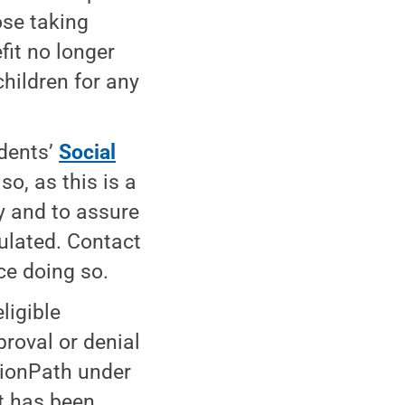
ose taking
fit no longer
children for any
dents’
Social
o, as this is a
y and to assure
culated. Contact
ce doing so.
ligible
roval or denial
 LionPath under
nt has been