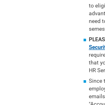
to eli
advant
need t
semest
PLEAS
Securi
requir
that y
HR Ser
Since 
employ
emails
"Accou