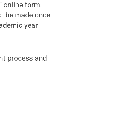
 online form.
st be made once
cademic year
unt process and