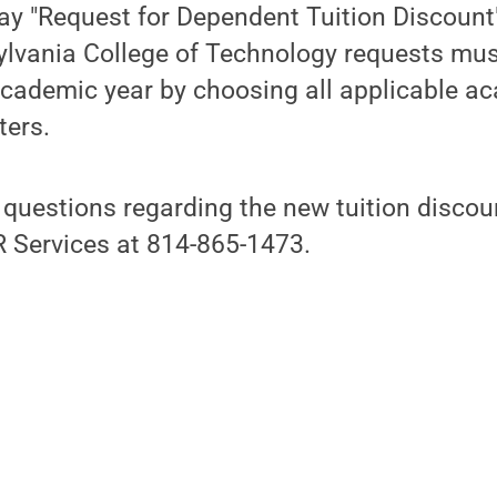
y "Request for Dependent Tuition Discount"
lvania College of Technology requests mu
cademic year by choosing all applicable a
ers.
 questions regarding the new tuition disco
 Services at 814-865-1473.