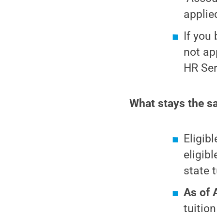
applie
If you
not app
HR Ser
What stays the sa
Eligib
eligib
state t
As of 
tuitio