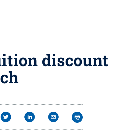
uition discount
nch