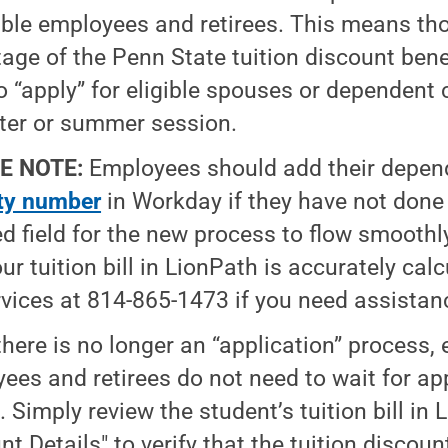
gible employees and retirees. This means th
age of the Penn State tuition discount bene
o “apply” for eligible spouses or dependent 
er or summer session.
E NOTE:
Employees should add their depen
ty number
in Workday if they have not done s
ed field for the new process to flow smoothl
our tuition bill in LionPath is accurately cal
vices at 814-865-1473 if you need assistan
there is no longer an “application” process, e
ees and retirees do not need to wait for app
. Simply review the student’s tuition bill in
nt Details" to verify that the tuition discou