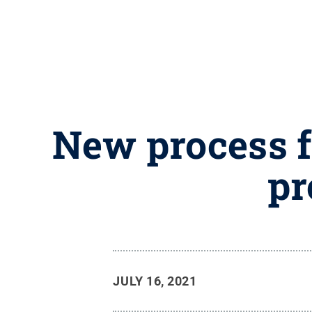
New process fo
pr
JULY 16, 2021