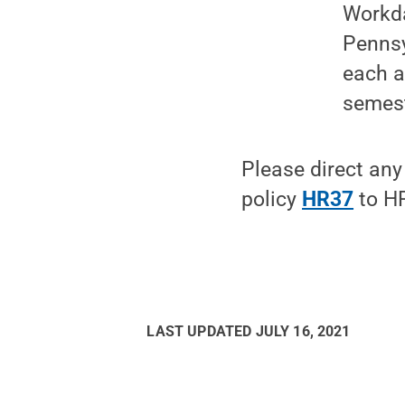
Workda
Pennsy
each a
semest
Please direct any
policy
HR37
to HR
LAST UPDATED
JULY 16, 2021