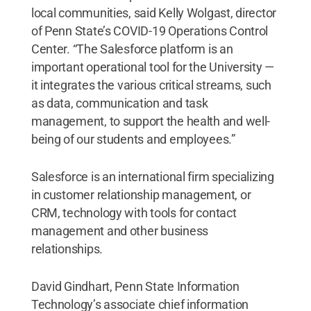
local communities, said Kelly Wolgast, director
of Penn State’s COVID-19 Operations Control
Center. “The Salesforce platform is an
important operational tool for the University —
it integrates the various critical streams, such
as data, communication and task
management, to support the health and well-
being of our students and employees.”
Salesforce is an international firm specializing
in customer relationship management, or
CRM, technology with tools for contact
management and other business
relationships.
David Gindhart, Penn State Information
Technology’s associate chief information