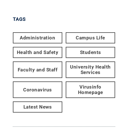
TAGS
Administration
Campus Life
Health and Safety
Students
University Health
Faculty and Staff
Services
Virusinfo
Coronavirus
Homepage
Latest News