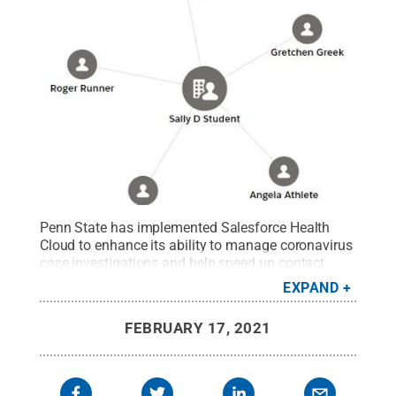
Penn State has implemented Salesforce Health
Cloud to enhance its ability to manage coronavirus
case investigations and help speed up contact
tracing processes for students and employees who
EXPAND
are COVID-positive or a close contact.
Credit:
Penn
State
.
Creative Commons
FEBRUARY 17, 2021