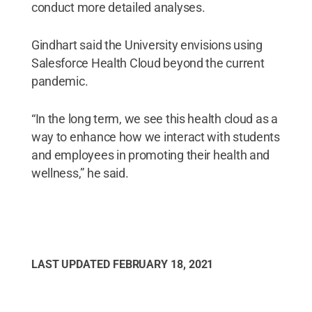
conduct more detailed analyses.
Gindhart said the University envisions using
Salesforce Health Cloud beyond the current
pandemic.
“In the long term, we see this health cloud as a
way to enhance how we interact with students
and employees in promoting their health and
wellness,” he said.
LAST UPDATED
FEBRUARY 18, 2021