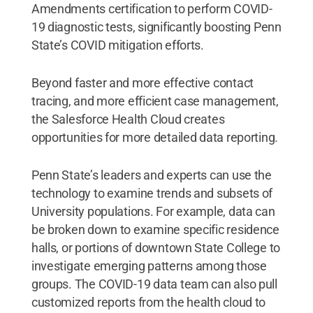
Amendments certification to perform COVID-
19 diagnostic tests, significantly boosting Penn
State’s COVID mitigation efforts.
Beyond faster and more effective contact
tracing, and more efficient case management,
the Salesforce Health Cloud creates
opportunities for more detailed data reporting.
Penn State’s leaders and experts can use the
technology to examine trends and subsets of
University populations. For example, data can
be broken down to examine specific residence
halls, or portions of downtown State College to
investigate emerging patterns among those
groups. The COVID-19 data team can also pull
customized reports from the health cloud to