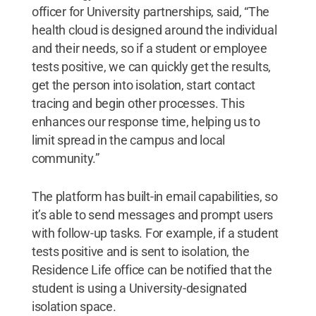
officer for University partnerships, said, “The
health cloud is designed around the individual
and their needs, so if a student or employee
tests positive, we can quickly get the results,
get the person into isolation, start contact
tracing and begin other processes. This
enhances our response time, helping us to
limit spread in the campus and local
community.”
The platform has built-in email capabilities, so
it’s able to send messages and prompt users
with follow-up tasks. For example, if a student
tests positive and is sent to isolation, the
Residence Life office can be notified that the
student is using a University-designated
isolation space.