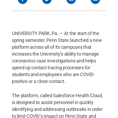
UNIVERSITY PARK, Pa. — At the start of the
spring semester, Penn State launched a new
platform across all of its campuses that
increases the University’s ability to manage
coronavirus case investigations and helps
speed up contact tracing processes for
students and employees who are COVID-
positive or a close contact.
The platform, called Salesforce Health Cloud,
is designed to assist personnel in quickly
identifying and addressing outbreaks in order
to limit COVID’s impact on Penn State and