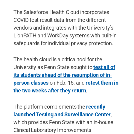
The Salesforce Health Cloud incorporates
COVID test result data from the different
vendors and integrates with the University’s
LionPATH and WorkDay systems with built-in
safeguards for individual privacy protection.
The health cloud is a critical tool for the
University as Penn State sought to
test all of
its students ahead of the resumption of in-
person classes
on Feb. 15, and
retest them in
the two weeks after they return
.
The platform complements the
recently
launched Testing and Surveillance Center
,
which provides Penn State with an in-house
Clinical Laboratory Improvements