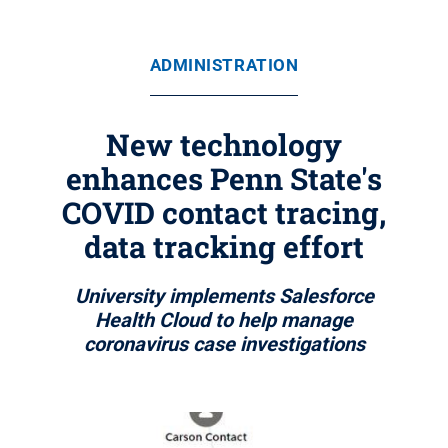
ADMINISTRATION
New technology
enhances Penn State's
COVID contact tracing,
data tracking effort
University implements Salesforce
Health Cloud to help manage
coronavirus case investigations