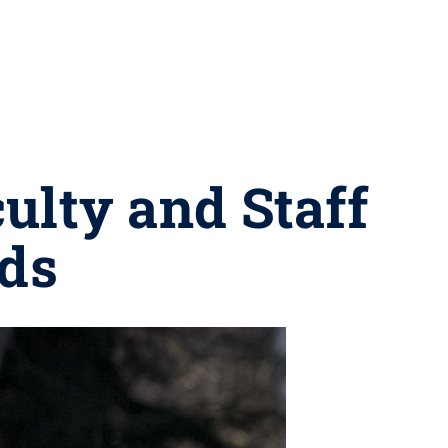
ulty and Staff
ds