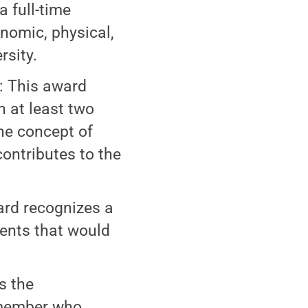
a full-time
conomic, physical,
rsity.
: This award
h at least two
the concept of
contributes to the
ard recognizes a
ents that would
s the
 member who