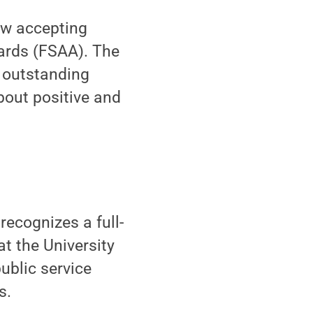
w accepting
ards (FSAA). The
f outstanding
bout positive and
recognizes a full-
at the University
blic service
s.