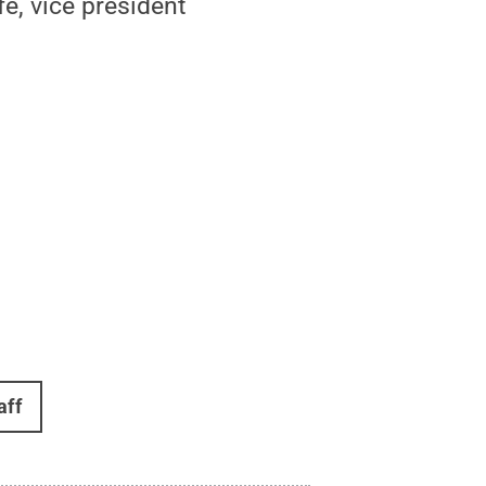
e, vice president
aff