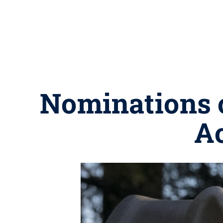
Nominations o
A