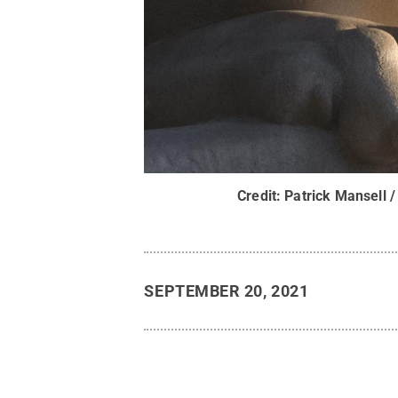
Credit:
Patrick Mansell /
SEPTEMBER 20, 2021