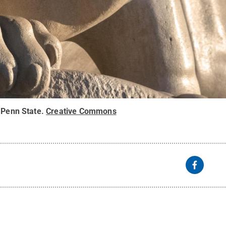
 Penn State
.
Creative Commons