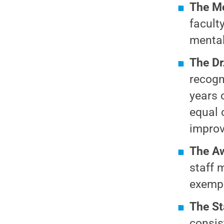
The M
faculty
mental 
The Dr
recogn
years 
equal 
improv
The Aw
staff 
exempl
The St
consis