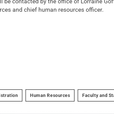
l be contacted by the office of Lorraine Goff
ces and chief human resources officer.
stration
Human Resources
Faculty and St