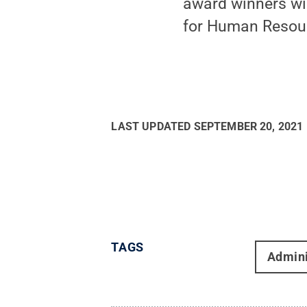
award winners wil
for Human Resour
LAST UPDATED
SEPTEMBER 20, 2021
TAGS
Admini