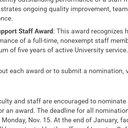
trates ongoing quality improvement, team 
ence.
pport Staff Award
: This award recognizes h
mance of a full-time, nonexempt staff memb
m of five years of active University service
ut each award or to submit a nomination, v
culty and staff are encouraged to nominate
or an award. The deadline for all nominati
Monday, Nov. 15. At the end of January, fac