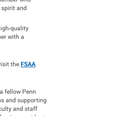
spirit and
igh-quality
er with a
.
isit the
FSAA
 a fellow Penn
ons and supporting
ulty and staff