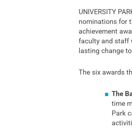
UNIVERSITY PARK
nominations for 
achievement award
faculty and staff
lasting change to
The six awards t
The Ba
time m
Park c
activi