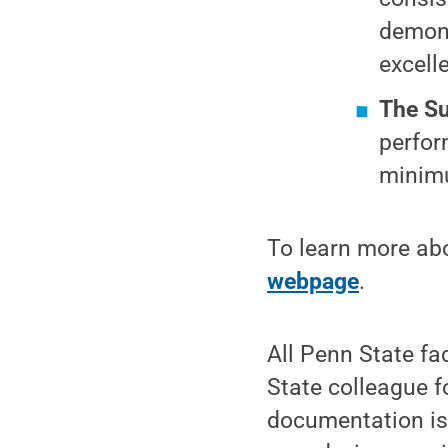
demons
excell
The Su
perfor
minimu
To learn more abo
webpage
.
All Penn State fa
State colleague f
documentation is 