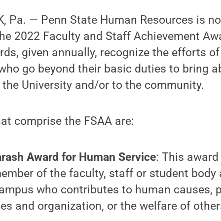
, Pa. — Penn State Human Resources is no
the 2022 Faculty and Staff Achievement Aw
s, given annually, recognize the efforts o
 who go beyond their basic duties to bring a
 the University and/or to the community.
hat comprise the FSAA are:
rash Award for Human Service
: This award 
ember of the faculty, staff or student body 
ampus who contributes to human causes, pu
ties and organization, or the welfare of other