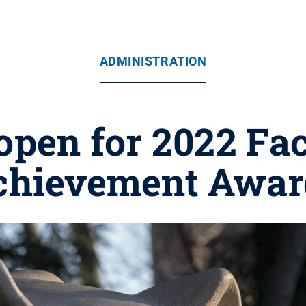
ADMINISTRATION
pen for 2022 Fac
chievement Awar