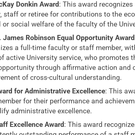
cKay Donkin Award
: This award recognizes 
, staff or retiree for contributions to the e
or social welfare of the faculty of the Unive
. James Robinson Equal Opportunity Award
izes a full-time faculty or staff member, wit
of active University service, who promotes 
opportunity through affirmative action and 
ement of cross-cultural understanding.
ard for Administrative Excellence
: This aw
member for their performance and achievem
ify administrative excellence.
aff Excellence Award
: This award recognize
tently outstanding performance of a staff