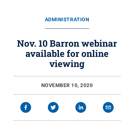
ADMINISTRATION
Nov. 10 Barron webinar
available for online
viewing
NOVEMBER 10, 2020