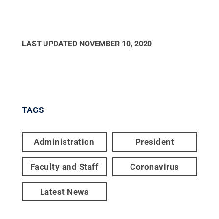
LAST UPDATED
NOVEMBER 10, 2020
TAGS
Administration
President
Faculty and Staff
Coronavirus
Latest News