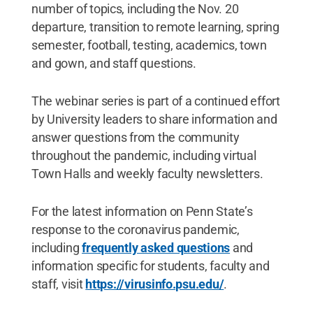
number of topics, including the Nov. 20
departure, transition to remote learning, spring
semester, football, testing, academics, town
and gown, and staff questions.
The webinar series is part of a continued effort
by University leaders to share information and
answer questions from the community
throughout the pandemic, including virtual
Town Halls and weekly faculty newsletters.
For the latest information on Penn State’s
response to the coronavirus pandemic,
including
frequently asked questions
and
information specific for students, faculty and
staff, visit
https://virusinfo.psu.edu/
.