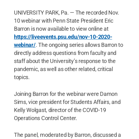
UNIVERSITY PARK, Pa. — The recorded Nov.
10 webinar with Penn State President Eric
Barron is now available to view online at
https://liveevents.psu.edu/nov-10-2020-
webinar/
. The ongoing series allows Barron to
directly address questions from faculty and
staff about the University’s response to the
pandemic, as well as other related, critical
topics.
Joining Barron for the webinar were Damon
Sims, vice president for Students Affairs, and
Kelly Wolgast, director of the COVID-19
Operations Control Center.
The panel, moderated by Barron, discussed a