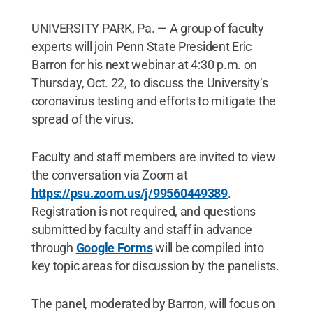
UNIVERSITY PARK, Pa. — A group of faculty
experts will join Penn State President Eric
Barron for his next webinar at 4:30 p.m. on
Thursday, Oct. 22, to discuss the University’s
coronavirus testing and efforts to mitigate the
spread of the virus.
Faculty and staff members are invited to view
the conversation via Zoom at
https://psu.zoom.us/j/99560449389
.
Registration is not required, and questions
submitted by faculty and staff in advance
through
Google Forms
will be compiled into
key topic areas for discussion by the panelists.
The panel, moderated by Barron, will focus on