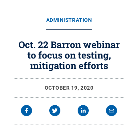
ADMINISTRATION
Oct. 22 Barron webinar
to focus on testing,
mitigation efforts
OCTOBER 19, 2020