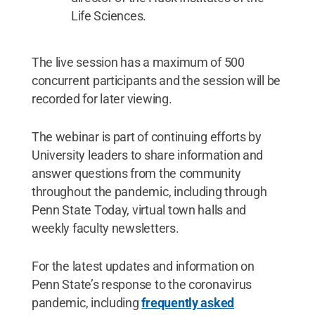
Life Sciences.
The live session has a maximum of 500
concurrent participants and the session will be
recorded for later viewing.
The webinar is part of continuing efforts by
University leaders to share information and
answer questions from the community
throughout the pandemic, including through
Penn State Today, virtual town halls and
weekly faculty newsletters.
For the latest updates and information on
Penn State’s response to the coronavirus
pandemic, including
frequently asked