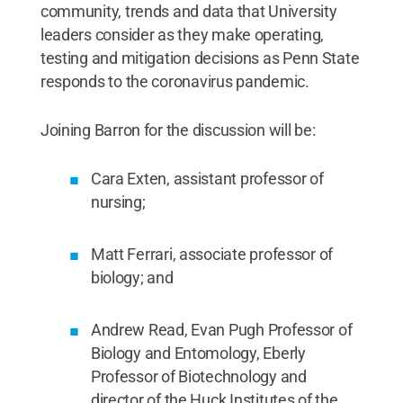
community, trends and data that University
leaders consider as they make operating,
testing and mitigation decisions as Penn State
responds to the coronavirus pandemic.
Joining Barron for the discussion will be:
Cara Exten, assistant professor of
nursing;
Matt Ferrari, associate professor of
biology; and
Andrew Read, Evan Pugh Professor of
Biology and Entomology, Eberly
Professor of Biotechnology and
director of the Huck Institutes of the