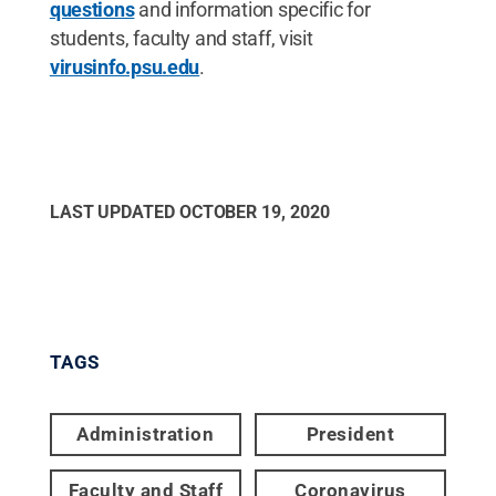
questions
and information specific for
students, faculty and staff, visit
virusinfo.psu.edu
.
LAST UPDATED
OCTOBER 19, 2020
TAGS
Administration
President
Faculty and Staff
Coronavirus