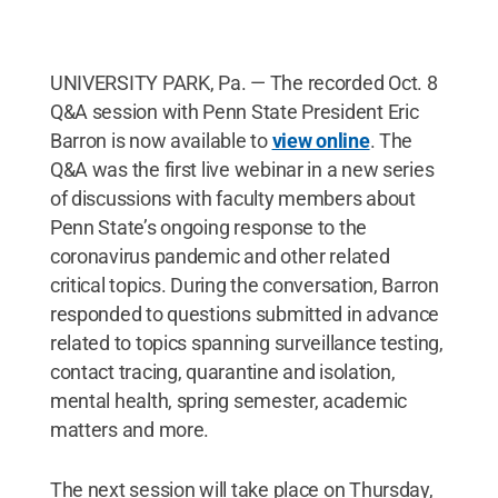
UNIVERSITY PARK, Pa. — The recorded Oct. 8
Q&A session with Penn State President Eric
Barron is now available to
view online
. The
Q&A was the first live webinar in a new series
of discussions with faculty members about
Penn State’s ongoing response to the
coronavirus pandemic and other related
critical topics. During the conversation, Barron
responded to questions submitted in advance
related to topics spanning surveillance testing,
contact tracing, quarantine and isolation,
mental health, spring semester, academic
matters and more.
The next session will take place on Thursday,