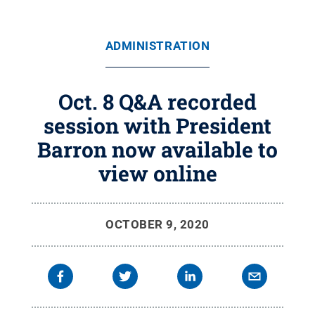
ADMINISTRATION
Oct. 8 Q&A recorded
session with President
Barron now available to
view online
OCTOBER 9, 2020