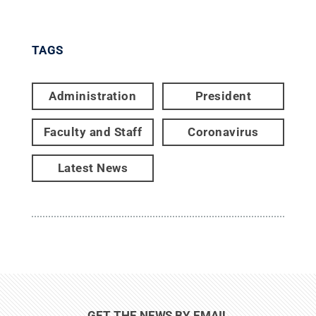
TAGS
Administration
President
Faculty and Staff
Coronavirus
Latest News
GET THE NEWS BY EMAIL