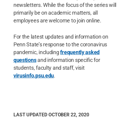
newsletters. While the focus of the series will
primarily be on academic matters, all
employees are welcome to join online.
For the latest updates and information on
Penn State’s response to the coronavirus
pandemic, including
frequently asked
questions
and information specific for
students, faculty and staff, visit
virusinfo.psu.edu
.
LAST UPDATED
OCTOBER 22, 2020