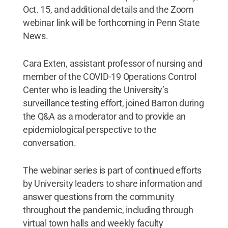
Oct. 15, and additional details and the Zoom
webinar link will be forthcoming in Penn State
News.
Cara Exten, assistant professor of nursing and
member of the COVID-19 Operations Control
Center who is leading the University’s
surveillance testing effort, joined Barron during
the Q&A as a moderator and to provide an
epidemiological perspective to the
conversation.
The webinar series is part of continued efforts
by University leaders to share information and
answer questions from the community
throughout the pandemic, including through
virtual town halls and weekly faculty