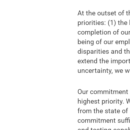
At the outset of 
priorities: (1) th
completion of our
being of our empl
disparities and t
extend the import
uncertainty, we w
Our commitment t
highest priority.
from the state of
commitment suffic