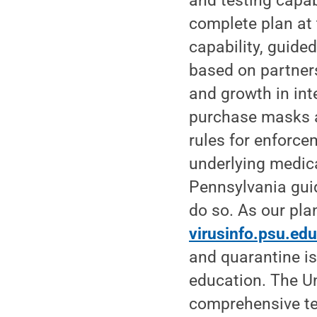
and testing capab
complete plan at 
capability, guide
based on partners
and growth in int
purchase masks a
rules for enforce
underlying medica
Pennsylvania gui
do so. As our plan
virusinfo.psu.ed
and quarantine is
education. The Un
comprehensive tes