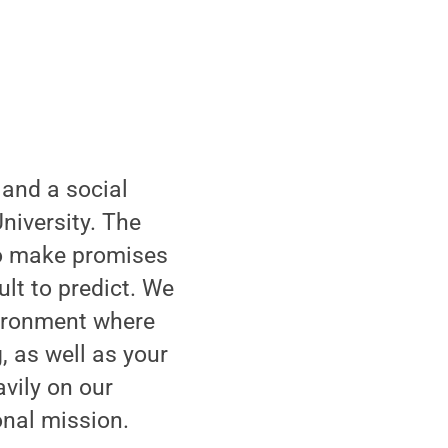
 and a social
niversity. The
 to make promises
lt to predict. We
vironment where
, as well as your
avily on our
onal mission.