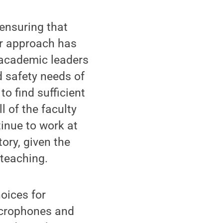
 ensuring that
ur approach has
h academic leaders
 safety needs of
to find sufficient
l of the faculty
inue to work at
ory, given the
 teaching.
oices for
icrophones and