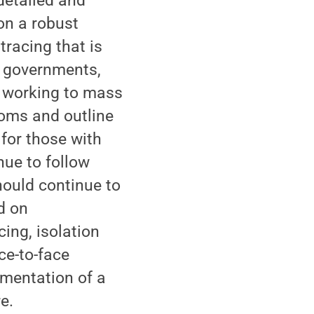
detailed and
on a robust
tracing that is
e governments,
n working to mass
oms and outline
for those with
nue to follow
ould continue to
ed on
cing, isolation
ce-to-face
ementation of a
e.