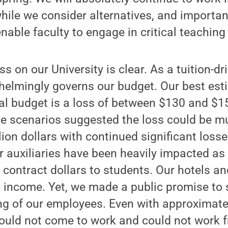
hile we consider alternatives, and importan
enable faculty to engage in critical teachin
ss on our University is clear. As a tuition-dr
helmingly governs our budget. Our best est
al budget is a loss of between $130 and $15
e scenarios suggested the loss could be mu
llion dollars with continued significant losse
ur auxiliaries have been heavily impacted as
contract dollars to students. Our hotels and
 income. Yet, we made a public promise to 
ing of our employees. Even with approximate
uld not come to work and could not work 