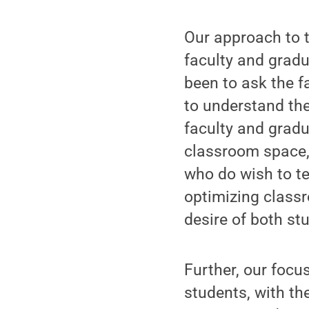
Our approach to t
faculty and gradu
been to ask the f
to understand th
faculty and gradua
classroom space, 
who do wish to te
optimizing classr
desire of both st
Further, our focu
students, with t