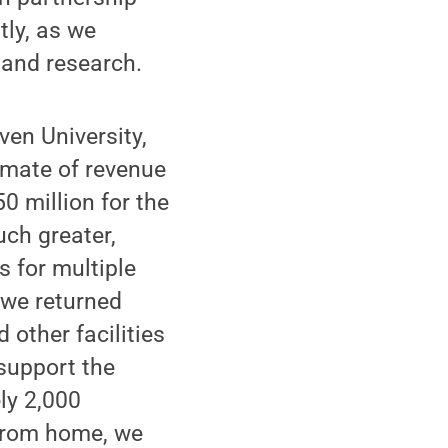
tly, as we
g and research.
iven University,
imate of revenue
0 million for the
ch greater,
s for multiple
 we returned
 other facilities
support the
ly 2,000
from home, we