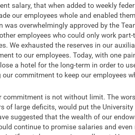
ent salary, that when added to weekly feder
de our employees whole and enabled them 
lan was overwhelmingly approved by the Tea
 other employees who could only work part
ries. We exhausted the reserves in our auxilia
ent to our employees. Today, with one pain
ose a hotel for the long-term in order to use
g our commitment to keep our employees w
r commitment is not without limit. The wors
s of large deficits, would put the Universit
ave suggested that the wealth of our endo
ould continue to promise salaries and even 