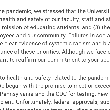
the pandemic, we stressed that the Universit
e health and safety of our faculty, staff and s
 mission of educating students; and (3) the 
oyees and our community. Failures in social
he clear evidence of systemic racism and bi
ance of these priorities. Although we face 
ant to reaffirm our commitment to your secu
o health and safety related to the pandemi
 We began with the promise to meet or exce
 Pennsylvania and the CDC for testing. Few 
ient. Unfortunately, federal approvals, sup