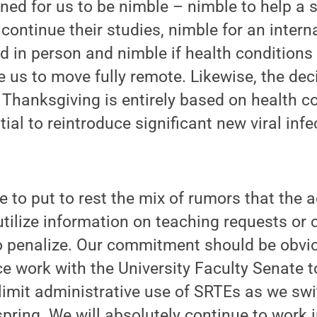
ned for us to be nimble – nimble to help a 
continue their studies, nimble for an intern
 in person and nimble if health conditions 
re us to move fully remote. Likewise, the de
r Thanksgiving is entirely based on health 
tial to reintroduce significant new viral infe
e to put to rest the mix of rumors that the 
ilize information on teaching requests or 
to penalize. Our commitment should be obvi
 work with the University Faculty Senate t
limit administrative use of SRTEs as we sw
spring. We will absolutely continue to work 