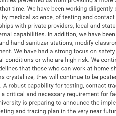
ilities prevented us from providing a more 
that time. We have been working diligently 
d by medical science, of testing and contact 
hips with private providers, local and stat
ernal capabilities. In addition, we have bee
nd hand sanitizer stations, modify classro
ment. We have had a strong focus on safety 
l conditions or who are high risk. We conti
delines that those who can work at home sh
s crystallize, they will continue to be post
u
. A robust capability for testing, contact tra
 a critical and necessary requirement for fa
iversity is preparing to announce the impl
ting and tracing plan in the very near futur