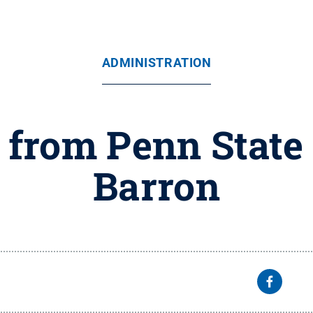
ADMINISTRATION
 from Penn State
Barron