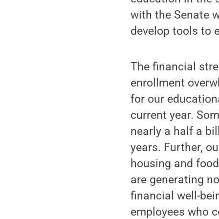
with the Senate w
develop tools to 
The financial stre
enrollment overw
for our education
current year. Som
nearly a half a bi
years. Further, o
housing and food 
are generating no
financial well-be
employees who co