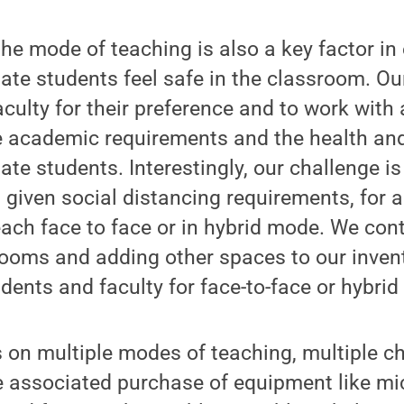
he mode of teaching is also a key factor in
ate students feel safe in the classroom. O
aculty for their preference and to work wit
e academic requirements and the health and
te students. Interestingly, our challenge is 
given social distancing requirements, for al
ach face to face or in hybrid mode. We cont
ooms and adding other spaces to our invent
udents and faculty for face-to-face or hybrid
s on multiple modes of teaching, multiple ch
he associated purchase of equipment like m