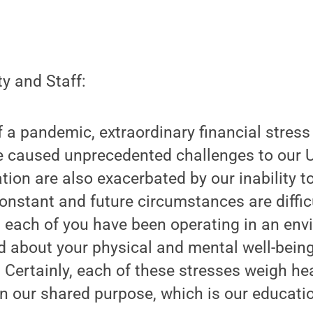
y and Staff:
 a pandemic, extraordinary financial stress
ve caused unprecedented challenges to our U
ation are also exacerbated by our inability
nstant and future circumstances are difficu
t each of you have been operating in an en
 about your physical and mental well-being
. Certainly, each of these stresses weigh he
on our shared purpose, which is our educati