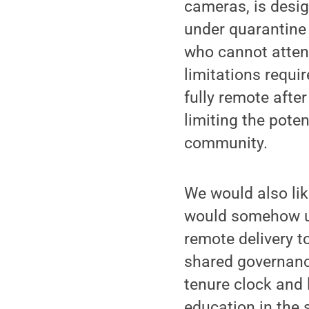
cameras, is desig
under quarantine 
who cannot attend
limitations requi
fully remote afte
limiting the poten
community.
We would also lik
would somehow ut
remote delivery 
shared governance
tenure clock and 
education in the 