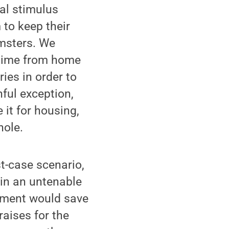
al stimulus
to keep their
msters. We
-time from home
ries in order to
ful exception,
 it for housing,
hole.
t-case scenario,
y in an untenable
wment would save
raises for the