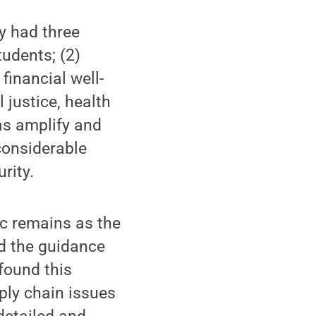
y had three
tudents; (2)
financial well-
 justice, health
as amplify and
considerable
rity.
c remains as the
ed the guidance
found this
ply chain issues