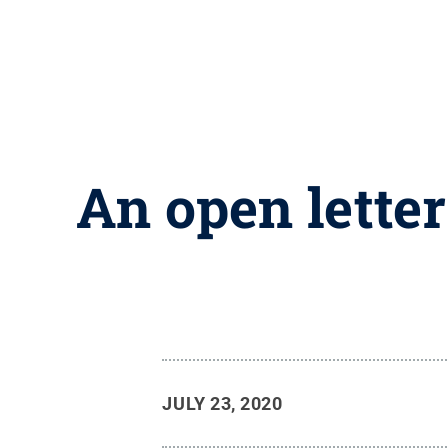
An open letter
JULY 23, 2020