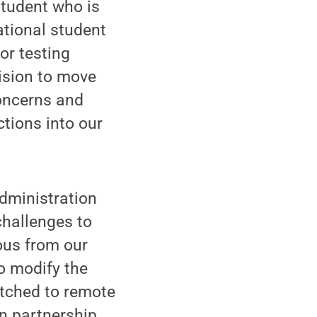
student who is
ational student
or testing
cision to move
concerns and
ctions into our
administration
challenges to
ous from our
o modify the
itched to remote
in partnership