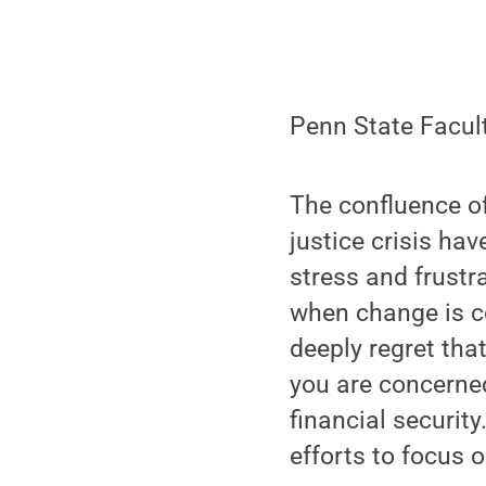
Penn State Facult
The confluence of
justice crisis ha
stress and frustr
when change is co
deeply regret tha
you are concerned
financial security
efforts to focus 