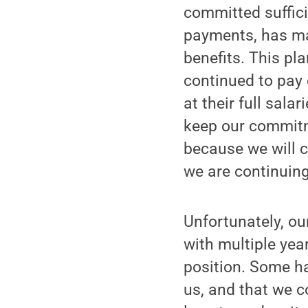
committed suffici
payments, has ma
benefits. This p
continued to pay
at their full sala
keep our commitm
because we will cl
we are continuin
Unfortunately, ou
with multiple year
position. Some h
us, and that we c