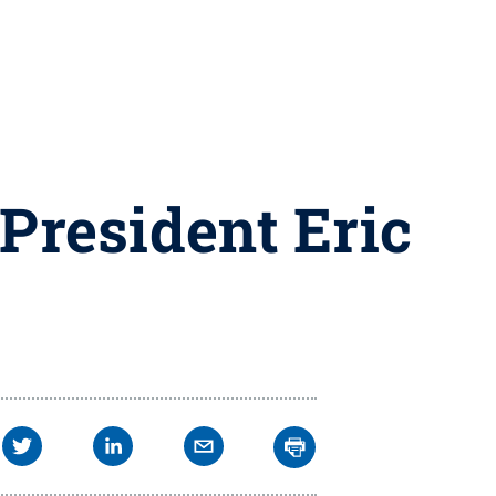
 President Eric