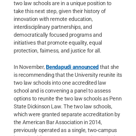
two law schools are in a unique position to
take this next step, given their history of
innovation with remote education,
interdisciplinary partnerships, and
democratically focused programs and
initiatives that promote equality, equal
protection, fairness, and justice for all.
In November,
Bendapudi announced
that she
is recommending that the University reunite its
two law schools into one accredited law
school and is convening a panel to assess
options to reunite the two law schools as Penn
State Dickinson Law. The two law schools,
which were granted separate accreditation by
the American Bar Association in 2014,
previously operated as a single, two-campus