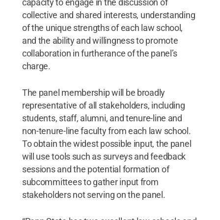
capacity to engage in the discussion of
collective and shared interests, understanding
of the unique strengths of each law school,
and the ability and willingness to promote
collaboration in furtherance of the panel’s
charge.
The panel membership will be broadly
representative of all stakeholders, including
students, staff, alumni, and tenure-line and
non-tenure-line faculty from each law school.
To obtain the widest possible input, the panel
will use tools such as surveys and feedback
sessions and the potential formation of
subcommittees to gather input from
stakeholders not serving on the panel.