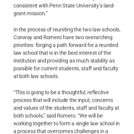
consistent with Penn State University’s land-
grant mission.”
In the process of reuniting the two law schools,
Conway and Romero have two overarching
priorities: forging a path forward for a reunited
law school that is in the best interest of the
institution and providing as much stability as
possible for current students, staff and faculty
at both law schools.
“This is going to be a thoughtful, reflective
process that will include the input, concerns
and values of the students, staff and faculty at
both schools,” said Romero. “We will be
working together to form a single law school in
a process that overcomes challenges in a