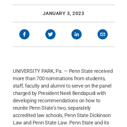
JANUARY 3, 2023
UNIVERSITY PARK, Pa. — Penn State received
more than 700 nominations from students,
staff, faculty and alumni to serve on the panel
charged by President Neeli Bendapudi with
developing recommendations on how to
reunite Penn State’s two, separately
accredited law schools, Penn State Dickinson
Law and Penn State Law. Penn State and its