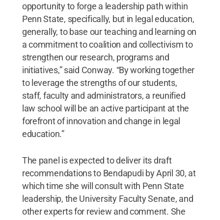
opportunity to forge a leadership path within
Penn State, specifically, but in legal education,
generally, to base our teaching and learning on
a commitment to coalition and collectivism to
strengthen our research, programs and
initiatives,” said Conway. “By working together
to leverage the strengths of our students,
staff, faculty and administrators, a reunified
law school will be an active participant at the
forefront of innovation and change in legal
education.”
The panel is expected to deliver its draft
recommendations to Bendapudi by April 30, at
which time she will consult with Penn State
leadership, the University Faculty Senate, and
other experts for review and comment. She