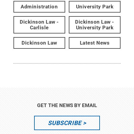
Administration
University Park
Dickinson Law -
Dickinson Law -
Carlisle
University Park
Dickinson Law
Latest News
GET THE NEWS BY EMAIL
SUBSCRIBE