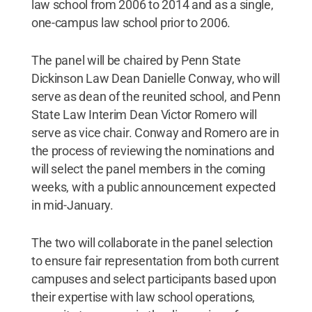
law school from 2006 to 2014 and as a single,
one-campus law school prior to 2006.
The panel will be chaired by Penn State
Dickinson Law Dean Danielle Conway, who will
serve as dean of the reunited school, and Penn
State Law Interim Dean Victor Romero will
serve as vice chair. Conway and Romero are in
the process of reviewing the nominations and
will select the panel members in the coming
weeks, with a public announcement expected
in mid-January.
The two will collaborate in the panel selection
to ensure fair representation from both current
campuses and select participants based upon
their expertise with law school operations,