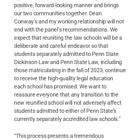
positive, forward-looking manner and brings
our two communities together. Dean
Conway’s and my working relationship will not
end with the panel’s recommendations. We
expect that reuniting the law schools will be a
deliberate and careful endeavor so that
students separately admitted to Penn State
Dickinson Law and Penn State Law, including
those matriculating in the fall of 2023, continue
to receive the high-quality legal education
each school has promised. We want to
reassure everyone that any transition to the
new reunified school will not adversely affect
students admitted to either of Penn State’s
currently separately accredited law schools.”
“This process presents a tremendous