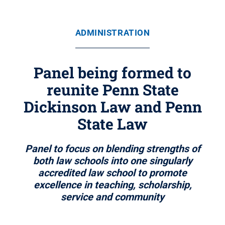
ADMINISTRATION
Panel being formed to
reunite Penn State
Dickinson Law and Penn
State Law
Panel to focus on blending strengths of
both law schools into one singularly
accredited law school to promote
excellence in teaching, scholarship,
service and community