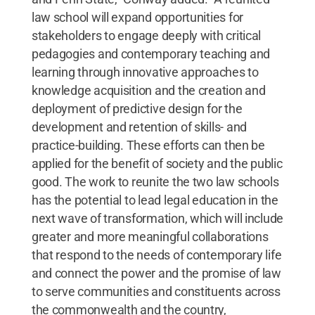
law school will expand opportunities for
stakeholders to engage deeply with critical
pedagogies and contemporary teaching and
learning through innovative approaches to
knowledge acquisition and the creation and
deployment of predictive design for the
development and retention of skills- and
practice-building. These efforts can then be
applied for the benefit of society and the public
good. The work to reunite the two law schools
has the potential to lead legal education in the
next wave of transformation, which will include
greater and more meaningful collaborations
that respond to the needs of contemporary life
and connect the power and the promise of law
to serve communities and constituents across
the commonwealth and the country,