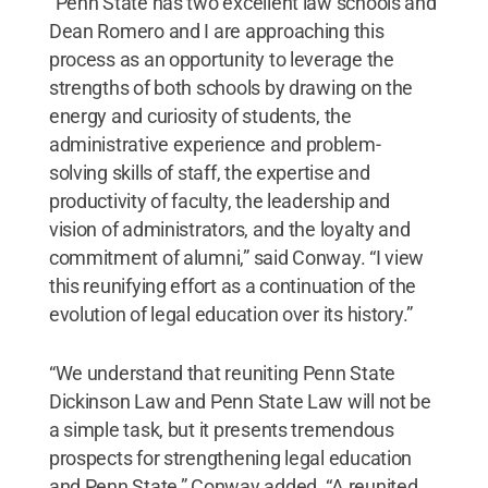
“Penn State has two excellent law schools and
Dean Romero and I are approaching this
process as an opportunity to leverage the
strengths of both schools by drawing on the
energy and curiosity of students, the
administrative experience and problem-
solving skills of staff, the expertise and
productivity of faculty, the leadership and
vision of administrators, and the loyalty and
commitment of alumni,” said Conway. “I view
this reunifying effort as a continuation of the
evolution of legal education over its history.”
“We understand that reuniting Penn State
Dickinson Law and Penn State Law will not be
a simple task, but it presents tremendous
prospects for strengthening legal education
and Penn State,” Conway added. “A reunited