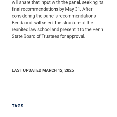
will share that input with the panel, seeking its
final recommendations by May 31. After
considering the panel’s recommendations,
Bendapudi will select the structure of the
reunited law school and present it to the Penn
State Board of Trustees for approval.
LAST UPDATED
MARCH 12, 2025
TAGS