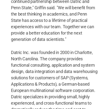
continued partnership between Datric and
Penn State," Griffin said. "We will benefit from
the best thinking in academics, and Penn
State has access to a lifetime of practical
experiences with our team. Together we can
provide a better education for the next
generation of data scientists."
Datric Inc. was founded in 2000 in Charlotte,
North Carolina. The company provides
functional consulting, application and system
design, data integration and data warehousing
solutions for customers of SAP (Systems,
Applications & Products), a German-based
European multinational software corporation.
Datric specializes in providing small, highly
experienced, and cross-functional teams to