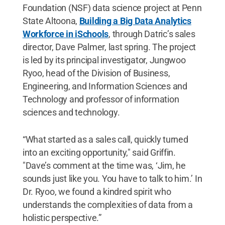
Foundation (NSF) data science project at Penn
State Altoona,
Building a Big Data Analytics
Workforce in iSchools
, through Datric’s sales
director, Dave Palmer, last spring. The project
is led by its principal investigator, Jungwoo
Ryoo, head of the Division of Business,
Engineering, and Information Sciences and
Technology and professor of information
sciences and technology.
“What started as a sales call, quickly turned
into an exciting opportunity," said Griffin.
"Dave’s comment at the time was, ‘Jim, he
sounds just like you. You have to talk to him.’ In
Dr. Ryoo, we found a kindred spirit who
understands the complexities of data from a
holistic perspective.”