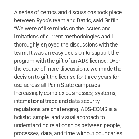
A series of demos and discussions took place
between Ryoo’s team and Datric, said Griffin.
“We were of like minds on the issues and
limitations of current methodologies and I
thoroughly enjoyed the discussions with the
team. It was an easy decision to support the
program with the gift of an ADS license. Over
the course of more discussions, we made the
decision to gift the license for three years for
use across all Penn State campuses.
Increasingly complex businesses, systems,
international trade and data security
regulations are challenging. ADS-EOMS is a
holistic, simple, and visual approach to
understanding relationships between people,
processes, data, and time without boundaries