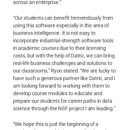
across an enterprise.”
“Our students can benefit tremendously from
using this software especially in the area of
business intelligence. It is not easy to
incorporate industrial-strength software tools
in academic courses due to their licensing
costs, but with the help of Datric, we can bring
real-life business challenges and solutions to
our classrooms,” Ryoo stated. “We are lucky to
have such a generous partner like Datric, and I
am looking forward to working with them to
develop course modules to educate and
prepare our students for career paths in data
science through the NSF project I am leading.”
“We hope this is just the beginning of a