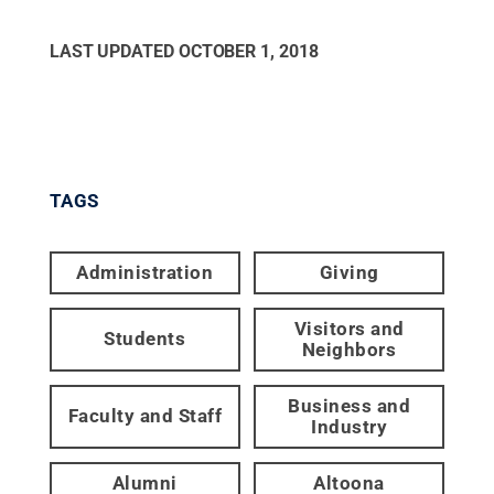
LAST UPDATED
OCTOBER 1, 2018
TAGS
Administration
Giving
Visitors and
Students
Neighbors
Business and
Faculty and Staff
Industry
Alumni
Altoona