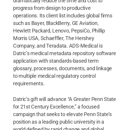
dramatically reduce the time and cost to
progress from design to productive
operations. Its client list includes global firms
such as Bayer, BlackBerry, GE Aviation,
Hewlett Packard, Lenovo, PepsiCo, Phillip
Morris USA, Schaeffler, The Hershey
Company, and Teradata. ADS-Medical is
Datric’s medical metadata repository software
application with standards-based term
glossary, processes, documents, and linkage
to multiple medical regulatory control
requirements.
Datric’s gift will advance “A Greater Penn State
for 21st Century Excellence,” a focused
campaign that seeks to elevate Penn State’s
position as a leading public university in a
world defined by rapid change and global