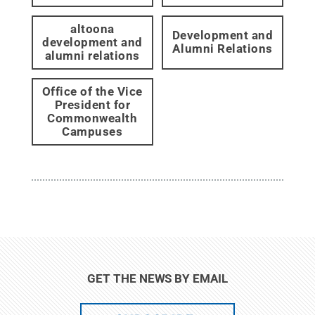
altoona
Development and
development and
Alumni Relations
alumni relations
Office of the Vice
President for
Commonwealth
Campuses
GET THE NEWS BY EMAIL