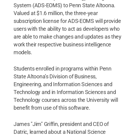
System (ADS-EOMS) to Penn State Altoona.
Valued at $1.6 million, the three-year
subscription license for ADS-EOMS will provide
users with the ability to act as developers who
are able to make changes and updates as they
work their respective business intelligence
models.
Students enrolled in programs within Penn
State Altoona’s Division of Business,
Engineering, and Information Sciences and
Technology and in Information Sciences and
Technology courses across the University will
benefit from use of this software.
James "Jim" Griffin, president and CEO of
Datric, learned about a National Science