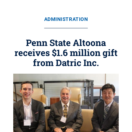
ADMINISTRATION
Penn State Altoona
receives $1.6 million gift
from Datric Inc.