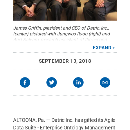
James Griffin, president and CEO of Datric, Inc.,
(center) pictured with Jungwoo Ryoo (right) and
Ariel Salvaro, research assistant, at the second
Data Science Educators Workshop, funded by
EXPAND
Ryoo’s NSF project and hosted at Penn State
Altoona in June 2018.
Credit:
Penn State
.
SEPTEMBER 13, 2018
Creative Commons
ALTOONA, Pa. — Datric Inc. has gifted its Agile
Data Suite - Enterprise Ontology Management