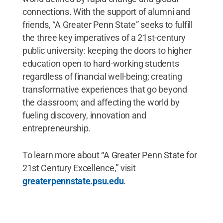
connections. With the support of alumni and
friends, “A Greater Penn State” seeks to fulfill
the three key imperatives of a 21st-century
public university: keeping the doors to higher
education open to hard-working students
regardless of financial well-being; creating
transformative experiences that go beyond
the classroom; and affecting the world by
fueling discovery, innovation and
entrepreneurship.
To learn more about “A Greater Penn State for
21st Century Excellence,” visit
greaterpennstate.psu.edu
.