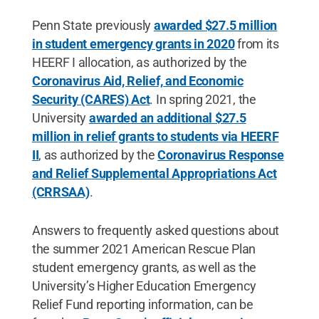
Penn State previously
awarded $27.5 million
in student emergency grants in 2020
from its
HEERF I allocation, as authorized by the
Coronavirus Aid, Relief, and Economic
Security (CARES) Act
. In spring 2021, the
University
awarded an additional $27.5
million in relief grants to students via HEERF
II
, as authorized by the
Coronavirus Response
and Relief Supplemental Appropriations Act
(CRRSAA)
.
Answers to frequently asked questions about
the summer 2021 American Rescue Plan
student emergency grants, as well as the
University’s Higher Education Emergency
Relief Fund reporting information, can be