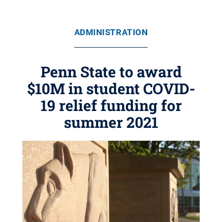
ADMINISTRATION
Penn State to award
$10M in student COVID-
19 relief funding for
summer 2021