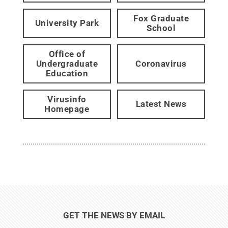
Fox Graduate
University Park
School
Office of
Undergraduate
Coronavirus
Education
Virusinfo
Latest News
Homepage
GET THE NEWS BY EMAIL