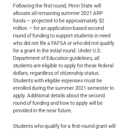
Following the first round, Penn State will
allocate all remaining summer 2021 ARP
funds — projected to be approximately $2
million — for an application-based second
round of funding to support students in need
who did not file a FAFSA or who did not qualify
for a grant in the initial round. Under U.S.
Department of Education guidelines, all
students are eligible to apply for these federal
dollars, regardless of citizenship status.
Students with eligible expenses must be
enrolled during the summer 2021 semester to
apply. Additional details about the second
round of funding and how to apply will be
provided in the near future.
Students who qualify for a first-round grant will