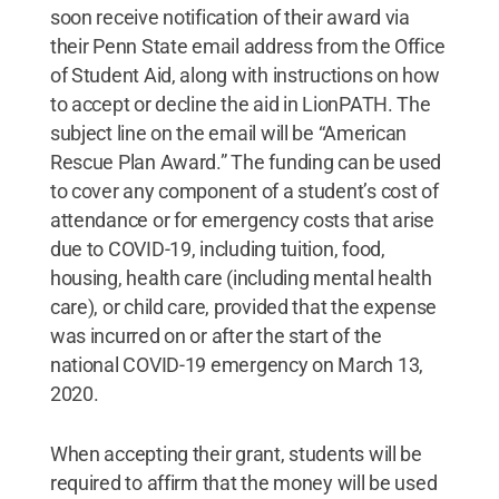
soon receive notification of their award via
their Penn State email address from the Office
of Student Aid, along with instructions on how
to accept or decline the aid in LionPATH. The
subject line on the email will be “American
Rescue Plan Award.” The funding can be used
to cover any component of a student’s cost of
attendance or for emergency costs that arise
due to COVID-19, including tuition, food,
housing, health care (including mental health
care), or child care, provided that the expense
was incurred on or after the start of the
national COVID-19 emergency on March 13,
2020.
When accepting their grant, students will be
required to affirm that the money will be used