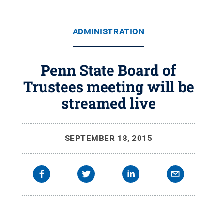
ADMINISTRATION
Penn State Board of
Trustees meeting will be
streamed live
SEPTEMBER 18, 2015