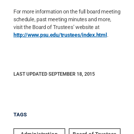
For more information on the full board meeting
schedule, past meeting minutes and more,
visit the Board of Trustees’ website at
http://www.psu.edu/trustees/index.html
.
LAST UPDATED
SEPTEMBER 18, 2015
TAGS