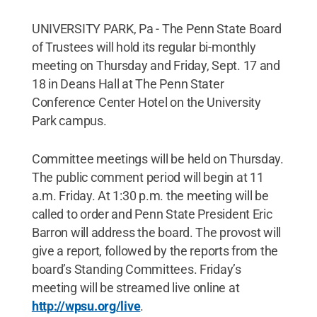
UNIVERSITY PARK, Pa - The Penn State Board
of Trustees will hold its regular bi-monthly
meeting on Thursday and Friday, Sept. 17 and
18 in Deans Hall at The Penn Stater
Conference Center Hotel on the University
Park campus.
Committee meetings will be held on Thursday.
The public comment period will begin at 11
a.m. Friday. At 1:30 p.m. the meeting will be
called to order and Penn State President Eric
Barron will address the board. The provost will
give a report, followed by the reports from the
board’s Standing Committees. Friday’s
meeting will be streamed live online at
http://wpsu.org/live
.