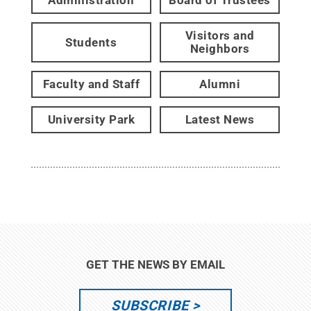
Administration
Board of Trustees
Visitors and
Students
Neighbors
Faculty and Staff
Alumni
University Park
Latest News
GET THE NEWS BY EMAIL
SUBSCRIBE