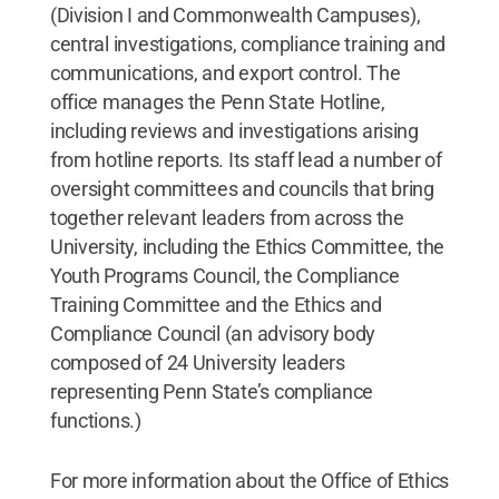
(Division I and Commonwealth Campuses),
central investigations, compliance training and
communications, and export control. The
office manages the Penn State Hotline,
including reviews and investigations arising
from hotline reports. Its staff lead a number of
oversight committees and councils that bring
together relevant leaders from across the
University, including the Ethics Committee, the
Youth Programs Council, the Compliance
Training Committee and the Ethics and
Compliance Council (an advisory body
composed of 24 University leaders
representing Penn State’s compliance
functions.)
For more information about the Office of Ethics