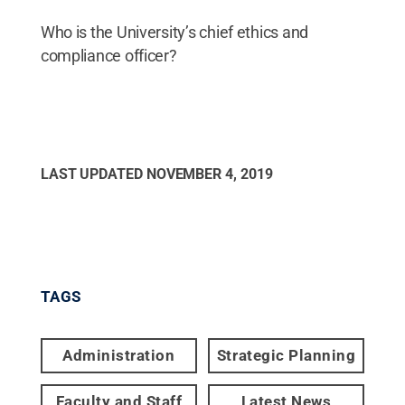
Who is the University’s chief ethics and
compliance officer?
LAST UPDATED
NOVEMBER 4, 2019
TAGS
Administration
Strategic Planning
Faculty and Staff
Latest News