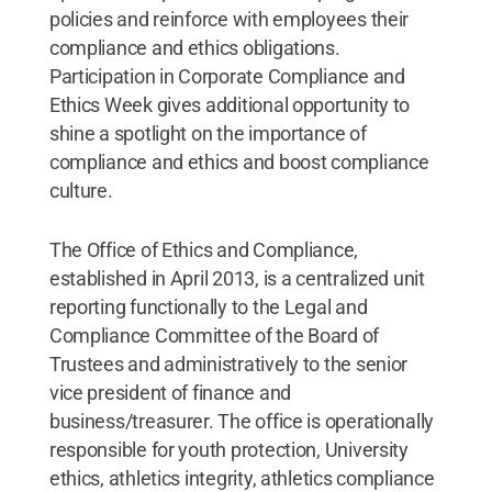
policies and reinforce with employees their
compliance and ethics obligations.
Participation in Corporate Compliance and
Ethics Week gives additional opportunity to
shine a spotlight on the importance of
compliance and ethics and boost compliance
culture.
The Office of Ethics and Compliance,
established in April 2013, is a centralized unit
reporting functionally to the Legal and
Compliance Committee of the Board of
Trustees and administratively to the senior
vice president of finance and
business/treasurer. The office is operationally
responsible for youth protection, University
ethics, athletics integrity, athletics compliance