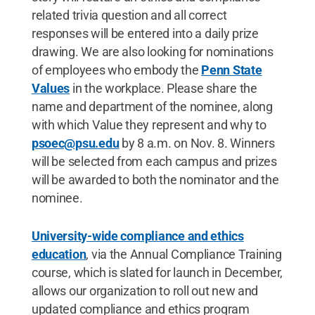
related trivia question and all correct
responses will be entered into a daily prize
drawing. We are also looking for nominations
of employees who embody the
Penn State
Values
in the workplace. Please share the
name and department of the nominee, along
with which Value they represent and why to
psoec@psu.edu
by 8 a.m. on Nov. 8. Winners
will be selected from each campus and prizes
will be awarded to both the nominator and the
nominee.
University-wide compliance and ethics
education
, via the Annual Compliance Training
course, which is slated for launch in December,
allows our organization to roll out new and
updated compliance and ethics program