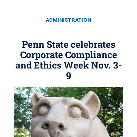
ADMINISTRATION
Penn State celebrates
Corporate Compliance
and Ethics Week Nov. 3-
9