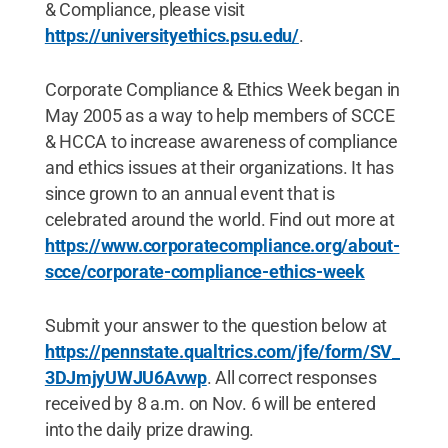
& Compliance, please visit
https://universityethics.psu.edu/
.
Corporate Compliance & Ethics Week began in
May 2005 as a way to help members of SCCE
& HCCA to increase awareness of compliance
and ethics issues at their organizations. It has
since grown to an annual event that is
celebrated around the world. Find out more at
https://www.corporatecompliance.org/about-
scce/corporate-compliance-ethics-week
Submit your answer to the question below at
https://pennstate.qualtrics.com/jfe/form/SV_
3DJmjyUWJU6Avwp
. All correct responses
received by 8 a.m. on Nov. 6 will be entered
into the daily prize drawing.