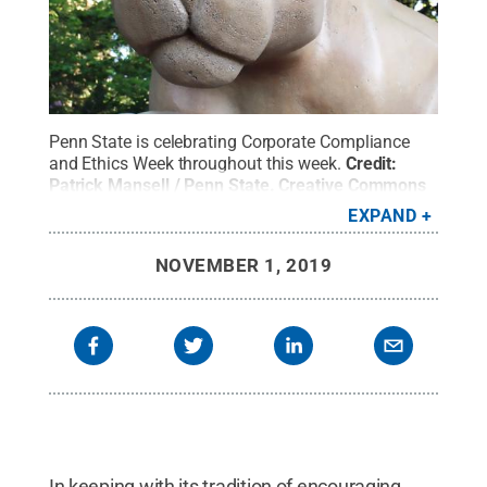
Penn State is celebrating Corporate Compliance
and Ethics Week throughout this week.
Credit:
Patrick Mansell / Penn State
.
Creative Commons
EXPAND
NOVEMBER 1, 2019
In keeping with its tradition of encouraging