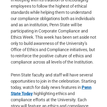
employees to follow the highest of ethical
standards while helping them to understand
our compliance obligations both as individuals
and as an institution, Penn State will be
participating in Corporate Compliance and
Ethics Week. This week has been set aside not
only to build awareness of the University’s
Office of Ethics and Compliance initiatives, but
to reinforce the positive culture of ethics and
compliance across all levels of the Institution.
Penn State faculty and staff will have several
opportunities to join in the celebration. Starting
today, watch for daily news features in
Penn
State Today
highlighting ethics and
compliance efforts at the University. Each
story will feature an ethics and compliance