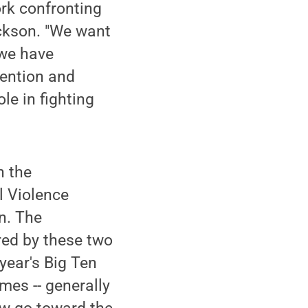
ork confronting
ickson. "We want
 we have
vention and
le in fighting
h the
l Violence
n. The
red by these two
year's Big Ten
es -- generally