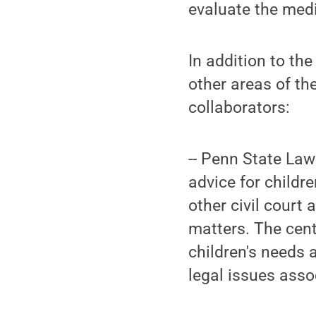
evaluate the medi
In addition to th
other areas of the
collaborators:
-- Penn State Law
advice for childr
other civil court
matters. The cent
children's needs 
legal issues assoc