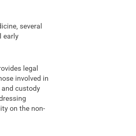
icine, several
l early
rovides legal
hose involved in
e and custody
ddressing
ity on the non-