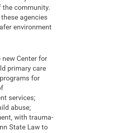
f the community.
h these agencies
safer environment
e new Center for
ild primary care
l programs for
of
nt services;
hild abuse;
ent, with trauma-
enn State Law to