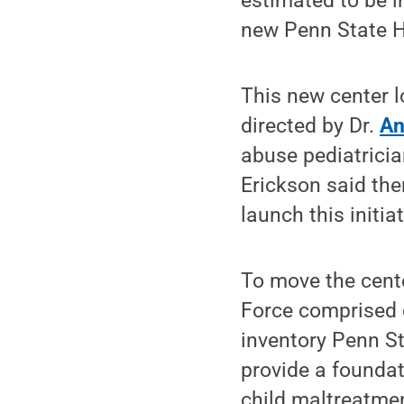
estimated to be i
new Penn State He
This new center l
directed by Dr.
An
abuse pediatrician
Erickson said the
launch this initiat
To move the cente
Force comprised o
inventory Penn St
provide a foundat
child maltreatmen