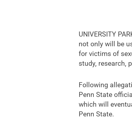
UNIVERSITY PARK,
not only will be 
for victims of sex
study, research, 
Following allegat
Penn State officia
which will eventu
Penn State.