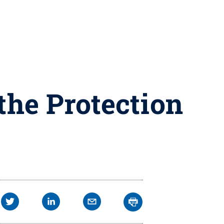
 the Protection