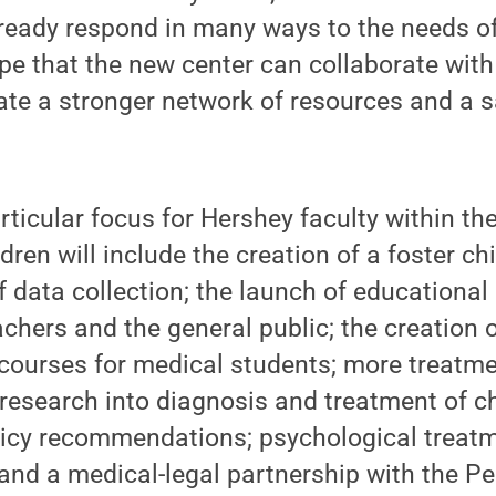
lready respond in many ways to the needs o
hope that the new center can collaborate wit
ate a stronger network of resources and a 
ticular focus for Hershey faculty within th
dren will include the creation of a foster ch
of data collection; the launch of educationa
achers and the general public; the creation 
 courses for medical students; more treatme
 research into diagnosis and treatment of c
icy recommendations; psychological treatm
and a medical-legal partnership with the P