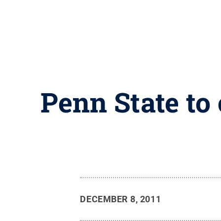
Penn State to 
DECEMBER 8, 2011