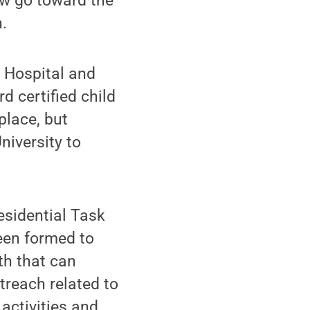
ow go toward the
.
s Hospital and
d certified child
place, but
niversity to
esidential Task
een formed to
th that can
treach related to
activities and