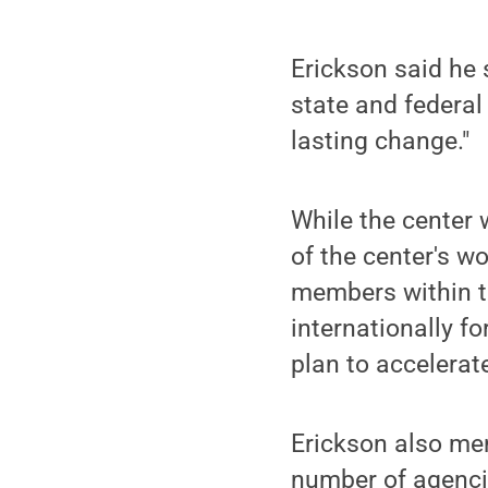
Erickson said he 
state and federal
lasting change."
While the center 
of the center's w
members within th
internationally fo
plan to accelerat
Erickson also me
number of agenci