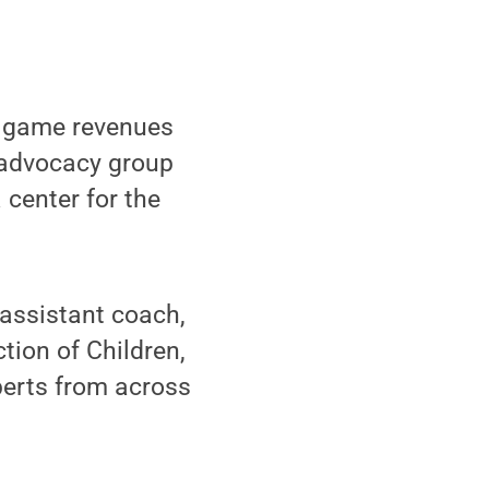
l game revenues
n advocacy group
 center for the
 assistant coach,
ction of Children,
perts from across