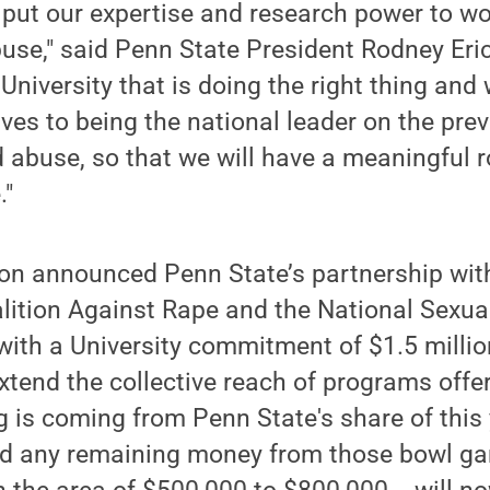
 put our expertise and research power to w
buse," said Penn State President Rodney Er
University that is doing the right thing and
es to being the national leader on the pre
d abuse, so that we will have a meaningful ro
."
son announced Penn State’s partnership wit
lition Against Rape and the National Sexua
ith a University commitment of $1.5 millio
extend the collective reach of programs offe
 is coming from Penn State's share of this 
d any remaining money from those bowl gam