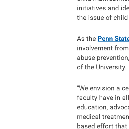
initiatives and id
the issue of chil
As the
Penn State
involvement from 
abuse prevention,
of the University.
"We envision a ce
faculty have in al
education, advoca
medical treatment
based effort that 