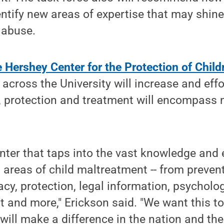
entify new areas of expertise that may shine
d abuse.
 Hershey Center for the Protection of Child
across the University will increase and eff
 protection and treatment will encompass n
nter that taps into the vast knowledge and 
l areas of child maltreatment -- from prevent
cy, protection, legal information, psycholo
 and more," Erickson said. "We want this to
will make a difference in the nation and the