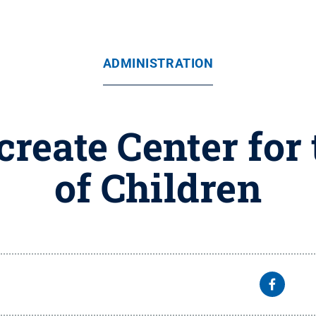
ADMINISTRATION
create Center for
of Children