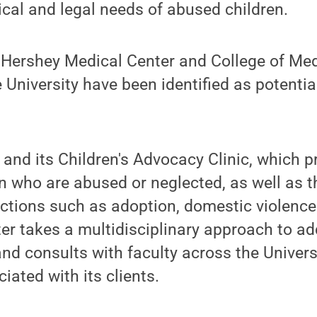
cal and legal needs of abused children.
e Hershey Medical Center and College of Med
 University have been identified as potentia
 and its Children's Advocacy Clinic, which p
en who are abused or neglected, as well as t
 actions such as adoption, domestic violenc
er takes a multidisciplinary approach to a
and consults with faculty across the Univers
iated with its clients.