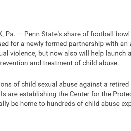
 Pa. — Penn State's share of football bow
used for a newly formed partnership with a
ual violence, but now also will help launch a
prevention and treatment of child abuse.
ions of child sexual abuse against a retired
ls are establishing the Center for the Prote
ally be home to hundreds of child abuse ex