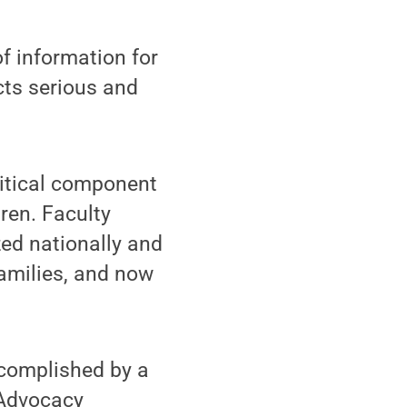
f information for
cts serious and
ritical component
dren. Faculty
ed nationally and
families, and now
ccomplished by a
 Advocacy