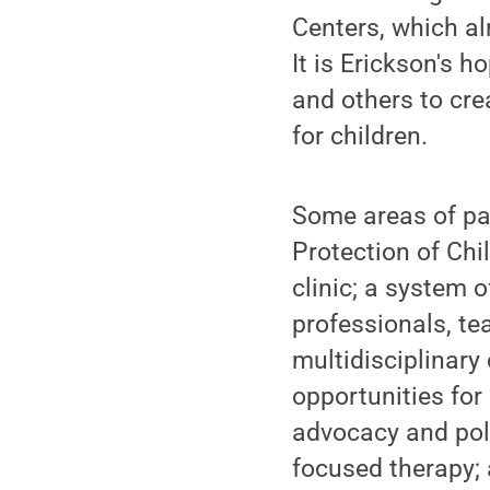
Centers, which a
It is Erickson's 
and others to cre
for children.
Some areas of par
Protection of Chil
clinic; a system 
professionals, te
multidisciplinary
opportunities for
advocacy and pol
focused therapy; 