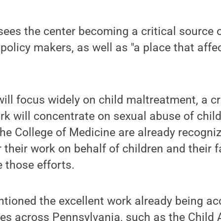
sees the center becoming a critical source o
 policy makers, as well as "a place that affe
will focus widely on child maltreatment, a c
ork will concentrate on sexual abuse of chil
e College of Medicine are already recogniz
r their work on behalf of children and their 
e those efforts.
ntioned the excellent work already being a
es across Pennsylvania, such as the Child