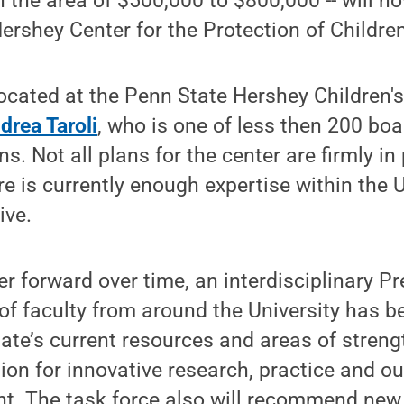
n the area of $500,000 to $800,000 -- will n
rshey Center for the Protection of Children
ocated at the Penn State Hershey Children'
drea Taroli
, who is one of less then 200 boar
s. Not all plans for the center are firmly in 
re is currently enough expertise within the U
ive.
r forward over time, an interdisciplinary Pr
f faculty from around the University has b
ate’s current resources and areas of streng
ion for innovative research, practice and ou
t. The task force also will recommend new 