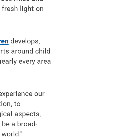
 fresh light on
ren
develops,
orts around child
early every area
experience our
ion, to
gical aspects,
 be a broad-
 world."