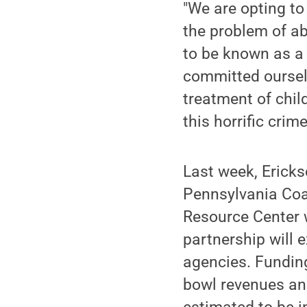
"We are opting to
the problem of a
to be known as a 
committed ourselv
treatment of chil
this horrific crime
Last week, Erick
Pennsylvania Coa
Resource Center w
partnership will 
agencies. Funding
bowl revenues an