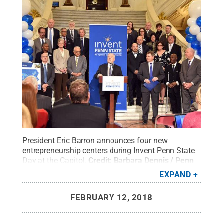
President Eric Barron announces four new
entrepreneurship centers during Invent Penn State
Day at the Capitol.
Credit:
Barbara Dennis / Penn
State
.
Creative Commons
EXPAND
FEBRUARY 12, 2018