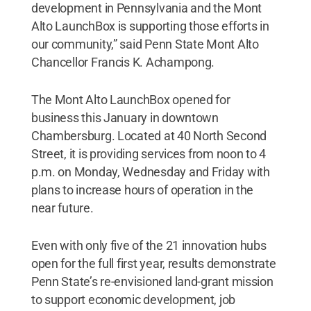
development in Pennsylvania and the Mont
Alto LaunchBox is supporting those efforts in
our community,” said Penn State Mont Alto
Chancellor Francis K. Achampong.
The Mont Alto LaunchBox opened for
business this January in downtown
Chambersburg. Located at 40 North Second
Street, it is providing services from noon to 4
p.m. on Monday, Wednesday and Friday with
plans to increase hours of operation in the
near future.
Even with only five of the 21 innovation hubs
open for the full first year, results demonstrate
Penn State’s re-envisioned land-grant mission
to support economic development, job