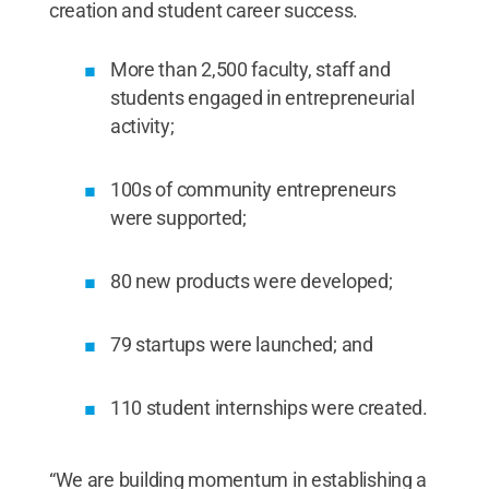
creation and student career success.
More than 2,500 faculty, staff and
students engaged in entrepreneurial
activity;
100s of community entrepreneurs
were supported;
80 new products were developed;
79 startups were launched; and
110 student internships were created.
“We are building momentum in establishing a