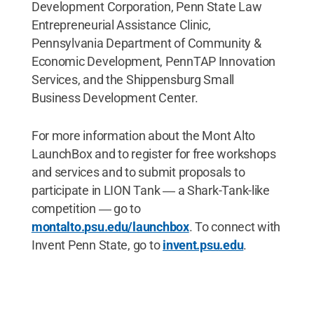
Development Corporation, Penn State Law
Entrepreneurial Assistance Clinic,
Pennsylvania Department of Community &
Economic Development, PennTAP Innovation
Services, and the Shippensburg Small
Business Development Center.
For more information about the Mont Alto
LaunchBox and to register for free workshops
and services and to submit proposals to
participate in LION Tank ― a Shark-Tank-like
competition ― go to
montalto.psu.edu/launchbox
. To connect with
Invent Penn State, go to
invent.psu.edu
.