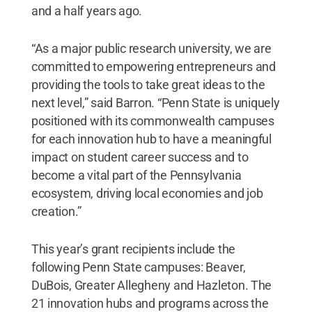
and a half years ago.
“As a major public research university, we are
committed to empowering entrepreneurs and
providing the tools to take great ideas to the
next level,” said Barron. “Penn State is uniquely
positioned with its commonwealth campuses
for each innovation hub to have a meaningful
impact on student career success and to
become a vital part of the Pennsylvania
ecosystem, driving local economies and job
creation.”
This year’s grant recipients include the
following Penn State campuses: Beaver,
DuBois, Greater Allegheny and Hazleton. The
21 innovation hubs and programs across the