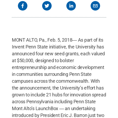
MONT ALTO, Pa., Feb. 5, 2018― As part of its
Invent Penn State initiative, the University has
announced four new seed grants, each valued
at $50,000, designed to bolster
entrepreneurship and economic development
in communities surrounding Penn State
campuses across the commonwealth. With
the announcement, the University’s effort has
grown to include 21 hubs for innovation spread
across Pennsylvania including Penn State
Mont Alto’s LaunchBox ― an undertaking
introduced by President Eric J. Barron just two