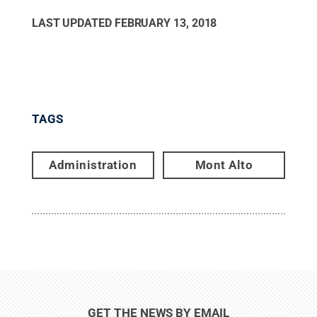
LAST UPDATED
FEBRUARY 13, 2018
TAGS
Administration
Mont Alto
GET THE NEWS BY EMAIL