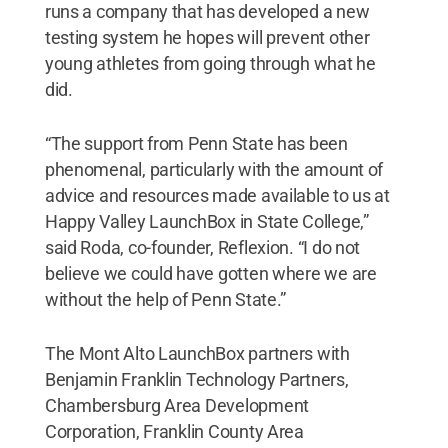
runs a company that has developed a new
testing system he hopes will prevent other
young athletes from going through what he
did.
“The support from Penn State has been
phenomenal, particularly with the amount of
advice and resources made available to us at
Happy Valley LaunchBox in State College,”
said Roda, co-founder, Reflexion. “I do not
believe we could have gotten where we are
without the help of Penn State.”
The Mont Alto LaunchBox partners with
Benjamin Franklin Technology Partners,
Chambersburg Area Development
Corporation, Franklin County Area