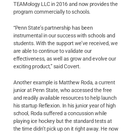
TEAMology LLC in 2016 and now provides the
program commercially to schools.
“Penn State’s partnership has been
instrumental in our success with schools and
students. With the support we’ve received, we
are able to continue to validate our
effectiveness, as well as grow and evolve our
exciting product,” said Covert.
Another example is Matthew Roda, a current
junior at Penn State, who accessed the free
and readily available resources to help launch
his startup Reflexion. In his junior year of high
school, Roda suffered a concussion while
playing ice hockey but the standard tests at
the time didn’t pick up on it right away. He now