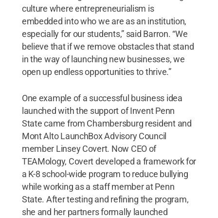
culture where entrepreneurialism is
embedded into who we are as an institution,
especially for our students,” said Barron. “We
believe that if we remove obstacles that stand
in the way of launching new businesses, we
open up endless opportunities to thrive.”
One example of a successful business idea
launched with the support of Invent Penn
State came from Chambersburg resident and
Mont Alto LaunchBox Advisory Council
member Linsey Covert. Now CEO of
TEAMology, Covert developed a framework for
a K-8 school-wide program to reduce bullying
while working as a staff member at Penn
State. After testing and refining the program,
she and her partners formally launched