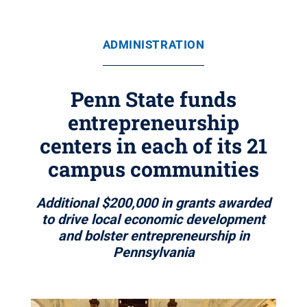
ADMINISTRATION
Penn State funds
entrepreneurship
centers in each of its 21
campus communities
Additional $200,000 in grants awarded
to drive local economic development
and bolster entrepreneurship in
Pennsylvania