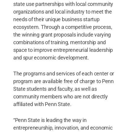
state use partnerships with local community
organizations and local industry to meet the
needs of their unique business startup
ecosystem. Through a competitive process,
the winning grant proposals include varying
combinations of training, mentorship and
space to improve entrepreneurial leadership
and spur economic development.
The programs and services of each center or
program are available free of charge to Penn
State students and faculty, as well as
community members who are not directly
affiliated with Penn State.
“Penn State is leading the way in
entrepreneurship, innovation, and economic