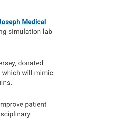
 Joseph Medical
ing simulation lab
ersey, donated
, which will mimic
ins.
 improve patient
sciplinary