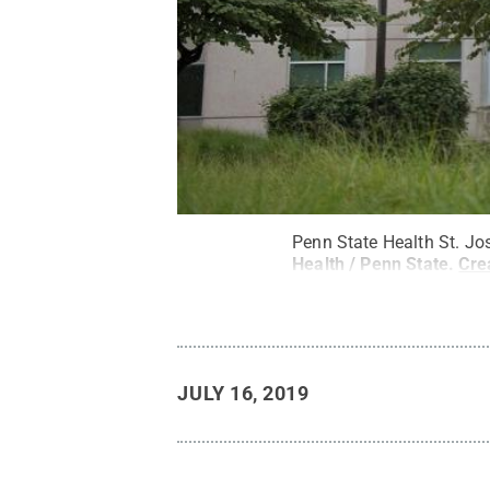
Penn State Health St. Jo
Health / Penn State
.
Cre
JULY 16, 2019