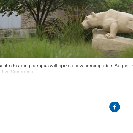
seph’s Reading campus will open a new nursing lab in August.
ative Commons