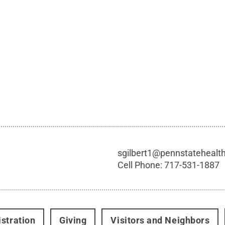
sgilbert1@pennstatehealt
Cell Phone:
717-531-1887
stration
Giving
Visitors and Neighbors