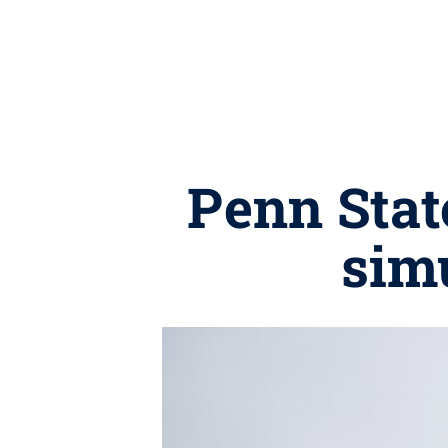
Penn Stat
simu