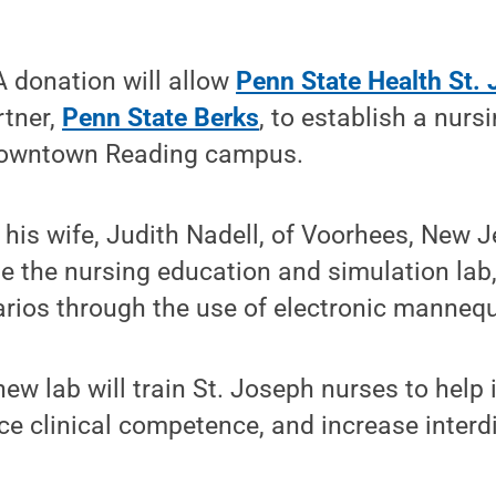
 donation will allow
Penn State Health St.
rtner,
Penn State Berks
, to establish a nurs
 downtown Reading campus.
is wife, Judith Nadell, of Voorhees, New J
e the nursing education and simulation lab
narios through the use of electronic mannequ
ew lab will train St. Joseph nurses to help
 clinical competence, and increase interdi