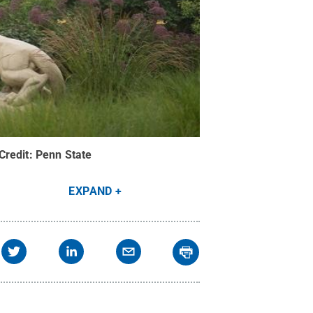
Credit:
Penn State
EXPAND