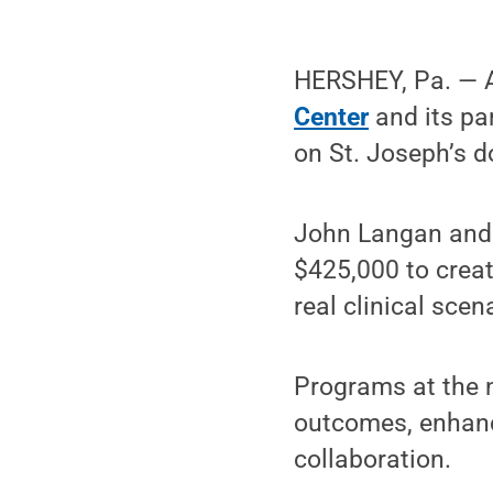
HERSHEY, Pa. — A
Center
and its pa
on St. Joseph’s
John Langan and h
$425,000 to creat
real clinical sce
Programs at the n
outcomes, enhance
collaboration.