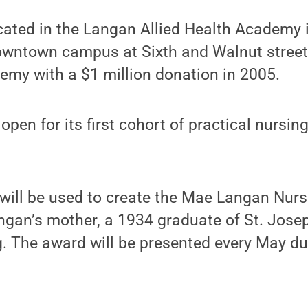
ocated in the Langan Allied Health Academy i
downtown campus at Sixth and Walnut stree
emy with a $1 million donation in 2005.
 open for its first cohort of practical nursin
will be used to create the Mae Langan Nurs
ngan’s mother, a 1934 graduate of St. Jose
. The award will be presented every May dur