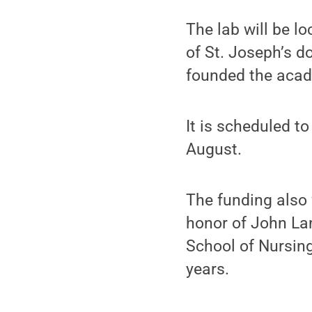
The lab will be l
of St. Joseph’s 
founded the acad
It is scheduled to
August.
The funding also 
honor of John La
School of Nursing
years.