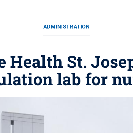
ADMINISTRATION
e Health St. Josep
lation lab for n