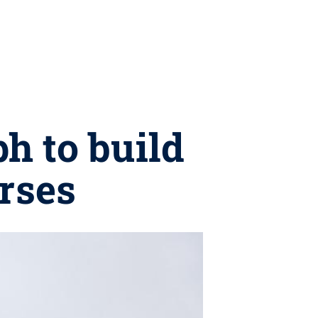
h to build
urses