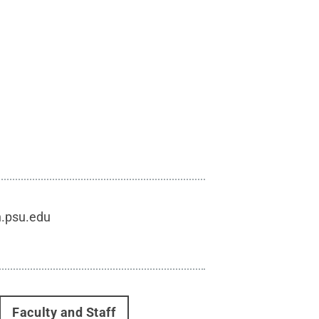
h.psu.edu
Faculty and Staff