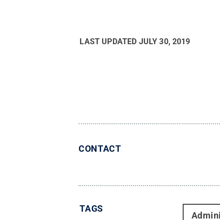
LAST UPDATED
JULY 30, 2019
CONTACT
TAGS
Admini