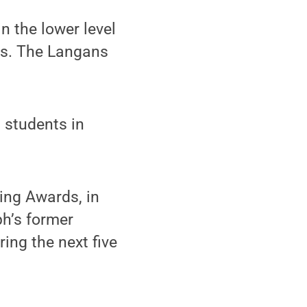
n the lower level
ts. The Langans
g students in
ing Awards, in
ph’s former
ing the next five